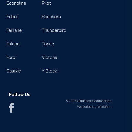
Econoline
Pilot
Edsel
Ranchero
Fairlane
Thunderbird
Falcon
Torino
Ford
Victoria
Galaxie
Y Block
Follow Us
© 2026 Rubber Connection
Website by
Webfirm