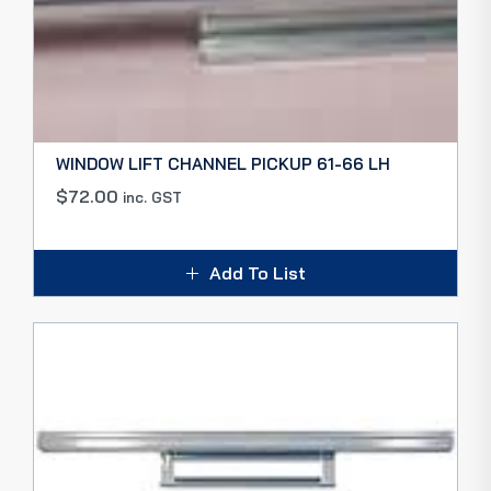
WINDOW LIFT CHANNEL PICKUP 61-66 LH
$
72.00
inc. GST
Add To List