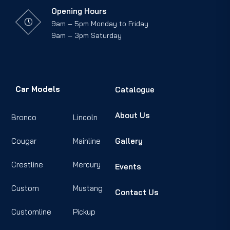
Opening Hours
9am – 5pm Monday to Friday
9am – 3pm Saturday
Car Models
Catalogue
About Us
Bronco
Lincoln
Cougar
Mainline
Gallery
Crestline
Mercury
Events
Custom
Mustang
Contact Us
Customline
Pickup