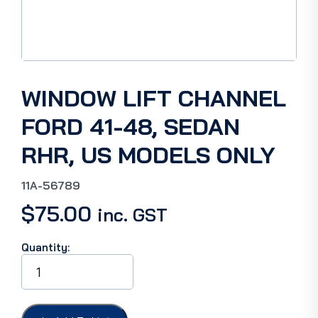
WINDOW LIFT CHANNEL
FORD 41-48, SEDAN
RHR, US MODELS ONLY
11A-56789
$
75.00
inc. GST
Quantity:
WINDOW
LIFT
CHANNEL
FORD
41-