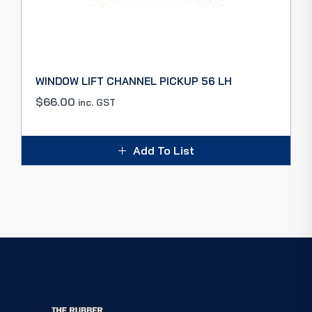
WINDOW LIFT CHANNEL PICKUP 56 LH
$
66.00
inc. GST
Add To List