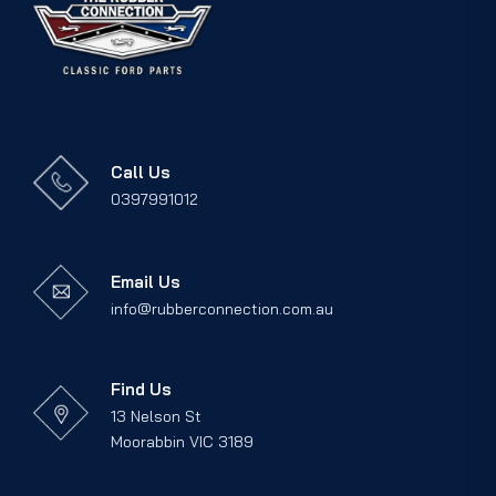
Call Us
0397991012
Email Us
info@rubberconnection.com.au
Find Us
13 Nelson St
Moorabbin VIC 3189