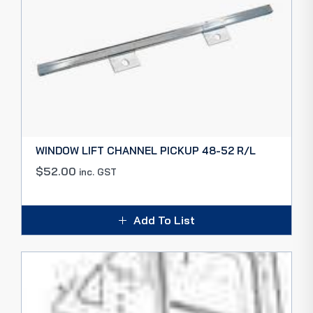
WINDOW LIFT CHANNEL PICKUP 48-52 R/L
$
52.00
inc. GST
Add To List