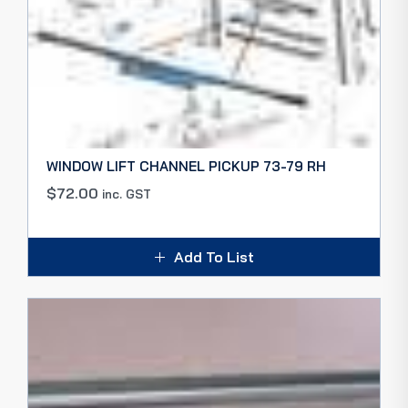
WINDOW LIFT CHANNEL PICKUP 73-79 RH
$
72.00
inc. GST
Add To List