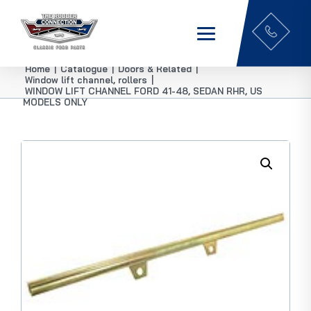
Home
|
Catalogue
|
Doors & Related
|
Window lift channel, rollers
|
WINDOW LIFT CHANNEL FORD 41-48, SEDAN RHR, US
MODELS ONLY