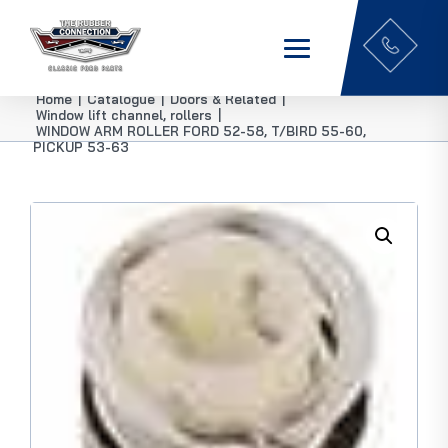
Home
|
Catalogue
|
Doors & Related
|
Window lift channel, rollers
|
WINDOW ARM ROLLER FORD 52-58, T/BIRD 55-60,
PICKUP 53-63