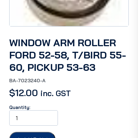
WINDOW ARM ROLLER
FORD 52-58, T/BIRD 55-
60, PICKUP 53-63
BA-7023240-A
$
12.00
inc. GST
Quantity:
WINDOW
ARM
ROLLER
FORD
52-