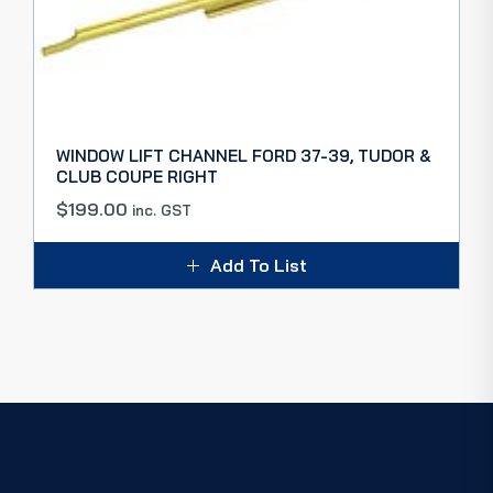
WINDOW LIFT CHANNEL FORD 37-39, TUDOR &
CLUB COUPE RIGHT
$
199.00
inc. GST
Add To List