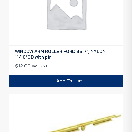
WINDOW ARM ROLLER FORD 65-71, NYLON
11/16″OD with pin
$
12.00
inc. GST
Add To List