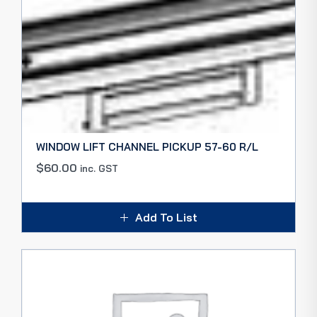
WINDOW LIFT CHANNEL PICKUP 57-60 R/L
$
60.00
inc. GST
Add To List