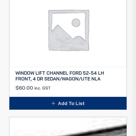
WINDOW LIFT CHANNEL FORD 52-54 LH
FRONT, 4 DR SEDAN/WAGON/UTE NLA
$
60.00
inc. GST
Add To List