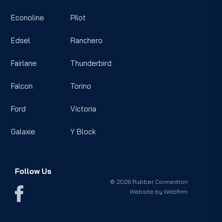
Econoline
Pilot
Edsel
Ranchero
Fairlane
Thunderbird
Falcon
Torino
Ford
Victoria
Galaxie
Y Block
Follow Us
© 2026 Rubber Connection
Website by
Webfirm