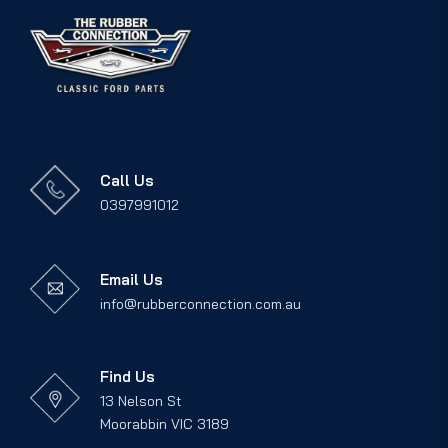
Call Us
0397991012
Email Us
info@rubberconnection.com.au
Find Us
13 Nelson St
Moorabbin VIC 3189