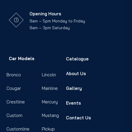
Opening Hours
9am – 5pm Monday to Friday
9am – 3pm Saturday
Car Models
Catalogue
About Us
Bronco
Lincoln
Cougar
Mainline
Gallery
Crestline
Mercury
Events
Custom
Mustang
Contact Us
Customline
Pickup