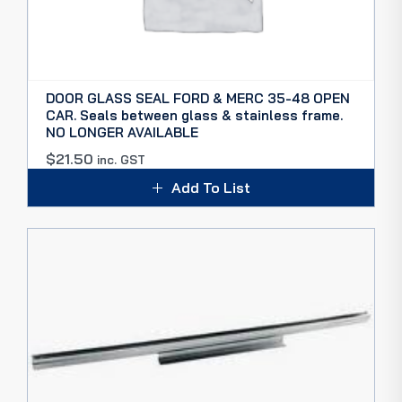
DOOR GLASS SEAL FORD & MERC 35-48 OPEN
CAR. Seals between glass & stainless frame.
NO LONGER AVAILABLE
$
21.50
inc. GST
Add To List