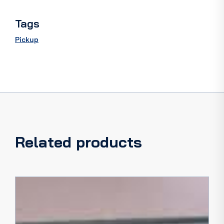
quantity
Tags
Pickup
Related products