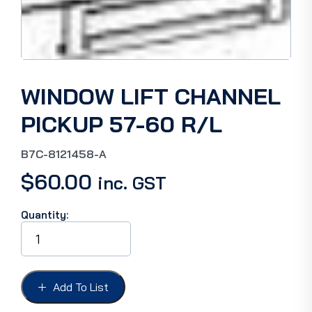
WINDOW LIFT CHANNEL
PICKUP 57-60 R/L
B7C-8121458-A
$
60.00
inc. GST
Quantity:
WINDOW
LIFT
CHANNEL
PICKUP
57-
Add To List
60
R/L