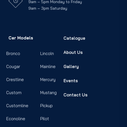
9am – 5pm Monday to Friday
9am – 3pm Saturday
Car Models
Catalogue
About Us
Bronco
Lincoln
Cougar
Mainline
Gallery
Crestline
Mercury
Events
Custom
Mustang
Contact Us
Customline
Pickup
Econoline
Pilot