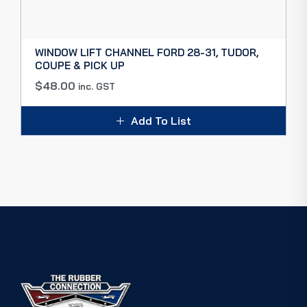
WINDOW LIFT CHANNEL FORD 28-31, TUDOR,
COUPE & PICK UP
$
48.00
inc. GST
Add To List