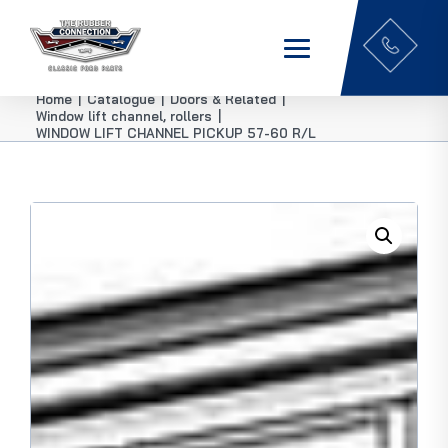
Home
|
Catalogue
|
Doors & Related
|
Window lift channel, rollers
|
WINDOW LIFT CHANNEL PICKUP 57-60 R/L