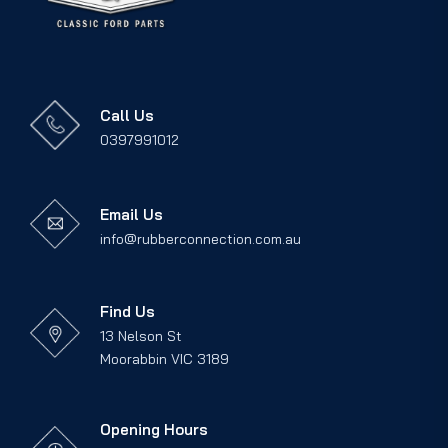
Call Us
0397991012
Email Us
info@rubberconnection.com.au
Find Us
13 Nelson St
Moorabbin VIC 3189
Opening Hours