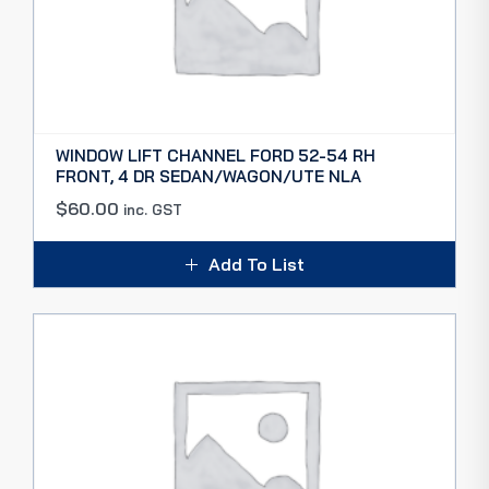
WINDOW LIFT CHANNEL FORD 52-54 RH
FRONT, 4 DR SEDAN/WAGON/UTE NLA
$
60.00
inc. GST
Add To List