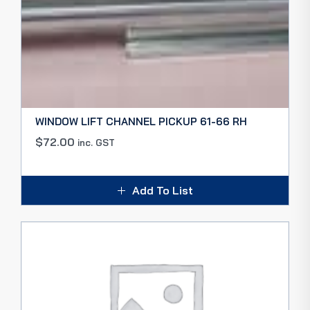
WINDOW LIFT CHANNEL PICKUP 61-66 RH
$
72.00
inc. GST
Add To List