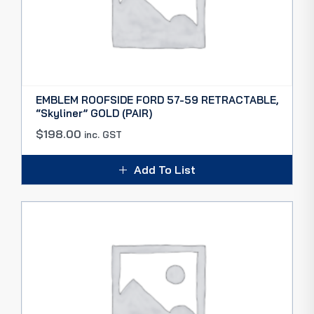
EMBLEM ROOFSIDE FORD 57-59 RETRACTABLE,
“Skyliner” GOLD (PAIR)
$
198.00
inc. GST
Add To List