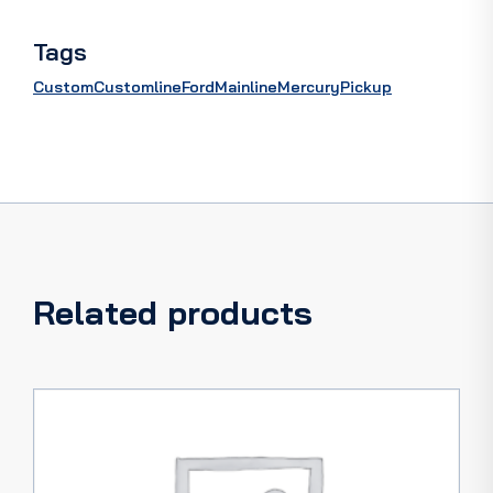
quantity
Tags
Custom
Customline
Ford
Mainline
Mercury
Pickup
Related products