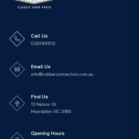
Call Us
0397991012
Email Us
info@rubberconnection.com.au
Find Us
13 Nelson St
Moorabbin VIC 3189
Opening Hours