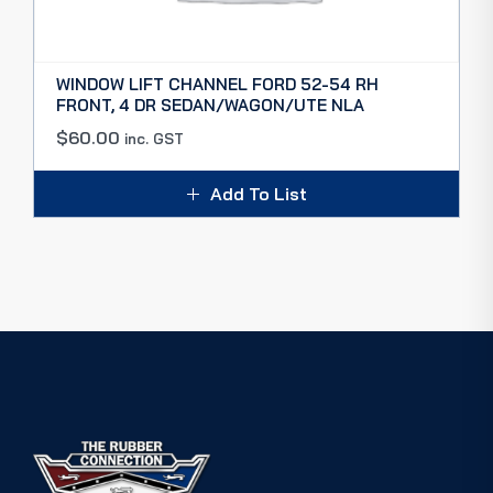
WINDOW LIFT CHANNEL FORD 52-54 RH
FRONT, 4 DR SEDAN/WAGON/UTE NLA
$
60.00
inc. GST
Add To List