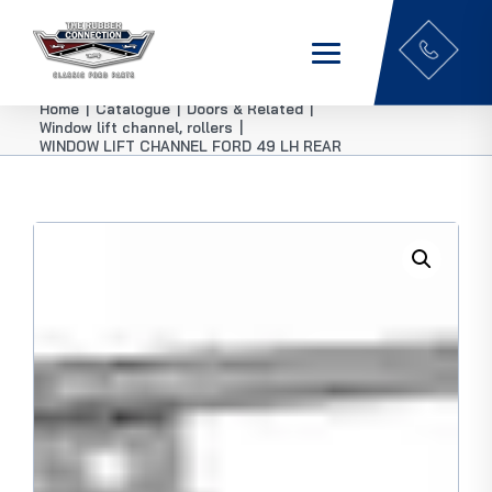
Home
|
Catalogue
|
Doors & Related
|
Window lift channel, rollers
|
WINDOW LIFT CHANNEL FORD 49 LH REAR