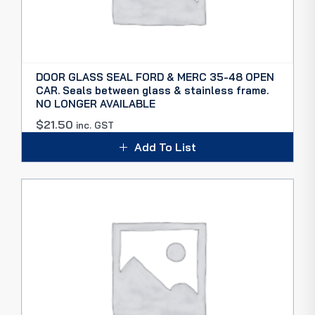
DOOR GLASS SEAL FORD & MERC 35-48 OPEN
CAR. Seals between glass & stainless frame.
NO LONGER AVAILABLE
$
21.50
inc. GST
Add To List