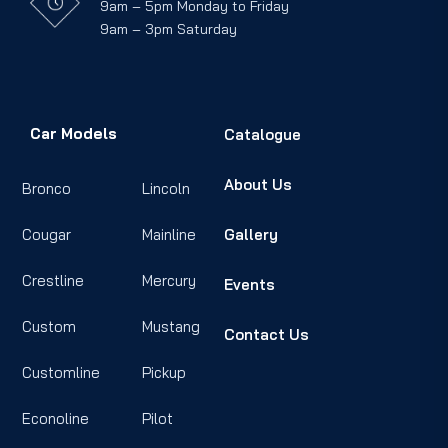
9am – 5pm Monday to Friday
9am – 3pm Saturday
Car Models
Catalogue
About Us
Bronco
Lincoln
Cougar
Mainline
Gallery
Crestline
Mercury
Events
Custom
Mustang
Contact Us
Customline
Pickup
Econoline
Pilot