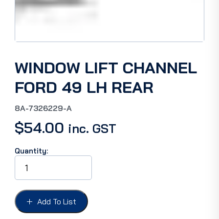
WINDOW LIFT CHANNEL
FORD 49 LH REAR
8A-7326229-A
$
54.00
inc. GST
Quantity:
WINDOW
LIFT
CHANNEL
FORD
49
Add To List
LH
REAR