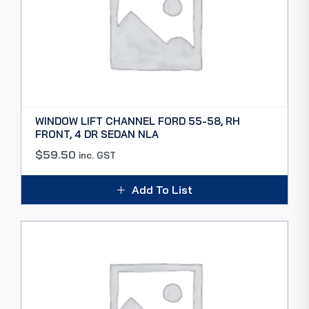
WINDOW LIFT CHANNEL FORD 55-58, RH
FRONT, 4 DR SEDAN NLA
$
59.50
inc. GST
Add To List