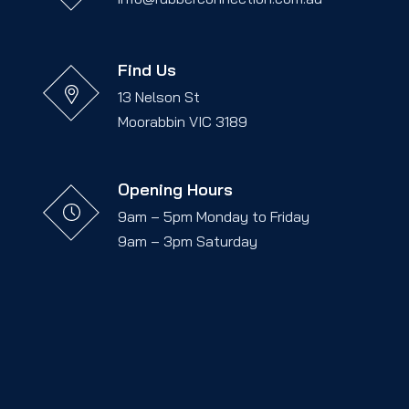
Find Us
13 Nelson St
Moorabbin VIC 3189
Opening Hours
9am – 5pm Monday to Friday
9am – 3pm Saturday