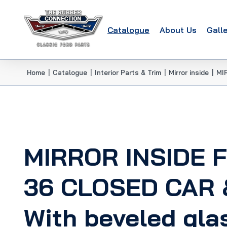
Catalogue
About Us
Gall
Home
|
Catalogue
|
Interior Parts & Trim
|
Mirror inside
|
MI
MIRROR INSIDE 
36 CLOSED CAR 
With beveled gla