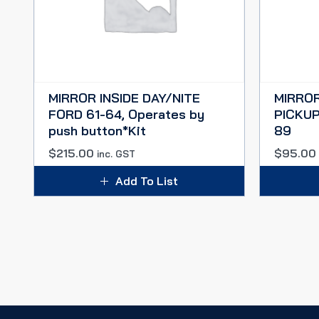
MIRROR INSIDE DAY/NITE
MIRROR
FORD 61-64, Operates by
PICKUP
push button*Kit
89
$
215.00
$
95.00
inc. GST
Add To List