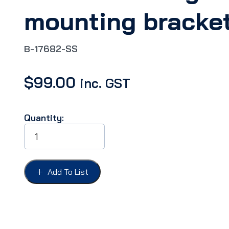
mounting bracke
B-17682-SS
$
99.00
inc. GST
Quantity:
MIRROR
INSIDE
FORD
32-
36
Add To List
CLOSED
CAR
&
PU,
With