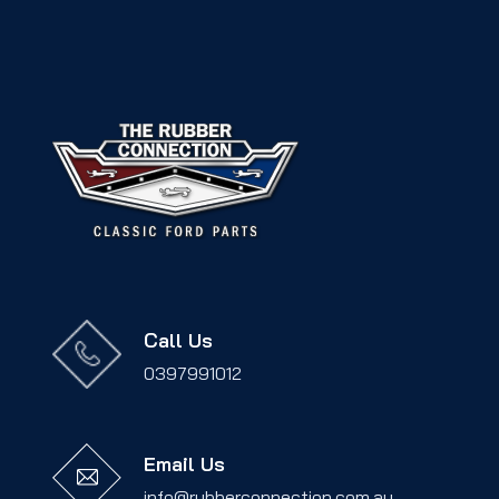
Call Us
0397991012
Email Us
info@rubberconnection.com.au