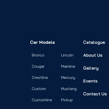
Car Models
Catalogue
About Us
Bronco
Lincoln
Cougar
Mainline
Gallery
Crestline
Mercury
Events
Custom
Mustang
Contact Us
Customline
Pickup