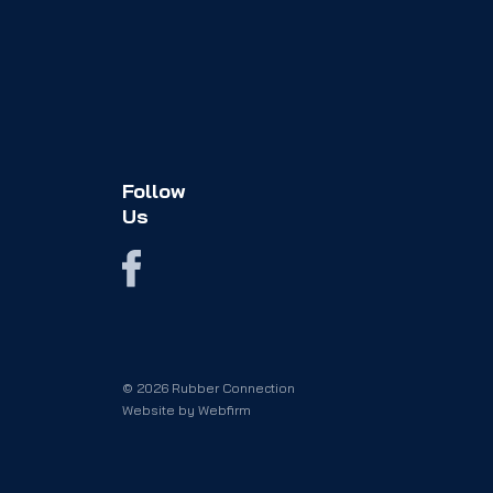
Follow
Us
© 2026 Rubber Connection
Website by
Webfirm