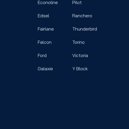
Econoline
Pilot
Edsel
Ranchero
Fairlane
Thunderbird
Falcon
Torino
Ford
Victoria
Galaxie
Y Block