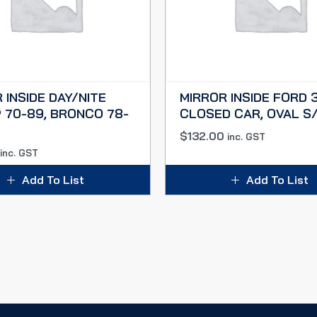
 INSIDE DAY/NITE
MIRROR INSIDE FORD 
 70-89, BRONCO 78-
CLOSED CAR, OVAL S
$
132.00
inc. GST
inc. GST
Add To List
Add To List