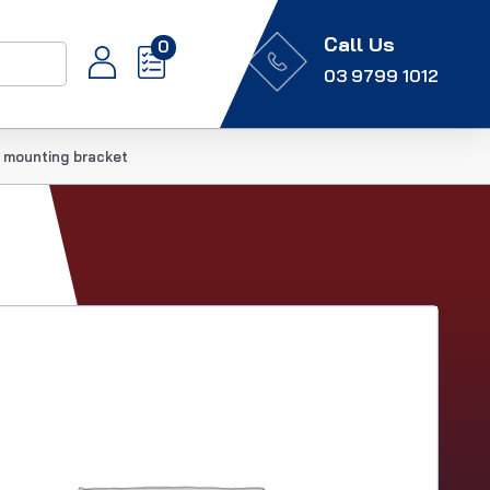
Call Us
0
03 9799 1012
 mounting bracket