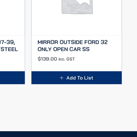
37-39,
MIRROR OUTSIDE FORD 32
/STEEL
ONLY OPEN CAR SS
$
139.00
inc. GST
Add To List