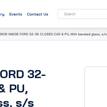
ery
Events
Contact Us
RROR INSIDE FORD 32-36 CLOSED CAR & PU, With beveled glass, s/s
FORD 32-
& PU,
ss, s/s