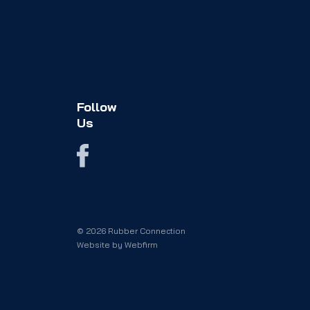
Follow
Us
© 2026 Rubber Connection
Website by
Webfirm