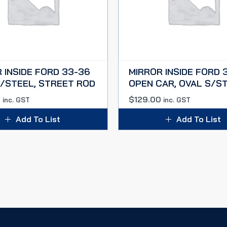
 INSIDE FORD 33-36
MIRROR INSIDE FORD 3
/STEEL, STREET ROD
OPEN CAR, OVAL S/S
0
$
129.00
inc. GST
inc. GST
Add To List
Add To List