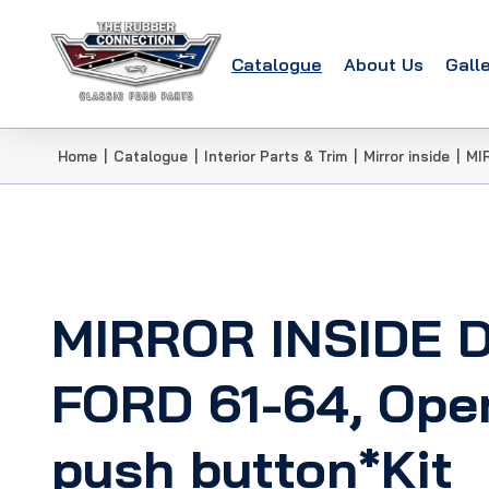
Catalogue
About Us
Gall
Home
|
Catalogue
|
Interior Parts & Trim
|
Mirror inside
|
MI
MIRROR INSIDE 
FORD 61-64, Ope
push button*Kit