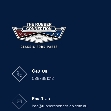
Call Us
0397991012
Email Us
info@rubberconnection.com.au