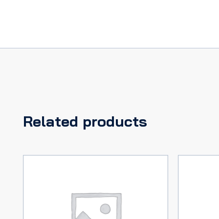
Related products