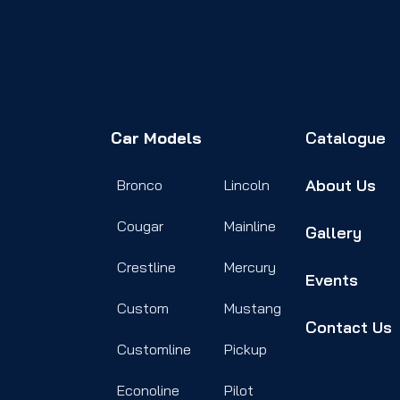
Car Models
Catalogue
About Us
Bronco
Lincoln
Cougar
Mainline
Gallery
Crestline
Mercury
Events
Custom
Mustang
Contact Us
Customline
Pickup
Econoline
Pilot