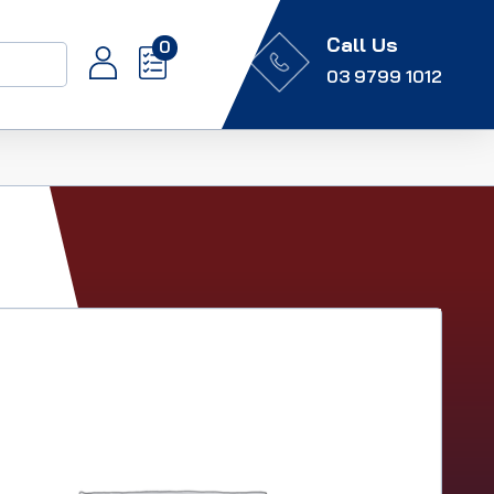
Call Us
0
03 9799 1012