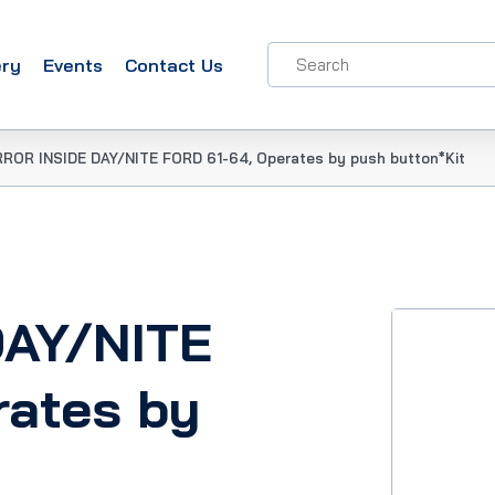
ery
Events
Contact Us
RROR INSIDE DAY/NITE FORD 61-64, Operates by push button*Kit
DAY/NITE
rates by