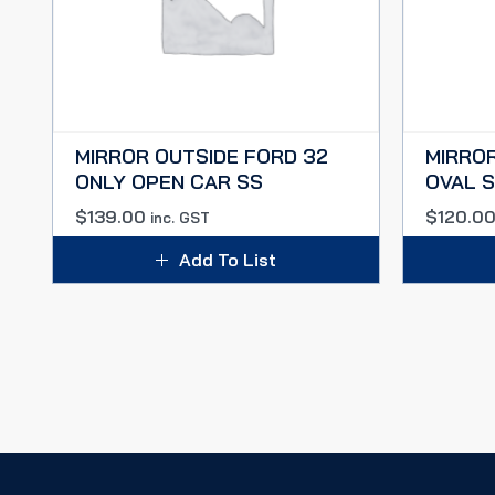
MIRROR OUTSIDE FORD 32
MIRROR
ONLY OPEN CAR SS
OVAL S
$
139.00
$
120.0
inc. GST
Add To List