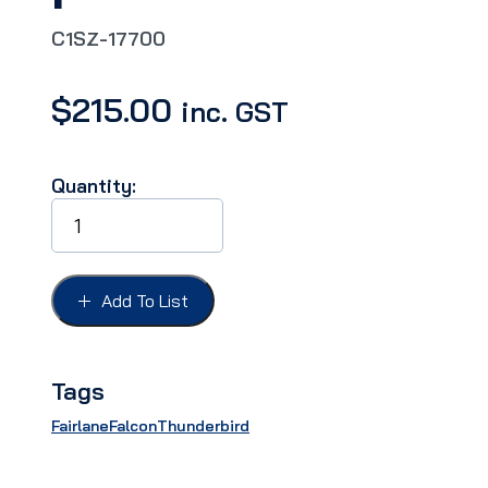
C1SZ-17700
$
215.00
inc. GST
Quantity:
MIRROR
INSIDE
DAY/NITE
FORD
61-
Add To List
64,
Operates
by
push
Tags
button*Kit
quantity
Fairlane
Falcon
Thunderbird