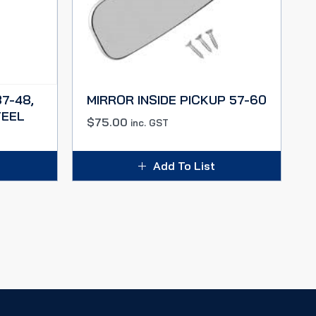
7-48,
MIRROR INSIDE PICKUP 57-60
TEEL
$
75.00
inc. GST
Add To List