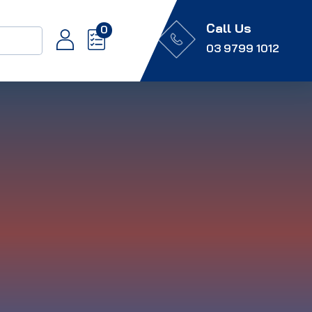
Call Us
0
03 9799 1012