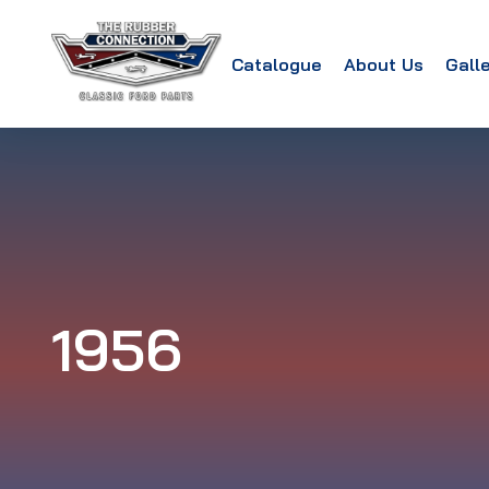
Catalogue
About Us
Gall
1956