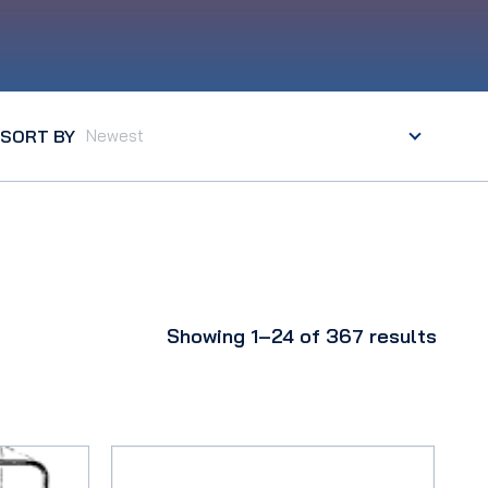
SORT BY
Showing 1–24 of 367 results