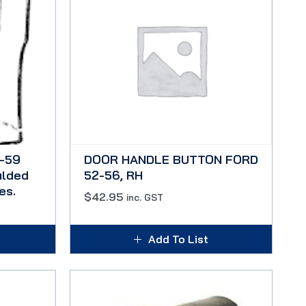
-59
DOOR HANDLE BUTTON FORD
ulded
52-56, RH
es.
$
42.95
inc. GST
Add To List