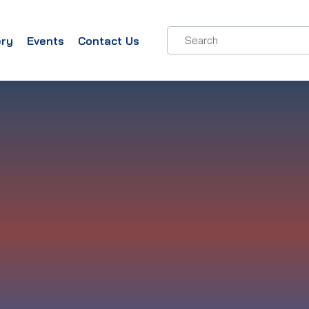
ery
Events
Contact Us