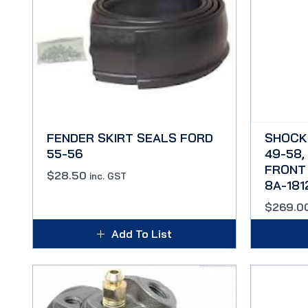
FENDER SKIRT SEALS FORD
SHOCK
55-56
49-58,
FRONT 
$
28.50
inc. GST
8A-181
$
269.0
Add To List