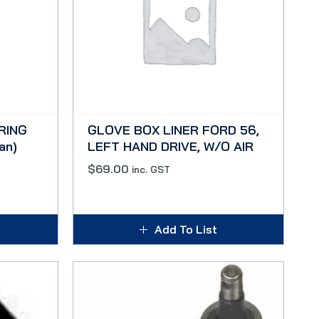
RING
GLOVE BOX LINER FORD 56,
an)
LEFT HAND DRIVE, W/O AIR
$
69.00
inc. GST
Add To List