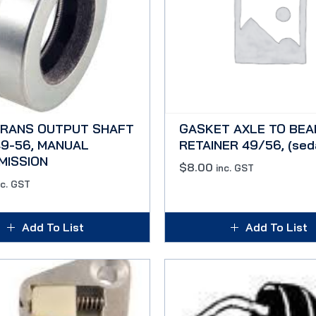
TRANS OUTPUT SHAFT
GASKET AXLE TO BEA
9-56, MANUAL
RETAINER 49/56, (sed
MISSION
$
8.00
inc. GST
nc. GST
Add To List
Add To List