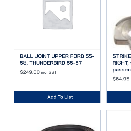
BALL JOINT UPPER FORD 55-
STRIKE
58, THUNDERBIRD 55-57
RIGHT, 
passen
$
249.00
inc. GST
$
64.95
Add To List