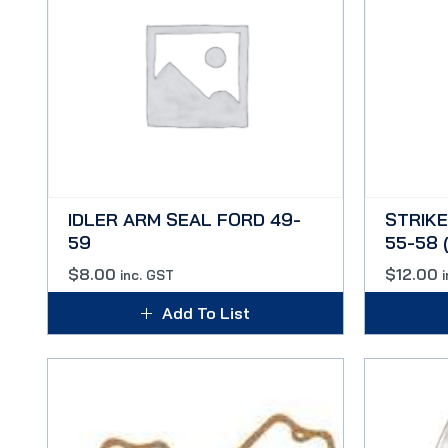
IDLER ARM SEAL FORD 49-
STRIKE
59
55-58 
$
8.00
$
12.00
inc. GST
Add To List