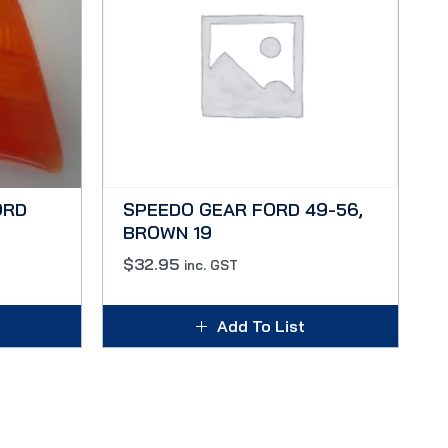
ORD
SPEEDO GEAR FORD 49-56,
BROWN 19
$
32.95
inc. GST
Add To List