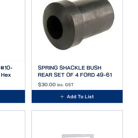
#10-
SPRING SHACKLE BUSH
 Hex
REAR SET OF 4 FORD 49-61
$
30.00
inc. GST
Add To List