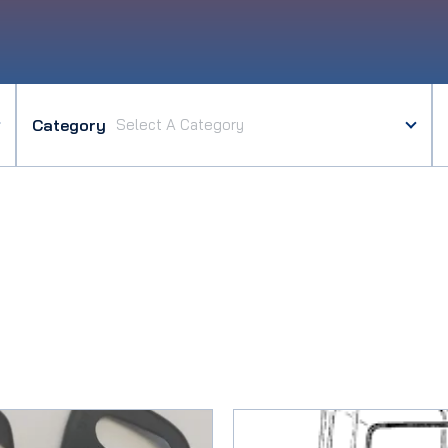
Category