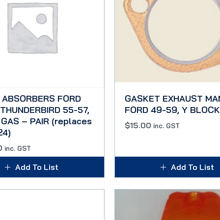
 ABSORBERS FORD
GASKET EXHAUST MA
 THUNDERBIRD 55-57,
FORD 49-59, Y BLOCK
GAS – PAIR (replaces
$
15.00
inc. GST
24)
0
inc. GST
Add To List
Add To List