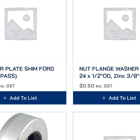
R PLATE SHIM FORD
NUT FLANGE WASHER 
(PASS)
24 x 1/2″OD, Zinc 3/8″
$
0.50
inc. GST
inc. GST
Add To List
Add To List