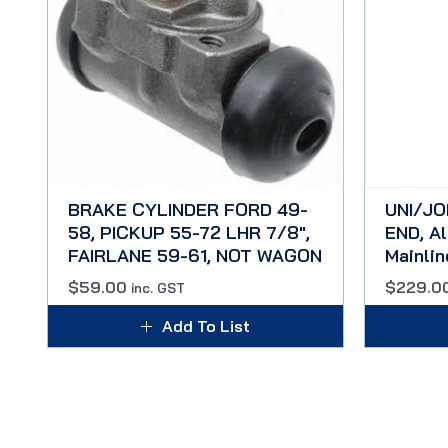
BRAKE CYLINDER FORD 49-
UNI/JO
58, PICKUP 55-72 LHR 7/8″,
END, Al
FAIRLANE 59-61, NOT WAGON
Mainli
$
59.00
$
229.0
inc. GST
Add To List