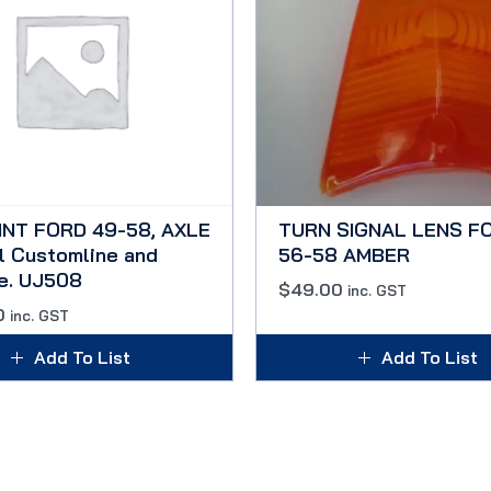
INT FORD 49-58, AXLE
TURN SIGNAL LENS F
l Customline and
56-58 AMBER
ne. UJ508
$
49.00
inc. GST
0
inc. GST
Add To List
Add To List