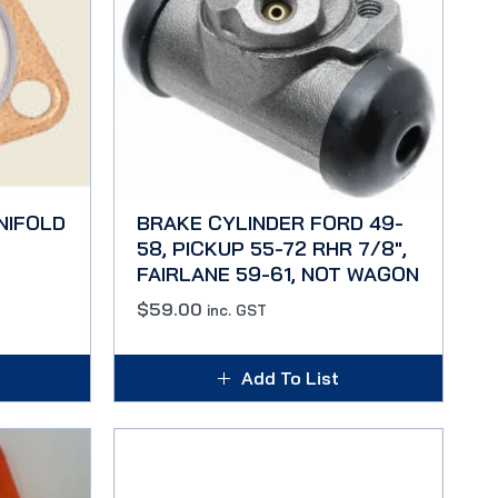
NIFOLD
BRAKE CYLINDER FORD 49-
58, PICKUP 55-72 RHR 7/8″,
FAIRLANE 59-61, NOT WAGON
$
59.00
inc. GST
Add To List