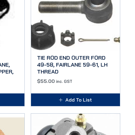
TIE ROD END OUTER FORD
ANE,
49-58, FAIRLANE 59-61, LH
PPER,
THREAD
$
55.00
inc. GST
Add To List