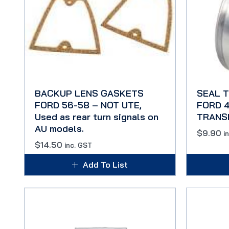
BACKUP LENS GASKETS
SEAL 
FORD 56-58 – NOT UTE,
FORD 4
Used as rear turn signals on
TRANS
AU models.
$
9.90
i
$
14.50
inc. GST
Add To List