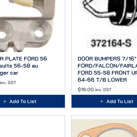
R PLATE FORD 56
DOOR BUMPERS 7/16″
suits 56-58 au
FORD/FALCON/FAIRL
ger car
FORD 55-58 FRONT U
64-66 T/B LOWER
inc. GST
$
16.00
inc. GST
Add To List
Add To List