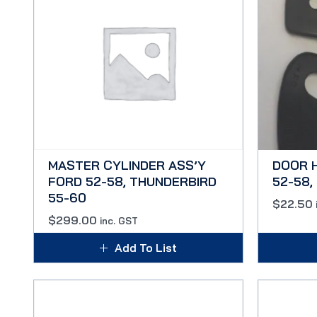
MASTER CYLINDER ASS’Y
DOOR 
FORD 52-58, THUNDERBIRD
52-58, 
55-60
$
22.50
$
299.00
inc. GST
Add To List