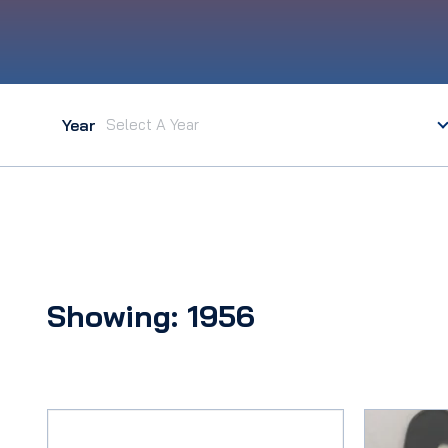
Year
Showing: 1956