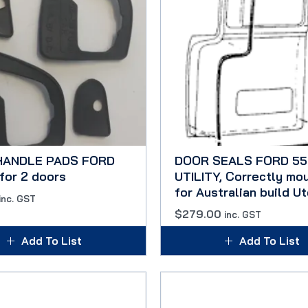
HANDLE PADS FORD
DOOR SEALS FORD 55
for 2 doors
UTILITY, Correctly mo
for Australian build Ut
inc. GST
$
279.00
inc. GST
Add To List
Add To List