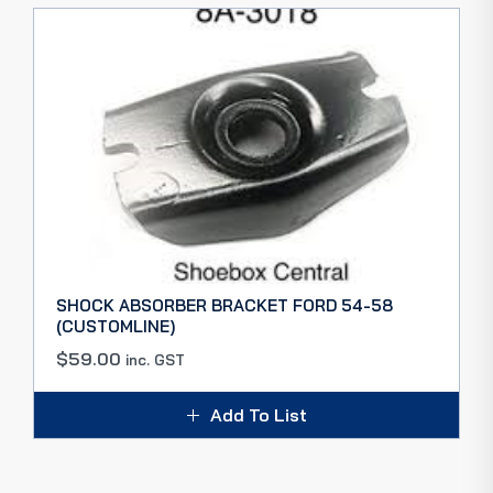
SHOCK ABSORBER BRACKET FORD 54-58
(CUSTOMLINE)
$
59.00
inc. GST
Add To List