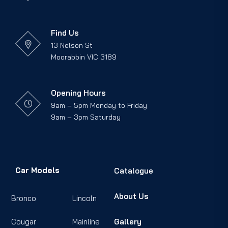
Find Us
13 Nelson St
Moorabbin VIC 3189
Opening Hours
9am – 5pm Monday to Friday
9am – 3pm Saturday
Car Models
Catalogue
About Us
Bronco
Lincoln
Cougar
Mainline
Gallery