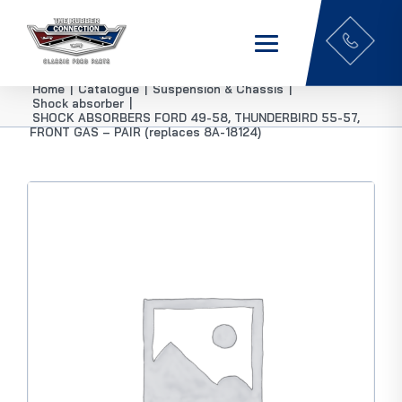
Home
|
Catalogue
|
Suspension & Chassis
|
Shock absorber
|
SHOCK ABSORBERS FORD 49-58, THUNDERBIRD 55-57,
FRONT GAS – PAIR (replaces 8A-18124)