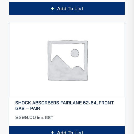
Add To List
SHOCK ABSORBERS FAIRLANE 62-64, FRONT
GAS – PAIR
$
299.00
inc. GST
Add To List