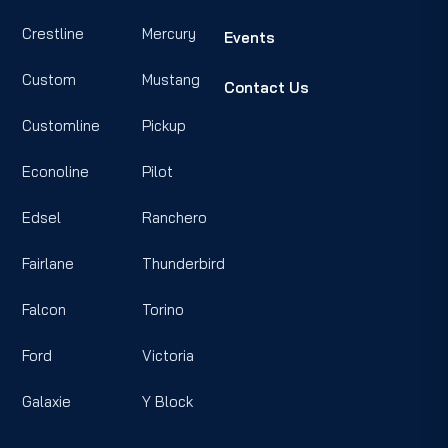
Crestline
Mercury
Events
Custom
Mustang
Contact Us
Customline
Pickup
Econoline
Pilot
Edsel
Ranchero
Fairlane
Thunderbird
Falcon
Torino
Ford
Victoria
Galaxie
Y Block