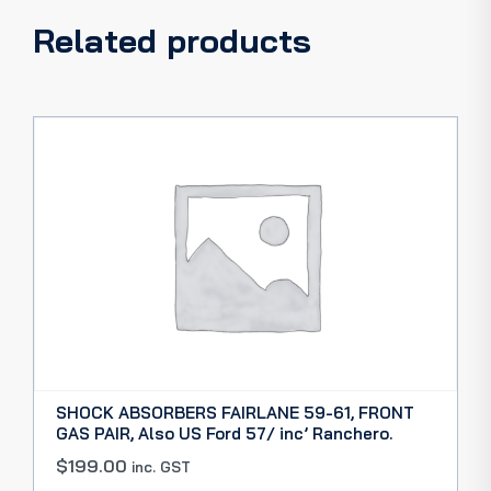
Related products
SHOCK ABSORBERS FAIRLANE 59-61, FRONT
GAS PAIR, Also US Ford 57/ inc’ Ranchero.
$
199.00
inc. GST