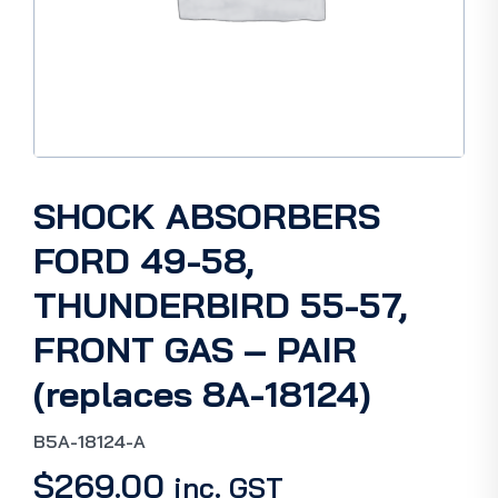
SHOCK ABSORBERS
FORD 49-58,
THUNDERBIRD 55-57,
FRONT GAS – PAIR
(replaces 8A-18124)
B5A-18124-A
$
269.00
inc. GST