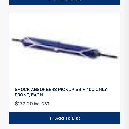
SHOCK ABSORBERS PICKUP 56 F-100 ONLY,
FRONT, EACH
$
122.00
inc. GST
Add To List