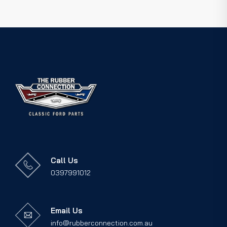
Call Us
0397991012
Email Us
info@rubberconnection.com.au