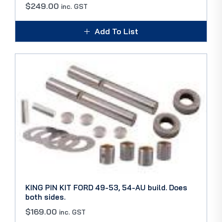
$
249.00
inc. GST
Add To List
KING PIN KIT FORD 49-53, 54-AU build. Does
both sides.
$
169.00
inc. GST