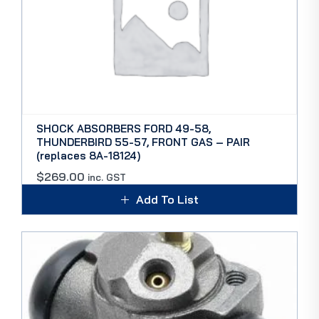
SHOCK ABSORBERS FORD 49-58,
THUNDERBIRD 55-57, FRONT GAS – PAIR
(replaces 8A-18124)
$
269.00
inc. GST
Add To List