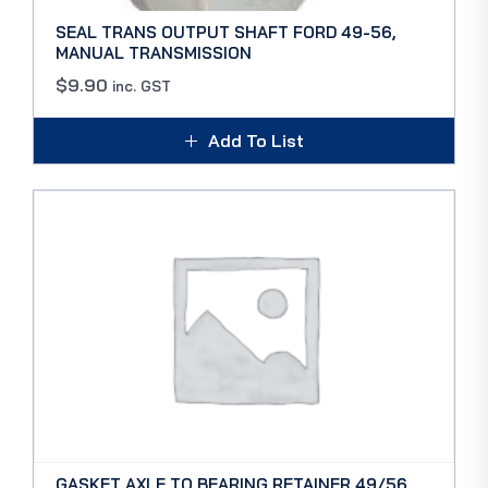
SEAL TRANS OUTPUT SHAFT FORD 49-56,
MANUAL TRANSMISSION
$
9.90
inc. GST
Add To List
GASKET AXLE TO BEARING RETAINER 49/56,