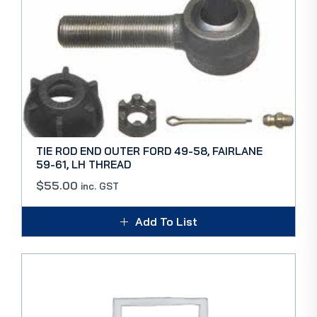
TIE ROD END OUTER FORD 49-58, FAIRLANE
59-61, LH THREAD
$
55.00
inc. GST
Add To List