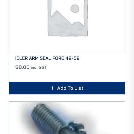
IDLER ARM SEAL FORD 49-59
$
8.00
inc. GST
Add To List