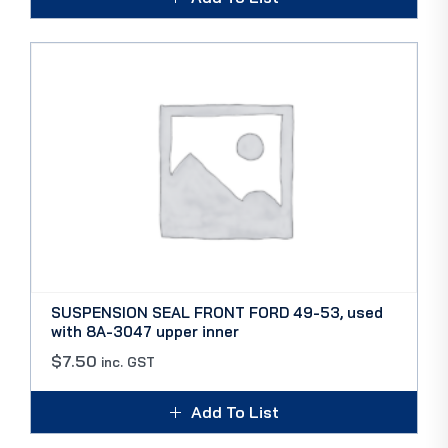
SUSPENSION SEAL FRONT FORD 49-53, used
with 8A-3047 upper inner
$
7.50
inc. GST
Add To List