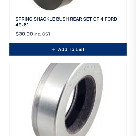
SPRING SHACKLE BUSH REAR SET OF 4 FORD
49-61
$
30.00
inc. GST
Add To List