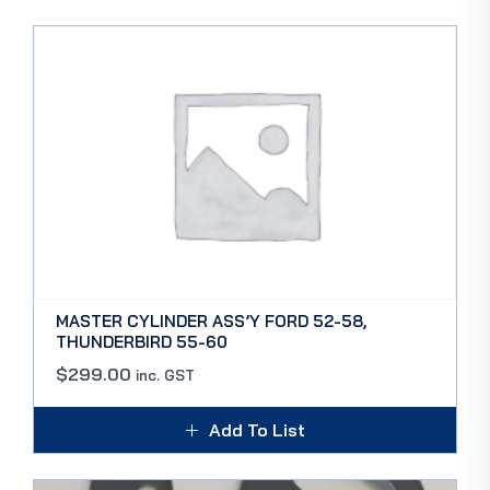
MASTER CYLINDER ASS’Y FORD 52-58,
THUNDERBIRD 55-60
$
299.00
inc. GST
Add To List