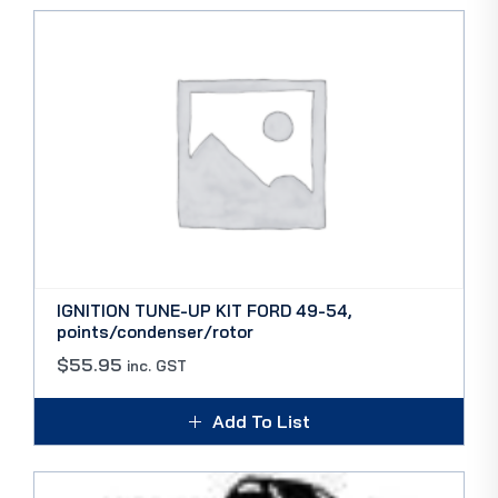
IGNITION TUNE-UP KIT FORD 49-54,
points/condenser/rotor
$
55.95
inc. GST
Add To List