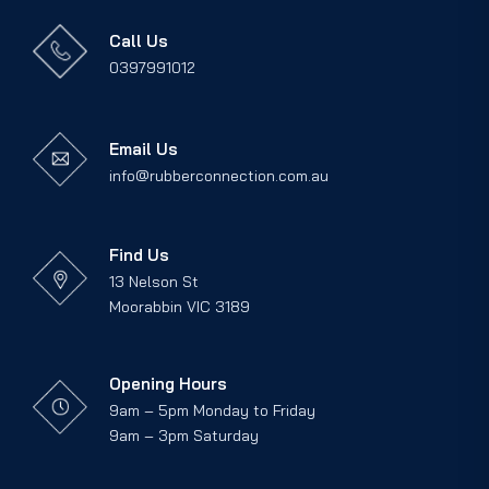
Call Us
0397991012
Email Us
info@rubberconnection.com.au
Find Us
13 Nelson St
Moorabbin VIC 3189
Opening Hours
9am – 5pm Monday to Friday
9am – 3pm Saturday