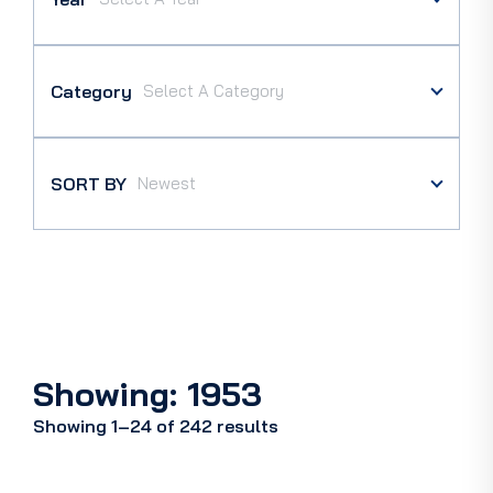
Category
SORT BY
Showing: 1953
Showing 1–24 of 242 results