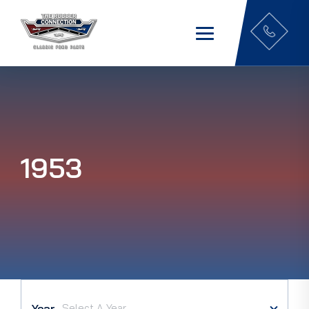
1953
Year