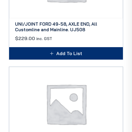
UNI/JOINT FORD 49-58, AXLE END, All
Customline and Mainline. UJ508
$
229.00
inc. GST
Add To List