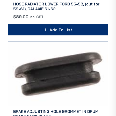
HOSE RADIATOR LOWER FORD 55-58, (cut for
59-61), GALAXIE 61-62
$
89.00
inc. GST
Add To List
BRAKE ADJUSTING HOLE GROMMET IN DRUM