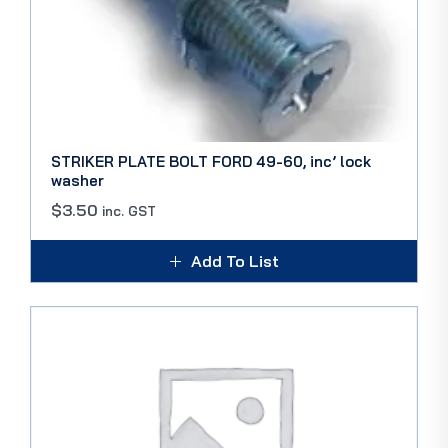
STRIKER PLATE BOLT FORD 49-60, inc’ lock
washer
$
3.50
inc. GST
Add To List