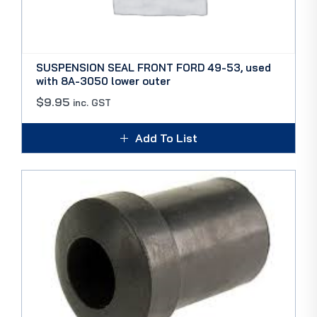
SUSPENSION SEAL FRONT FORD 49-53, used
with 8A-3050 lower outer
$
9.95
inc. GST
Add To List