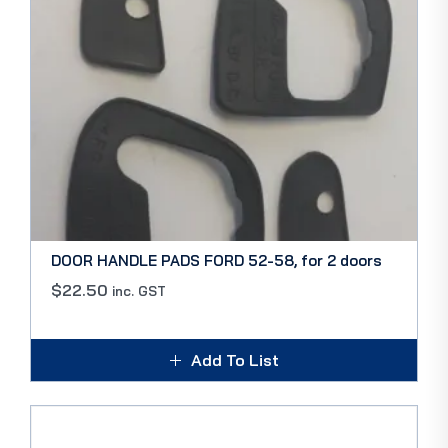
DOOR HANDLE PADS FORD 52-58, for 2 doors
$
22.50
inc. GST
Add To List