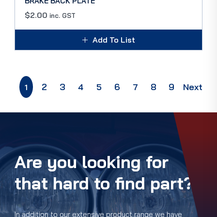
BRAKE BACK PLATE
$
2.00
inc. GST
Add To List
2
3
4
5
6
7
8
9
Next
1
Are you looking for
that hard to find part?
In addition to our extensive product range we have