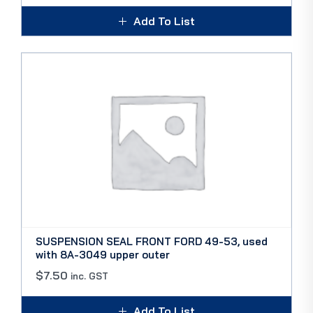
Add To List
SUSPENSION SEAL FRONT FORD 49-53, used
with 8A-3049 upper outer
$
7.50
inc. GST
Add To List