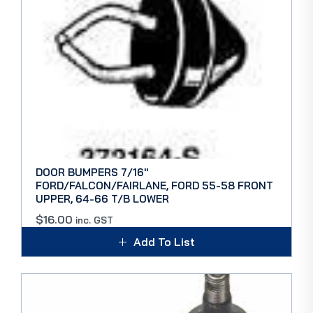
DOOR BUMPERS 7/16″
FORD/FALCON/FAIRLANE, FORD 55-58 FRONT
UPPER, 64-66 T/B LOWER
$
16.00
inc. GST
Add To List