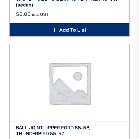
(sedan)
$
8.00
inc. GST
Add To List
BALL JOINT UPPER FORD 55-58,
THUNDERBIRD 55-57