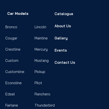
Car Models
Catalogue
About Us
Bronco
Lincoln
Cougar
Mainline
Gallery
Crestline
Mercury
Events
Custom
Mustang
Contact Us
Customline
Pickup
Econoline
Pilot
Edsel
Ranchero
Fairlane
Thunderbird