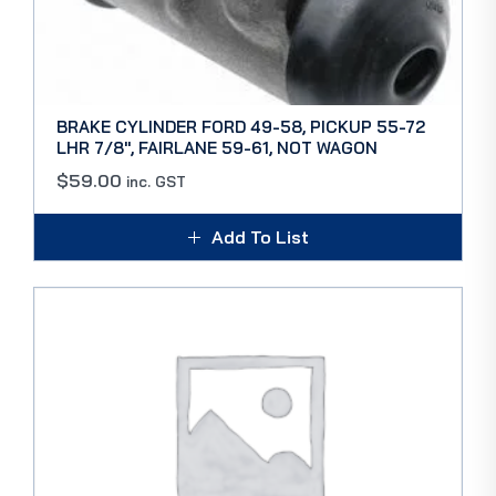
BRAKE CYLINDER FORD 49-58, PICKUP 55-72
LHR 7/8″, FAIRLANE 59-61, NOT WAGON
$
59.00
inc. GST
Add To List