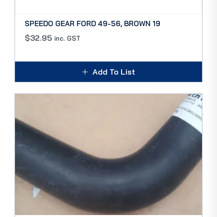
SPEEDO GEAR FORD 49-56, BROWN 19
$
32.95
inc. GST
Add To List