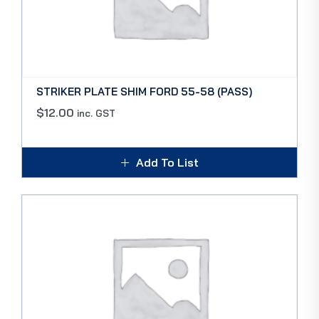
STRIKER PLATE SHIM FORD 55-58 (PASS)
$
12.00
inc. GST
Add To List