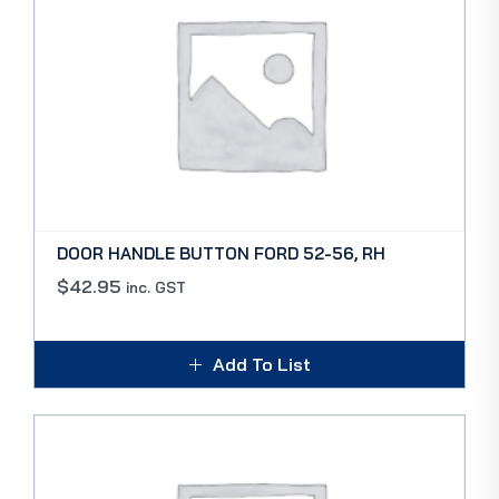
DOOR HANDLE BUTTON FORD 52-56, RH
$
42.95
inc. GST
Add To List