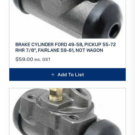
BRAKE CYLINDER FORD 49-58, PICKUP 55-72
RHR 7/8″, FAIRLANE 59-61, NOT WAGON
$
59.00
inc. GST
Add To List