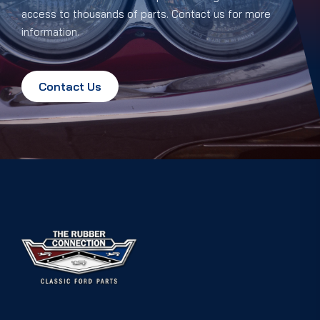
access to thousands of parts. Contact us for more
information.
Contact Us