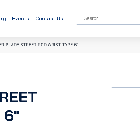
ery
Events
Contact Us
ER BLADE STREET ROD WRIST TYPE 6″
TREET
 6″