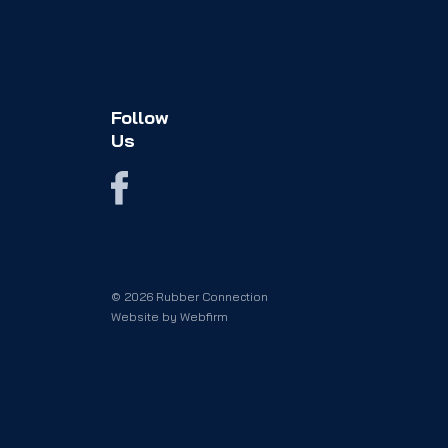
Follow
Us
© 2026 Rubber Connection
Website by
Webfirm