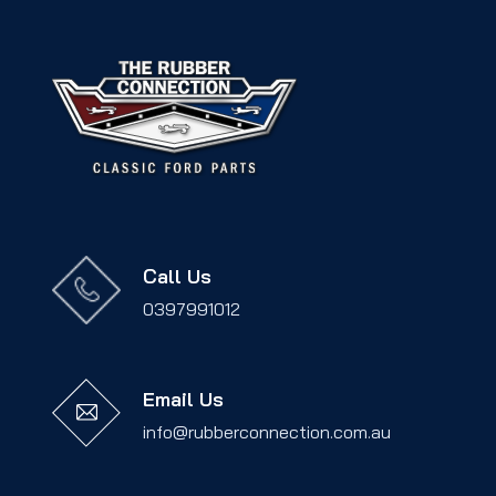
Call Us
0397991012
Email Us
info@rubberconnection.com.au