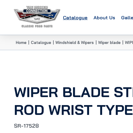
Catalogue
About Us
Gall
Home
|
Catalogue
|
Windshield & Wipers
|
Wiper blade
|
WIP
WIPER BLADE S
ROD WRIST TYPE
SR-17528