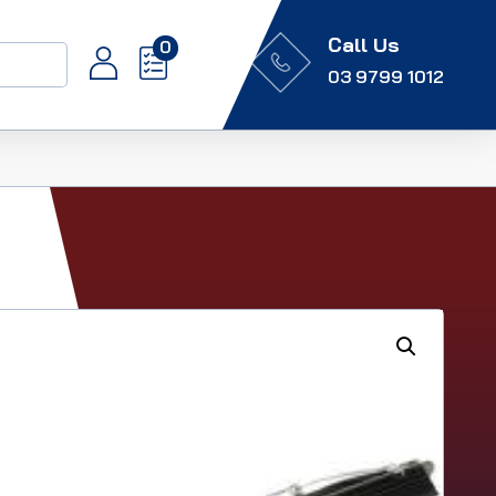
Call Us
0
03 9799 1012