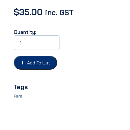
$
35.00
inc. GST
Quantity:
WIPER
BLADE
STREET
ROD
WRIST
Add To List
TYPE
6"
quantity
Tags
Ford