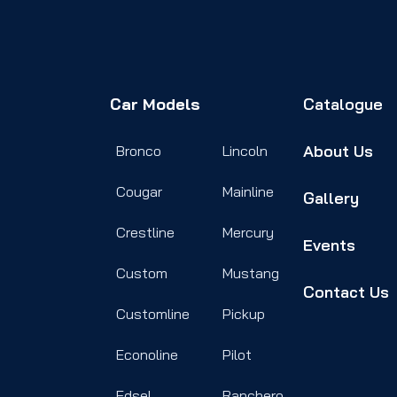
Car Models
Catalogue
About Us
Bronco
Lincoln
Cougar
Mainline
Gallery
Crestline
Mercury
Events
Custom
Mustang
Contact Us
Customline
Pickup
Econoline
Pilot
Edsel
Ranchero