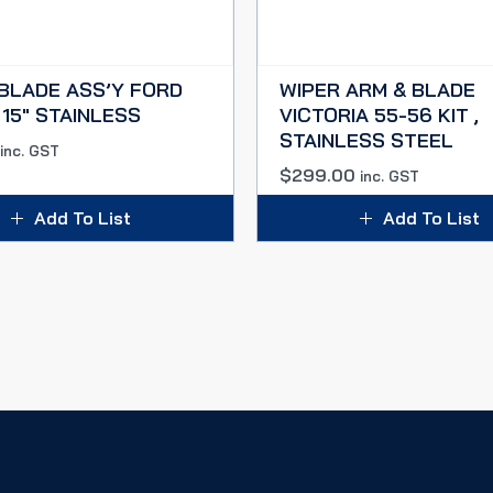
BLADE ASS’Y FORD
WIPER ARM & BLADE
 15″ STAINLESS
VICTORIA 55-56 KIT ,
STAINLESS STEEL
inc. GST
$
299.00
inc. GST
Add To List
Add To List