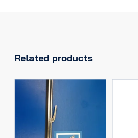
Related products