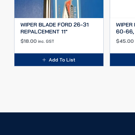
WIPER BLADE FORD 26-31
WIPER 
REPALCEMENT 11″
60-66,
$
18.00
$
45.00
inc. GST
Add To List