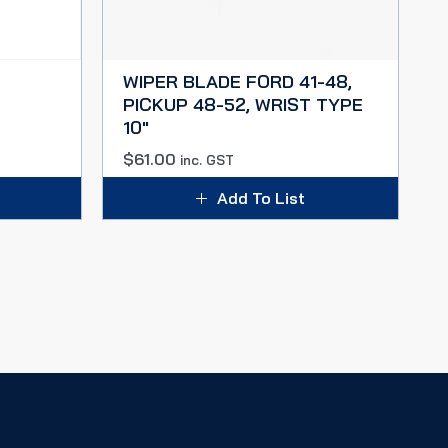
WIPER BLADE FORD 41-48,
PICKUP 48-52, WRIST TYPE
10″
$
61.00
inc. GST
Add To List