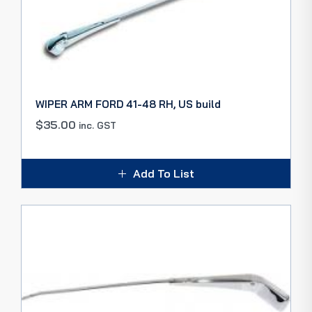
WIPER ARM FORD 41-48 RH, US build
$
35.00
inc. GST
Add To List