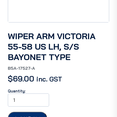
WIPER ARM VICTORIA
55-58 US LH, S/S
BAYONET TYPE
B5A-17527-A
$
69.00
inc. GST
Quantity:
WIPER
ARM
VICTORIA
55-
58