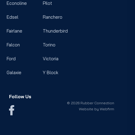
Econoline
Pilot
Edsel
Ranchero
Fairlane
Thunderbird
Falcon
Torino
Ford
Victoria
Galaxie
Y Block
Follow Us
© 2026 Rubber Connection
Website by
Webfirm