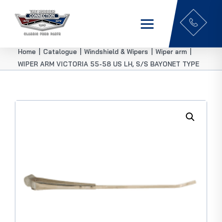
Home
|
Catalogue
|
Windshield & Wipers
|
Wiper arm
|
WIPER ARM VICTORIA 55-58 US LH, S/S BAYONET TYPE