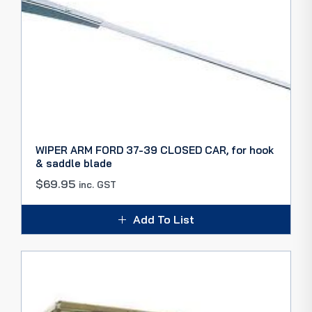
WIPER ARM FORD 37-39 CLOSED CAR, for hook
& saddle blade
$
69.95
inc. GST
Add To List