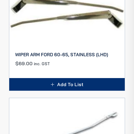
WIPER ARM FORD 60-65, STAINLESS (LHD)
$
69.00
inc. GST
Add To List