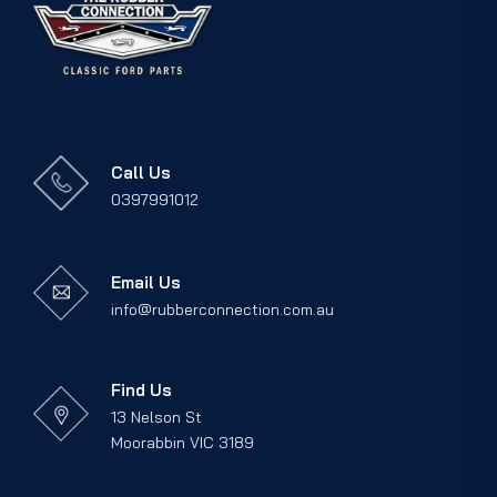
Call Us
0397991012
Email Us
info@rubberconnection.com.au
Find Us
13 Nelson St
Moorabbin VIC 3189