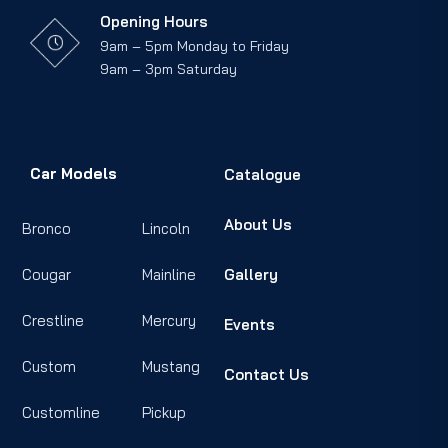
Opening Hours
9am – 5pm Monday to Friday
9am – 3pm Saturday
Car Models
Catalogue
About Us
Bronco
Lincoln
Cougar
Mainline
Gallery
Crestline
Mercury
Events
Custom
Mustang
Contact Us
Customline
Pickup