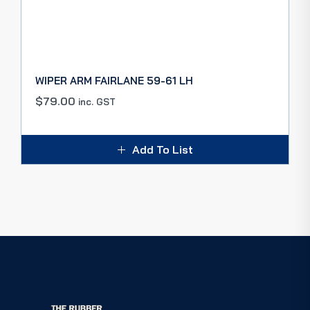
WIPER ARM FAIRLANE 59-61 LH
$
79.00
inc. GST
Add To List