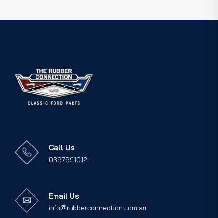
Call Us
0397991012
Email Us
info@rubberconnection.com.au