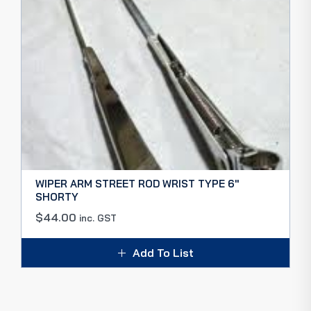
WIPER ARM STREET ROD WRIST TYPE 6″
SHORTY
$
44.00
inc. GST
Add To List