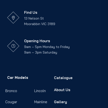
Find Us
13 Nelson St
Moorabbin VIC 3189
Opening Hours
9am – 5pm Monday to Friday
9am – 3pm Saturday
Car Models
Catalogue
About Us
Bronco
Lincoln
Cougar
Mainline
Gallery