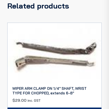
Related products
WIPER ARM CLAMP ON 1/4″ SHAFT, WRIST
TYPE FOR CHOPPED, extends 6-8″
$
29.00
inc. GST