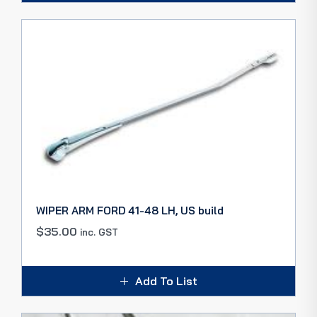
WIPER ARM FORD 41-48 LH, US build
$
35.00
inc. GST
Add To List