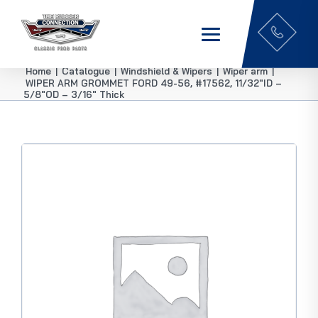
Home
|
Catalogue
|
Windshield & Wipers
|
Wiper arm
|
WIPER ARM GROMMET FORD 49-56, #17562, 11/32″ID –
5/8″OD – 3/16″ Thick