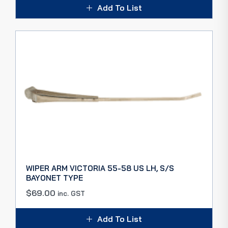
Add To List
WIPER ARM VICTORIA 55-58 US LH, S/S
BAYONET TYPE
$
69.00
inc. GST
Add To List