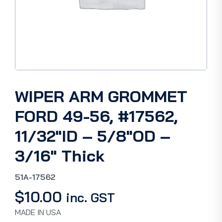
WIPER ARM GROMMET
FORD 49-56, #17562,
11/32″ID – 5/8″OD –
3/16″ Thick
51A-17562
$
10.00
inc. GST
MADE IN USA