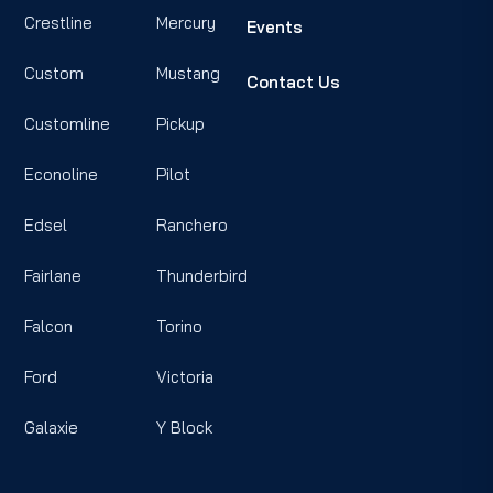
Crestline
Mercury
Events
Custom
Mustang
Contact Us
Customline
Pickup
Econoline
Pilot
Edsel
Ranchero
Fairlane
Thunderbird
Falcon
Torino
Ford
Victoria
Galaxie
Y Block