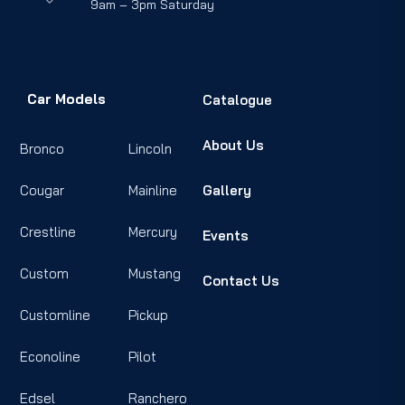
9am – 3pm Saturday
Car Models
Catalogue
About Us
Bronco
Lincoln
Cougar
Mainline
Gallery
Crestline
Mercury
Events
Custom
Mustang
Contact Us
Customline
Pickup
Econoline
Pilot
Edsel
Ranchero