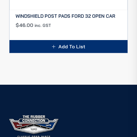
WINDSHIELD POST PADS FORD 32 OPEN CAR
$
46.00
inc. GST
Add To List