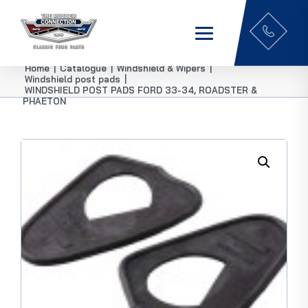
Home
|
Catalogue
|
Windshield & Wipers
|
Windshield post pads
|
WINDSHIELD POST PADS FORD 33-34, ROADSTER &
PHAETON