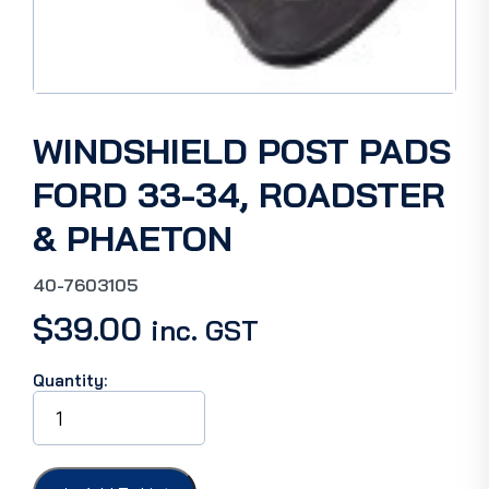
WINDSHIELD POST PADS
FORD 33-34, ROADSTER
& PHAETON
40-7603105
$
39.00
inc. GST
Quantity:
WINDSHIELD
POST
PADS
FORD
33-