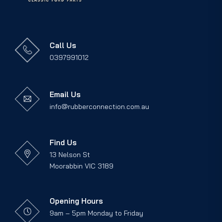
Call Us
0397991012
Email Us
info@rubberconnection.com.au
Find Us
13 Nelson St
Moorabbin VIC 3189
Opening Hours
9am – 5pm Monday to Friday