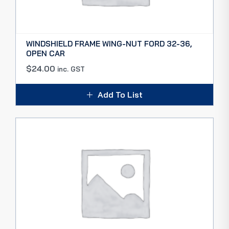
WINDSHIELD FRAME WING-NUT FORD 32-36,
OPEN CAR
$
24.00
inc. GST
Add To List