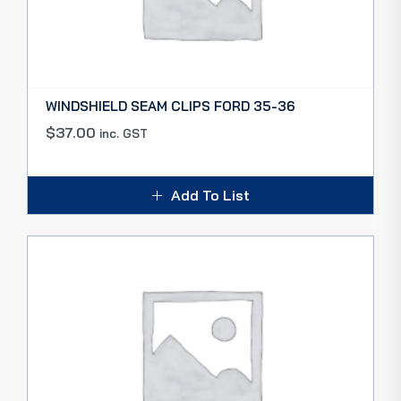
WINDSHIELD SEAM CLIPS FORD 35-36
$
37.00
inc. GST
Add To List