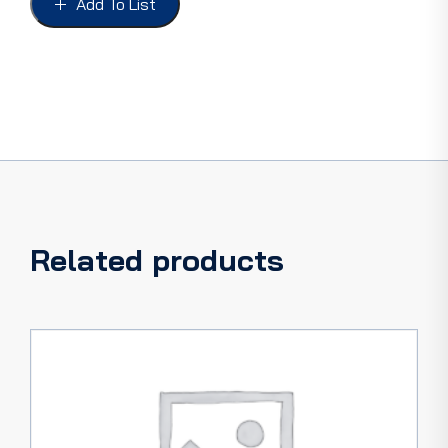
Add To List
34,
ROADSTER
&
PHAETON
quantity
Related products