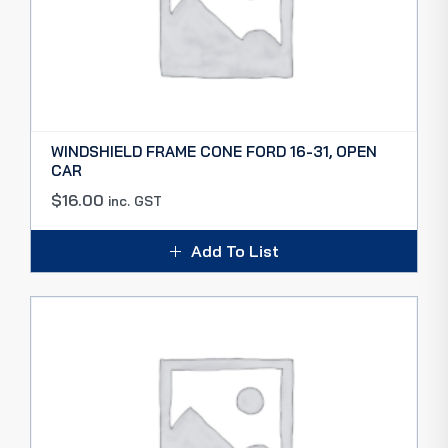
WINDSHIELD FRAME CONE FORD 16-31, OPEN
CAR
$
16.00
inc. GST
Add To List