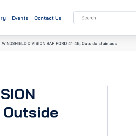
ery
Events
Contact Us
|
WINDSHIELD DIVISION BAR FORD 41-48, Outside stainless
ISION
 Outside