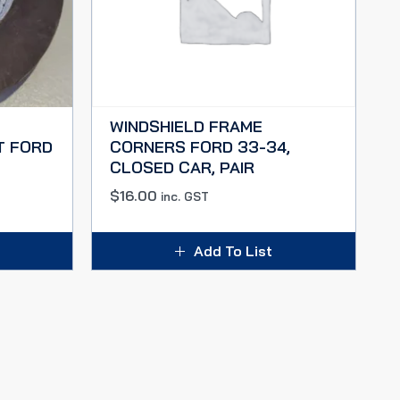
WINDSHIELD FRAME
T FORD
CORNERS FORD 33-34,
CLOSED CAR, PAIR
$
16.00
inc. GST
Add To List