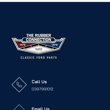
Call Us
0397991012
Email Us