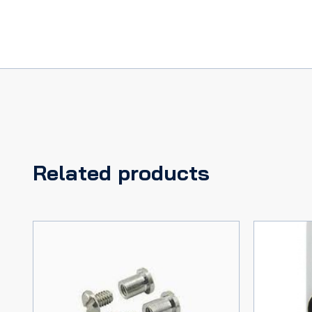
Related products