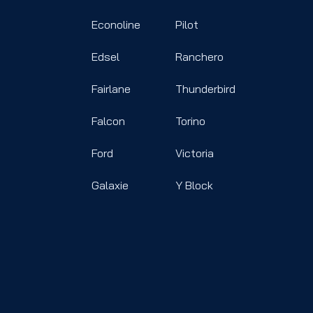
Econoline
Pilot
Edsel
Ranchero
Fairlane
Thunderbird
Falcon
Torino
Ford
Victoria
Galaxie
Y Block