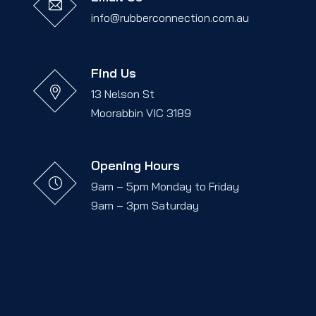
info@rubberconnection.com.au
Find Us
13 Nelson St
Moorabbin VIC 3189
Opening Hours
9am – 5pm Monday to Friday
9am – 3pm Saturday