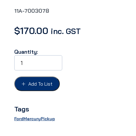
11A-7003078
$
170.00
inc. GST
Quantity:
WINDSHIELD
DIVISION
BAR
FORD
41-
Add To List
48,
Outside
stainless
quantity
Tags
Ford
Mercury
Pickup