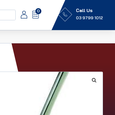
Call Us
0
03 9799 1012