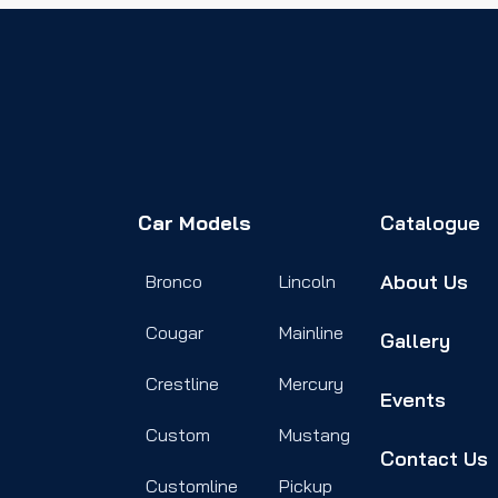
Car Models
Catalogue
About Us
Bronco
Lincoln
Cougar
Mainline
Gallery
Crestline
Mercury
Events
Custom
Mustang
Contact Us
Customline
Pickup