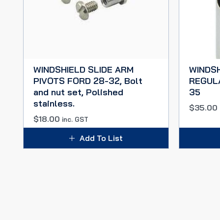
WINDSHIELD SLIDE ARM
WINDS
PIVOTS FORD 28-32, Bolt
REGUL
and nut set, Polished
35
stainless.
$
35.00
$
18.00
inc. GST
Add To List