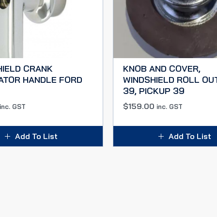
HIELD CRANK
KNOB AND COVER,
ATOR HANDLE FORD
WINDSHIELD ROLL OU
39, PICKUP 39
$
159.00
inc. GST
inc. GST
Add To List
Add To List