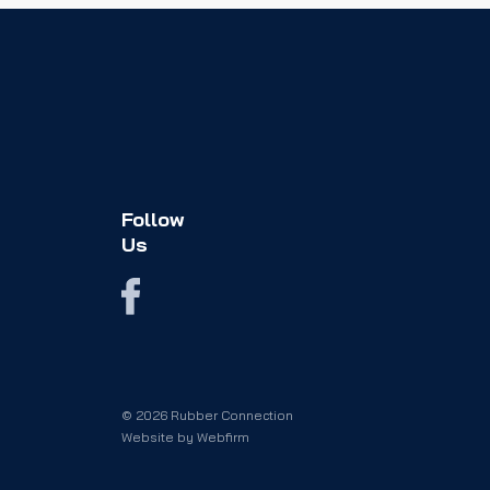
Follow
Us
© 2026 Rubber Connection
Website by
Webfirm