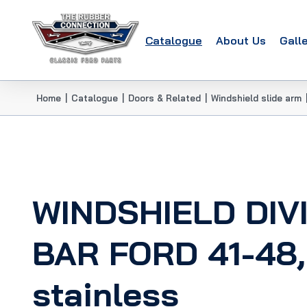
Catalogue
About Us
Gall
Home
|
Catalogue
|
Doors & Related
|
Windshield slide arm
WINDSHIELD DIV
BAR FORD 41-48,
stainless