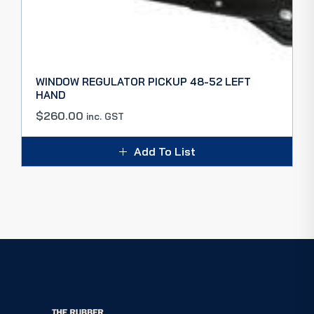
WINDOW REGULATOR PICKUP 48-52 LEFT
HAND
$
260.00
inc. GST
Add To List