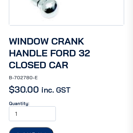
WINDOW CRANK
HANDLE FORD 32
CLOSED CAR
B-702780-E
$
30.00
inc. GST
Quantity:
WINDOW
CRANK
HANDLE
FORD
32