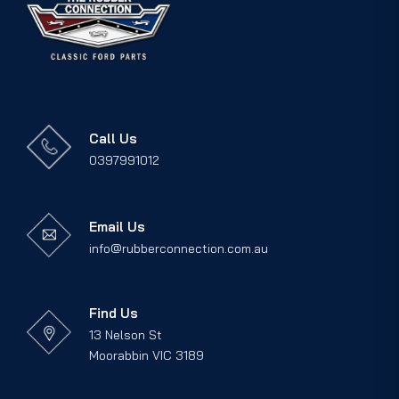
Call Us
0397991012
Email Us
info@rubberconnection.com.au
Find Us
13 Nelson St
Moorabbin VIC 3189