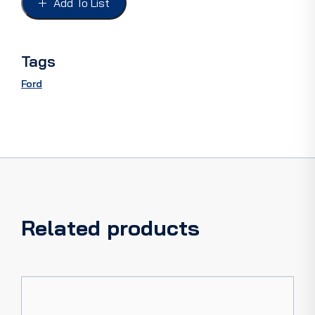
Add To List
CLOSED
CAR
quantity
Tags
Ford
Related products