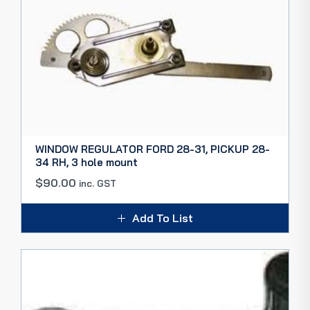
WINDOW REGULATOR FORD 28-31, PICKUP 28-
34 RH, 3 hole mount
$
90.00
inc. GST
Add To List