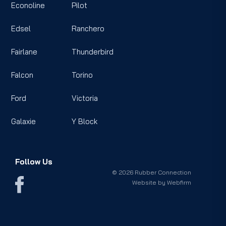
Econoline
Pilot
Edsel
Ranchero
Fairlane
Thunderbird
Falcon
Torino
Ford
Victoria
Galaxie
Y Block
Follow Us
© 2026 Rubber Connection
Website by
Webfirm