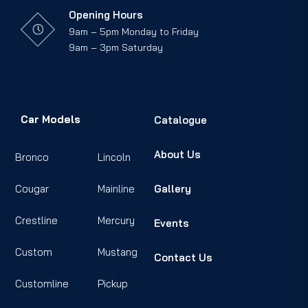
Opening Hours
9am – 5pm Monday to Friday
9am – 3pm Saturday
Car Models
Catalogue
About Us
Bronco
Lincoln
Cougar
Mainline
Gallery
Crestline
Mercury
Events
Custom
Mustang
Contact Us
Customline
Pickup