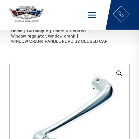
Home
|
Catalogue
|
Doors & Related
|
Window regulator, window crank
|
WINDOW CRANK HANDLE FORD 32 CLOSED CAR