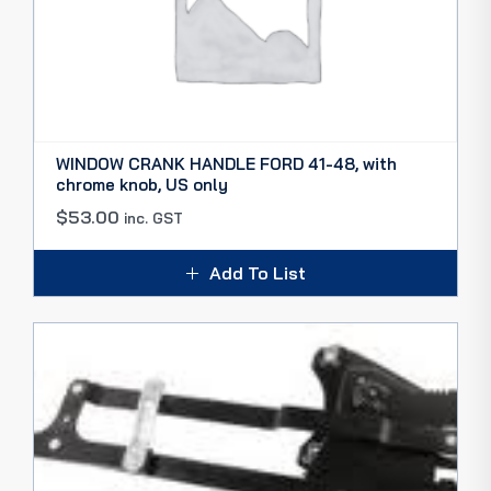
WINDOW CRANK HANDLE FORD 41-48, with
chrome knob, US only
$
53.00
inc. GST
Add To List