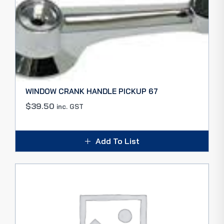
WINDOW CRANK HANDLE PICKUP 67
$
39.50
inc. GST
Add To List