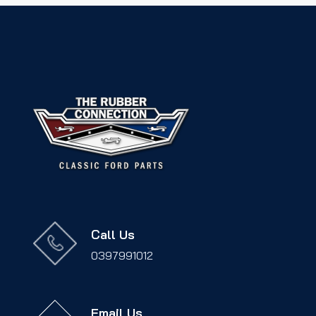
Call Us
0397991012
Email Us