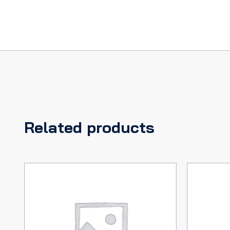
Related products