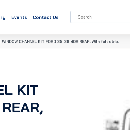
ery
Events
Contact Us
|
WINDOW CHANNEL KIT FORD 35-36 4DR REAR, With felt strip.
L KIT
 REAR,