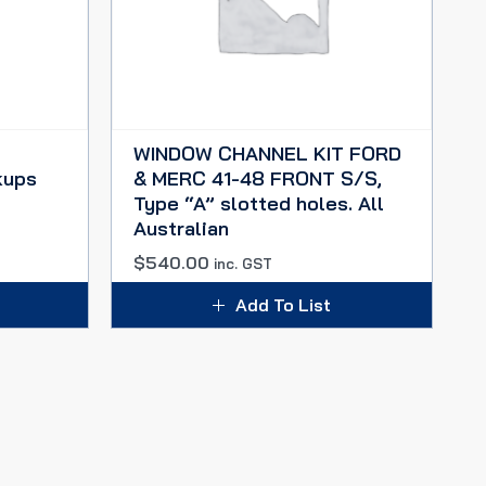
WINDOW CHANNEL KIT FORD
kups
& MERC 41-48 FRONT S/S,
Type “A” slotted holes. All
Australian
$
540.00
inc. GST
Add To List