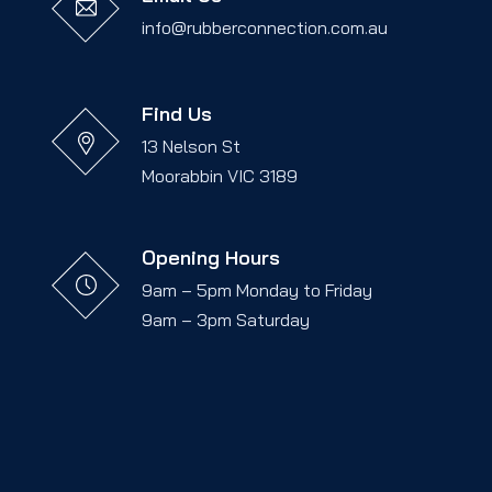
info@rubberconnection.com.au
Find Us
13 Nelson St
Moorabbin VIC 3189
Opening Hours
9am – 5pm Monday to Friday
9am – 3pm Saturday