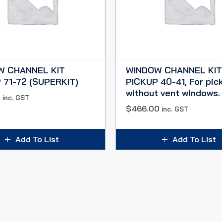
W CHANNEL KIT
WINDOW CHANNEL KIT
 71-72 (SUPERKIT)
PICKUP 40-41, For pic
without vent windows.
0
inc. GST
$
466.00
inc. GST
Add To List
Add To List