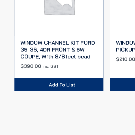
WINDOW CHANNEL KIT FORD
WINDO
35-36, 4DR FRONT & 5W
PICKUP
COUPE, With S/Steel bead
$
210.0
$
390.00
inc. GST
Add To List