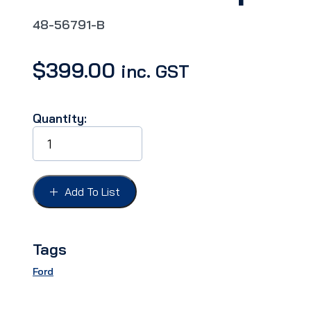
48-56791-B
$
399.00
inc. GST
Quantity:
WINDOW
CHANNEL
KIT
FORD
35-
Add To List
36
4DR
REAR,
With
Tags
felt
strip.
Ford
quantity