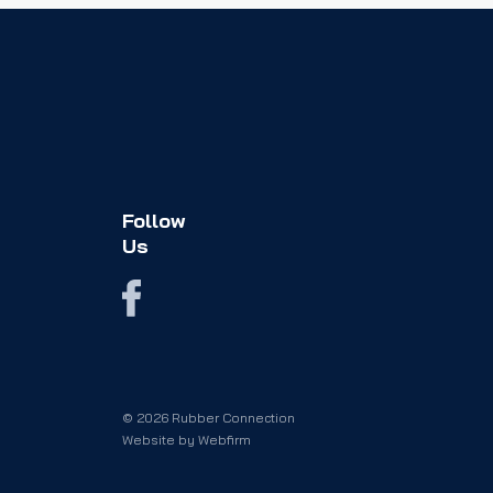
Follow
Us
© 2026 Rubber Connection
Website by
Webfirm