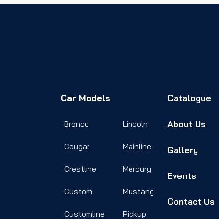
Car Models
Catalogue
About Us
Bronco
Lincoln
Cougar
Mainline
Gallery
Crestline
Mercury
Events
Custom
Mustang
Contact Us
Customline
Pickup