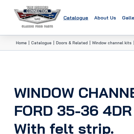
Catalogue
About Us
Gall
Home
|
Catalogue
|
Doors & Related
|
Window channel kits
WINDOW CHANNE
FORD 35-36 4DR
With felt strip.