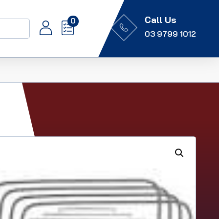
Call Us
0
03 9799 1012