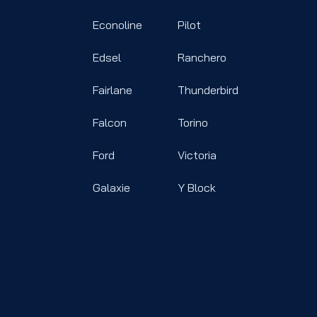
Econoline
Pilot
Edsel
Ranchero
Fairlane
Thunderbird
Falcon
Torino
Ford
Victoria
Galaxie
Y Block