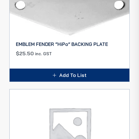
EMBLEM FENDER “HiPo” BACKING PLATE
$
25.50
inc. GST
Add To List