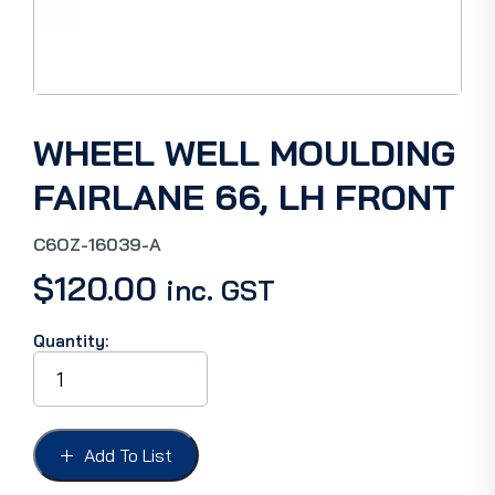
WHEEL WELL MOULDING
FAIRLANE 66, LH FRONT
C6OZ-16039-A
$
120.00
inc. GST
Quantity:
WHEEL
WELL
MOULDING
FAIRLANE
66,
Add To List
LH
FRONT