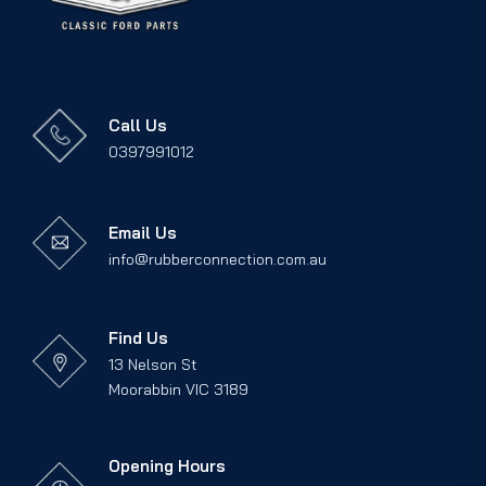
Call Us
0397991012
Email Us
info@rubberconnection.com.au
Find Us
13 Nelson St
Moorabbin VIC 3189
Opening Hours