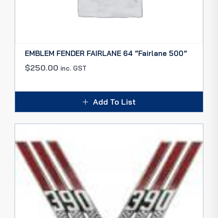
EMBLEM FENDER FAIRLANE 64 “Fairlane 500”
$
250.00
inc. GST
Add To List