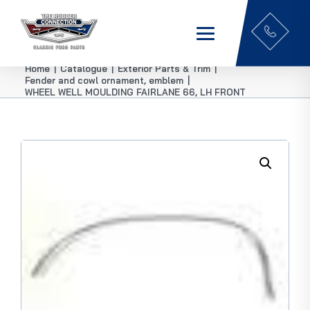
Home
|
Catalogue
|
Exterior Parts & Trim
|
Fender and cowl ornament, emblem
|
WHEEL WELL MOULDING FAIRLANE 66, LH FRONT