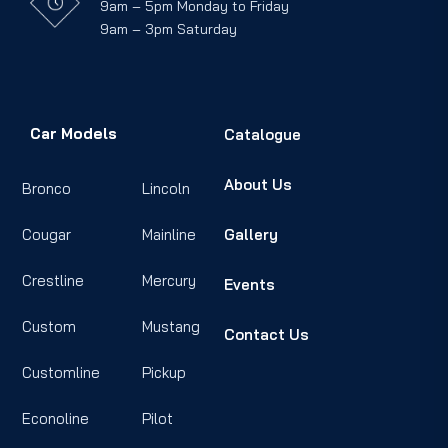
9am – 5pm Monday to Friday
9am – 3pm Saturday
Car Models
Catalogue
About Us
Bronco
Lincoln
Cougar
Mainline
Gallery
Crestline
Mercury
Events
Custom
Mustang
Contact Us
Customline
Pickup
Econoline
Pilot