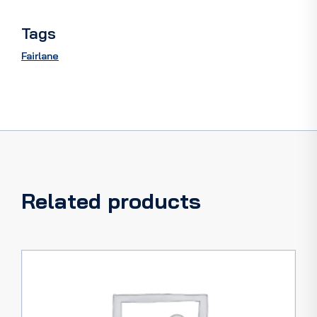
quantity
Tags
Fairlane
Related products