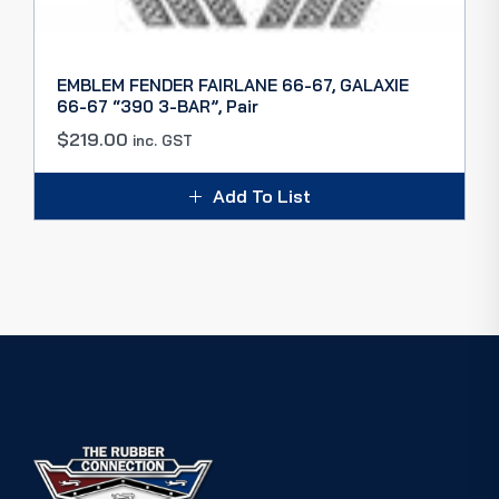
EMBLEM FENDER FAIRLANE 66-67, GALAXIE
66-67 “390 3-BAR”, Pair
$
219.00
inc. GST
Add To List