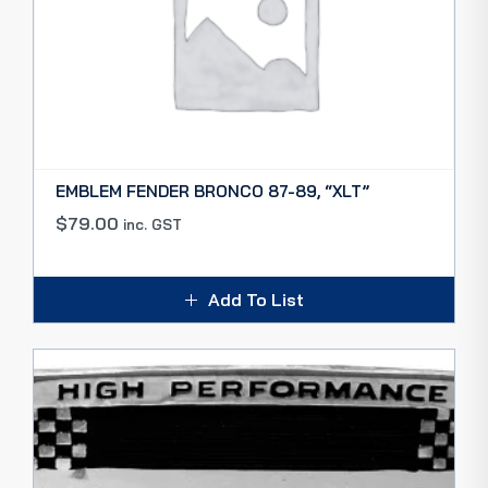
EMBLEM FENDER BRONCO 87-89, “XLT”
$
79.00
inc. GST
Add To List