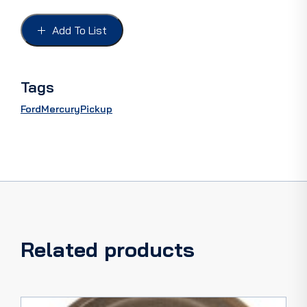
37-
48
Add To List
V8,
L/R
PAIR,
sealed
Tags
bearing
ceramic
Ford
Mercury
Pickup
seals
new
casting
quantity
Related products