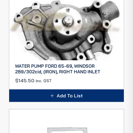
WATER PUMP FORD 65-69, WINDSOR
289/302cid, (IRON), RIGHT HAND INLET
$
145.50
inc. GST
Add To List