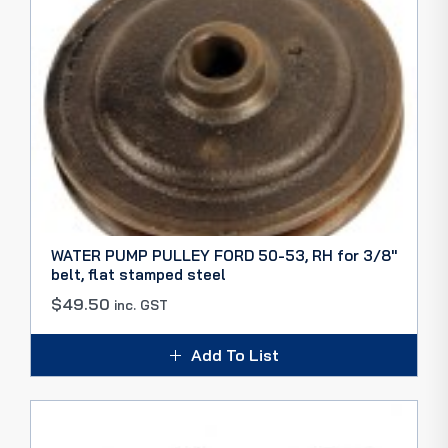
WATER PUMP PULLEY FORD 50-53, RH for 3/8″
belt, flat stamped steel
$
49.50
inc. GST
Add To List