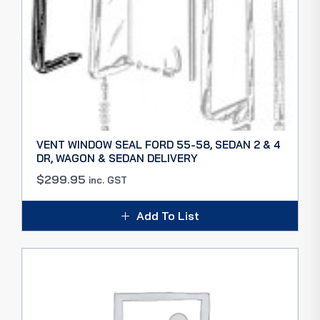
VENT WINDOW SEAL FORD 55-58, SEDAN 2 & 4
DR, WAGON & SEDAN DELIVERY
$
299.95
inc. GST
Add To List