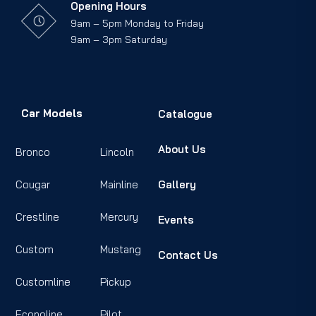
Opening Hours
9am – 5pm Monday to Friday
9am – 3pm Saturday
Car Models
Catalogue
About Us
Bronco
Lincoln
Cougar
Mainline
Gallery
Crestline
Mercury
Events
Custom
Mustang
Contact Us
Customline
Pickup
Econoline
Pilot