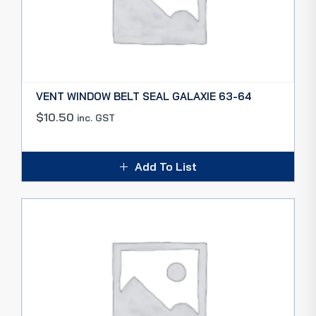
VENT WINDOW BELT SEAL GALAXIE 63-64
$
10.50
inc. GST
Add To List