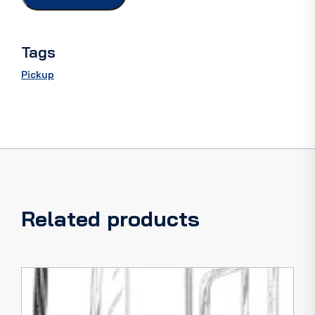
55
quantity
Tags
Pickup
Related products