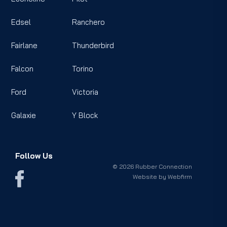
Edsel
Ranchero
Fairlane
Thunderbird
Falcon
Torino
Ford
Victoria
Galaxie
Y Block
Follow Us
© 2026 Rubber Connection
Website by
Webfirm