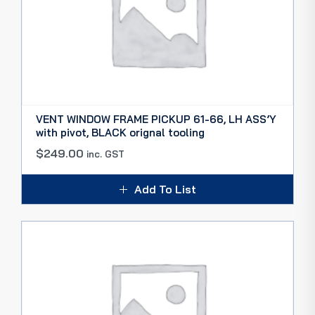
VENT WINDOW FRAME PICKUP 61-66, LH ASS’Y
with pivot, BLACK orignal tooling
$
249.00
inc. GST
Add To List