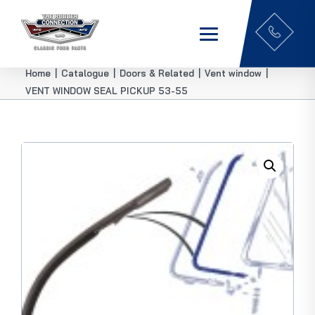
Home
|
Catalogue
|
Doors & Related
|
Vent window
|
VENT WINDOW SEAL PICKUP 53-55