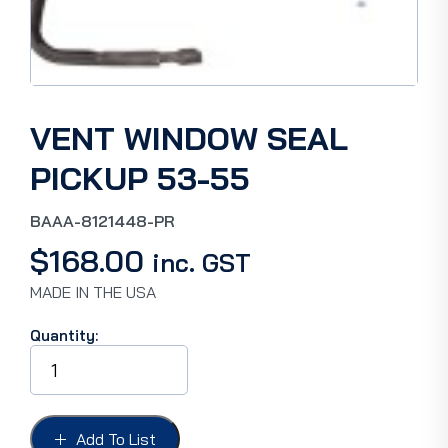
VENT WINDOW SEAL
PICKUP 53-55
BAAA-8121448-PR
$
168.00
inc. GST
MADE IN THE USA
Quantity:
VENT
WINDOW
SEAL
PICKUP
53-
Add To List