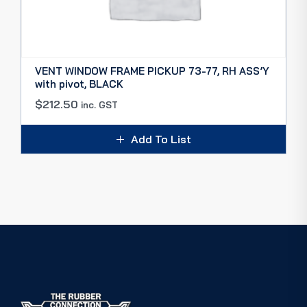
VENT WINDOW FRAME PICKUP 73-77, RH ASS’Y
with pivot, BLACK
$
212.50
inc. GST
Add To List