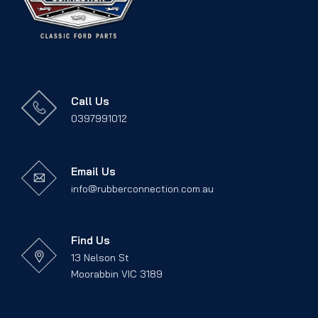
Call Us
0397991012
Email Us
info@rubberconnection.com.au
Find Us
13 Nelson St
Moorabbin VIC 3189