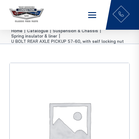
Home
|
Catalogue
|
Suspension & Chassis
|
Spring insulator & liner
|
U BOLT REAR AXLE PICKUP 57-60, with self locking nut