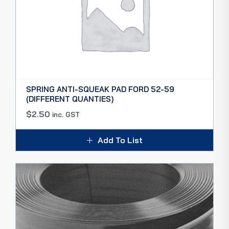
SPRING ANTI-SQUEAK PAD FORD 52-59
(DIFFERENT QUANTIES)
$
2.50
inc. GST
Add To List