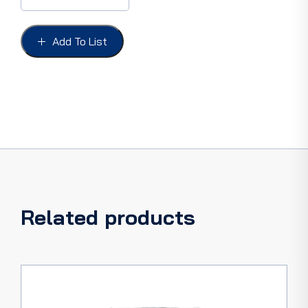
REAR
AXLE
PICKUP
Add To List
57-
60,
with
self
locking
nut
quantity
Related products