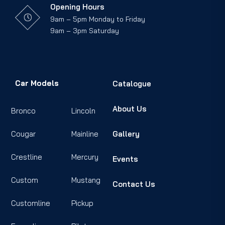
Opening Hours
9am – 5pm Monday to Friday
9am – 3pm Saturday
Car Models
Catalogue
About Us
Bronco
Lincoln
Cougar
Mainline
Gallery
Crestline
Mercury
Events
Custom
Mustang
Contact Us
Customline
Pickup