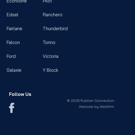
Econoline
Pilot
Edsel
Ranchero
Fairlane
Thunderbird
Falcon
Torino
Ford
Victoria
Galaxie
Y Block
Follow Us
© 2026 Rubber Connection
Website by
Webfirm