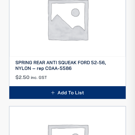
SPRING REAR ANTI SQUEAK FORD 52-56,
NYLON – rep C0AA-5586
$
2.50
inc. GST
Add To List