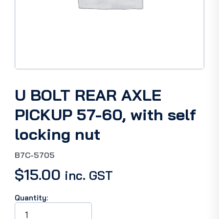
U BOLT REAR AXLE
PICKUP 57-60, with self
locking nut
B7C-5705
$
15.00
inc. GST
Quantity:
U
BOLT