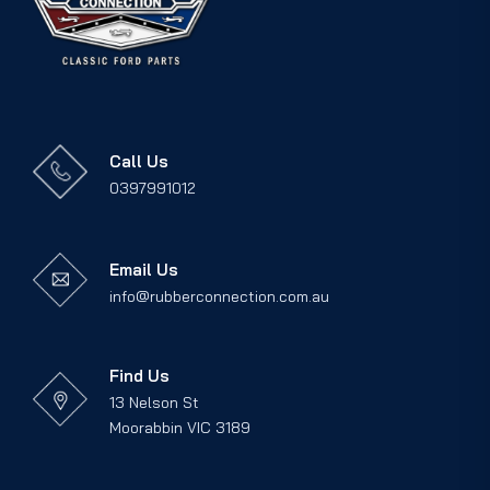
Call Us
0397991012
Email Us
info@rubberconnection.com.au
Find Us
13 Nelson St
Moorabbin VIC 3189