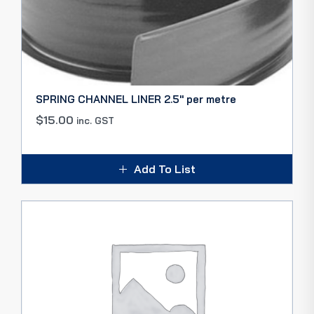
SPRING CHANNEL LINER 2.5″ per metre
$
15.00
inc. GST
Add To List