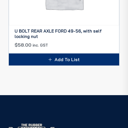
U BOLT REAR AXLE FORD 49-56, with self
locking nut
$
58.00
inc. GST
Add To List