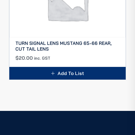
TURN SIGNAL LENS MUSTANG 65-66 REAR,
CUT TAIL LENS
$
20.00
inc. GST
Add To List