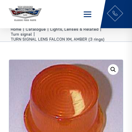
Home
|
Catalogue
|
Lights, Lenses & Related
|
Turn signal
|
TURN SIGNAL LENS FALCON XM, AMBER (3 rings)