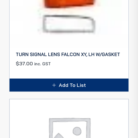
TURN SIGNAL LENS FALCON XY, LH W/GASKET
$
37.00
inc. GST
Add To List