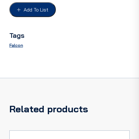
FALCON
XM,
Add To List
AMBER
(3
rings)
quantity
Tags
Falcon
Related products