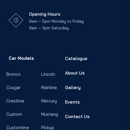
Opening Hours
9am – 5pm Monday to Friday
9am – 3pm Saturday
Car Models
Catalogue
About Us
Bronco
Lincoln
Cougar
Mainline
Gallery
Crestline
Mercury
Events
Custom
Mustang
Contact Us
Customline
Pickup