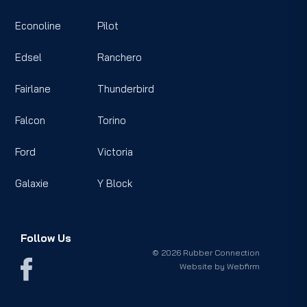
Econoline
Pilot
Edsel
Ranchero
Fairlane
Thunderbird
Falcon
Torino
Ford
Victoria
Galaxie
Y Block
Follow Us
© 2026 Rubber Connection
Website by
Webfirm