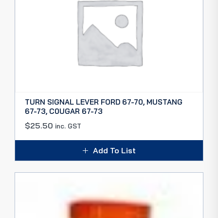
TURN SIGNAL LEVER FORD 67-70, MUSTANG
67-73, C0UGAR 67-73
$
25.50
inc. GST
Add To List