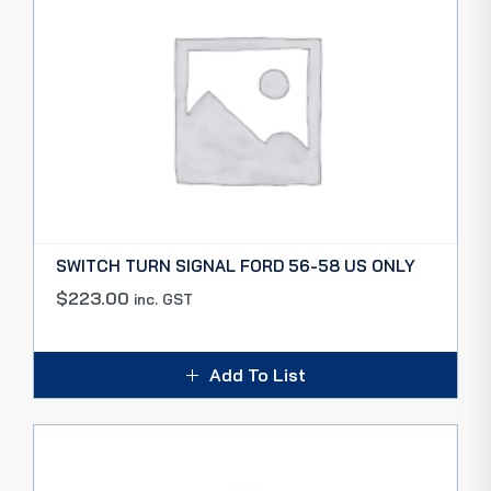
SWITCH TURN SIGNAL FORD 56-58 US ONLY
$
223.00
inc. GST
Add To List