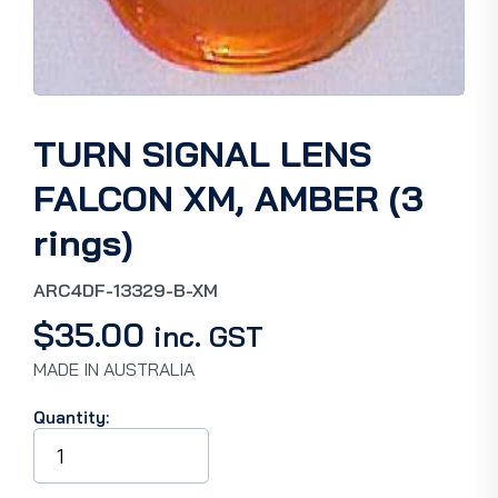
TURN SIGNAL LENS
FALCON XM, AMBER (3
rings)
ARC4DF-13329-B-XM
$
35.00
inc. GST
MADE IN AUSTRALIA
Quantity:
TURN
SIGNAL
LENS