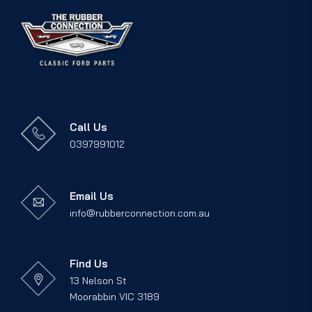
Call Us
0397991012
Email Us
info@rubberconnection.com.au
Find Us
13 Nelson St
Moorabbin VIC 3189