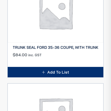
TRUNK SEAL FORD 35-36 COUPE, WITH TRUNK
$
84.00
inc. GST
Add To List