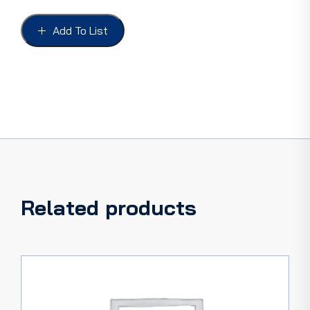
FORD
41-
Add To List
48
COUPE
&
CONVERT,
with
hardware.
quantity
Related products