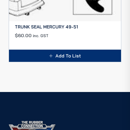
TRUNK SEAL MERCURY 49-51
$
60.00
inc. GST
Add To List