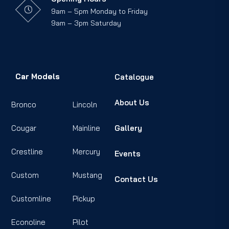
9am – 5pm Monday to Friday
9am – 3pm Saturday
Car Models
Catalogue
About Us
Bronco
Lincoln
Cougar
Mainline
Gallery
Crestline
Mercury
Events
Custom
Mustang
Contact Us
Customline
Pickup
Econoline
Pilot