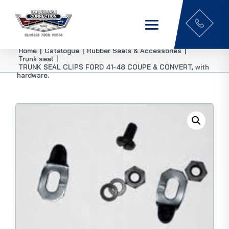
Home
|
Catalogue
|
Rubber Seals & Accessories
|
Trunk seal
|
TRUNK SEAL CLIPS FORD 41-48 COUPE & CONVERT, with
hardware.