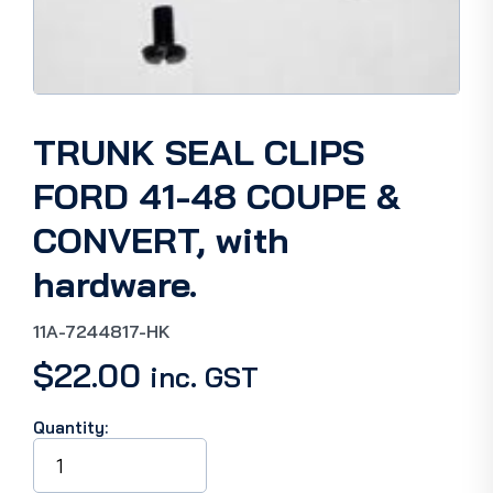
TRUNK SEAL CLIPS
FORD 41-48 COUPE &
CONVERT, with
hardware.
11A-7244817-HK
$
22.00
inc. GST
Quantity:
TRUNK
SEAL
CLIPS