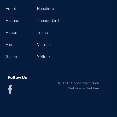
Edsel
Ranchero
Fairlane
Thunderbird
Falcon
Torino
Ford
Victoria
Galaxie
Y Block
Follow Us
© 2026 Rubber Connection
Website by
Webfirm