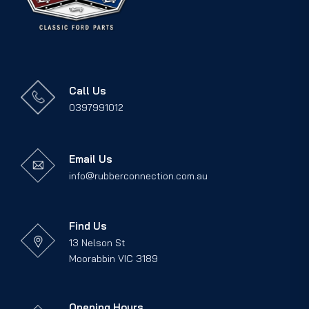
Call Us
0397991012
Email Us
info@rubberconnection.com.au
Find Us
13 Nelson St
Moorabbin VIC 3189
Opening Hours