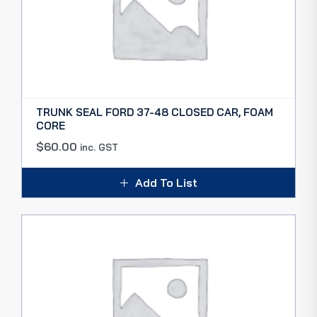
TRUNK SEAL FORD 37-48 CLOSED CAR, FOAM
CORE
$
60.00
inc. GST
Add To List