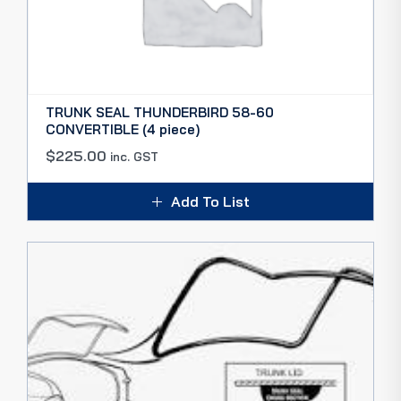
TRUNK SEAL THUNDERBIRD 58-60
CONVERTIBLE (4 piece)
$
225.00
inc. GST
Add To List