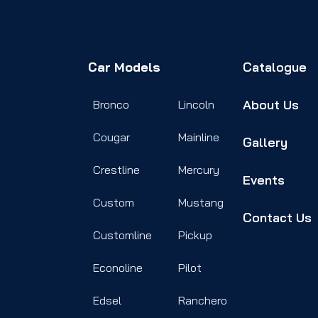
Car Models
Catalogue
About Us
Bronco
Lincoln
Cougar
Mainline
Gallery
Crestline
Mercury
Events
Custom
Mustang
Contact Us
Customline
Pickup
Econoline
Pilot
Edsel
Ranchero