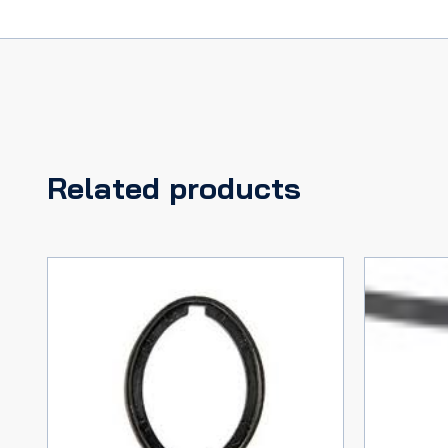
Related products