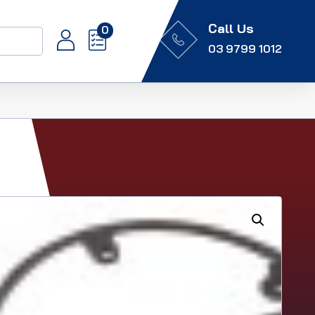
Call Us
0
03 9799 1012