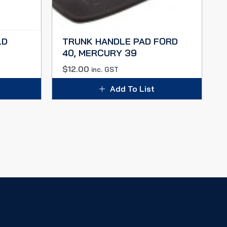
LD
TRUNK HANDLE PAD FORD
40, MERCURY 39
$
12.00
inc. GST
Add To List