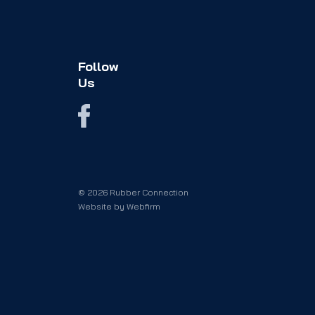
Follow
Us
© 2026 Rubber Connection
Website by
Webfirm