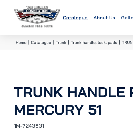
Catalogue
About Us
Gall
Home
|
Catalogue
|
Trunk
|
Trunk handle, lock, pads
|
TRUN
TRUNK HANDLE 
MERCURY 51
1M-7243531