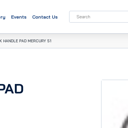
ery
Events
Contact Us
K HANDLE PAD MERCURY 51
PAD