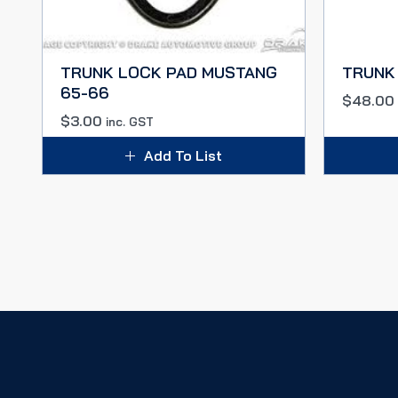
TRUNK LOCK PAD MUSTANG
TRUNK 
65-66
$
48.00
$
3.00
inc. GST
Add To List