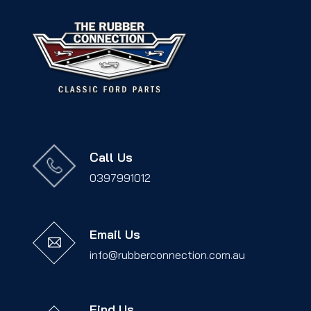
Call Us
0397991012
Email Us
info@rubberconnection.com.au
Find Us