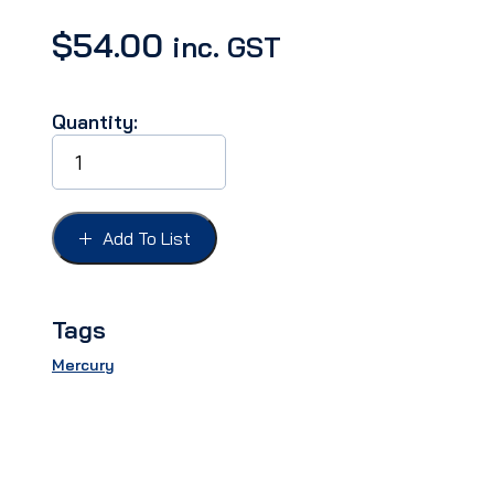
$
54.00
inc. GST
Quantity:
TRUNK
HANDLE
PAD
MERCURY
51
Add To List
quantity
Tags
Mercury