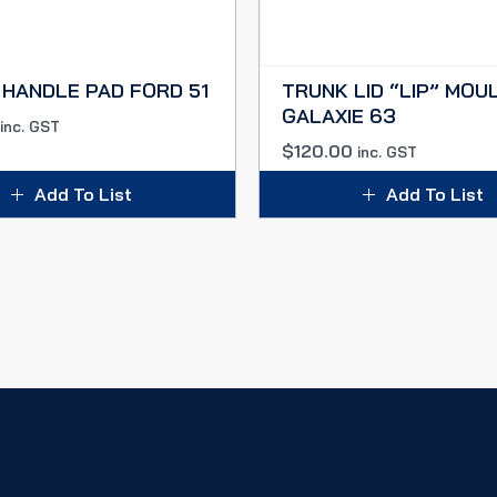
HANDLE PAD FORD 51
TRUNK LID “LIP” MOU
GALAXIE 63
inc. GST
$
120.00
inc. GST
Add To List
Add To List