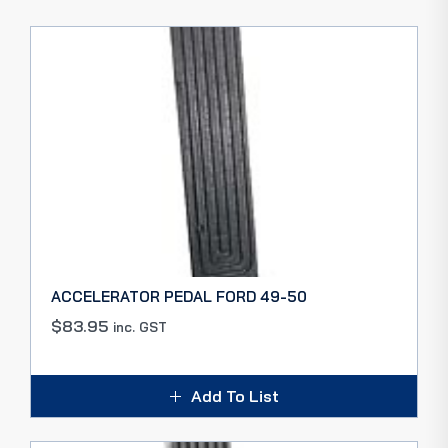
ACCELERATOR PEDAL FORD 49-50
$
83.95
inc. GST
Add To List