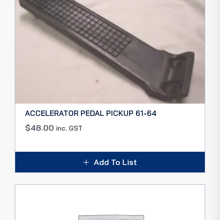
ACCELERATOR PEDAL PICKUP 61-64
$
48.00
inc. GST
Add To List