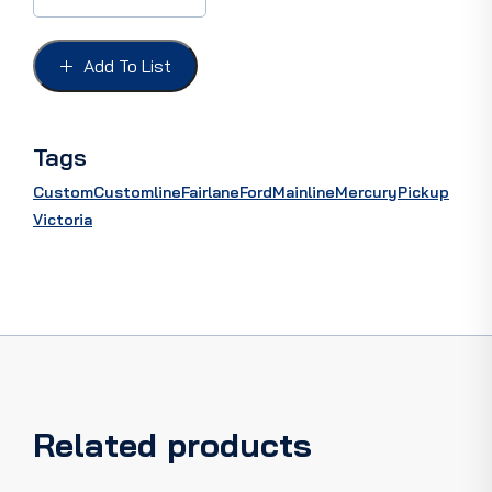
ASS'Y,
with
S/Steel
Add To List
braided
cover,
36"
quantity
Tags
Custom
Customline
Fairlane
Ford
Mainline
Mercury
Pickup
Victoria
Related products