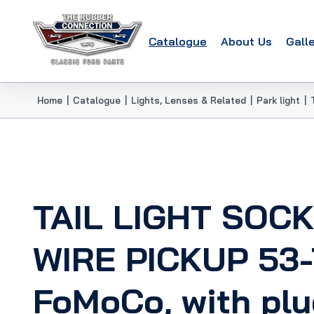
Catalogue
About Us
Gall
Home
|
Catalogue
|
Lights, Lenses & Related
|
Park light
|
TAIL LIGHT SOC
WIRE PICKUP 53-
FoMoCo, with plu