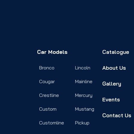
Car Models
Catalogue
About Us
Bronco
Lincoln
Cougar
Mainline
Gallery
Crestline
Mercury
Events
Custom
Mustang
Contact Us
Customline
Pickup