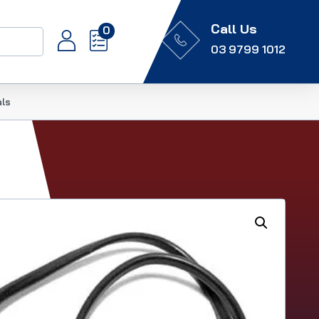
Call Us
0
03 9799 1012
als