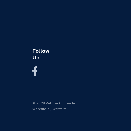
Follow
Us
© 2026 Rubber Connection
Website by
Webfirm