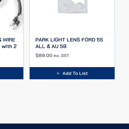
& WIRE
PARK LIGHT LENS FORD 55
 with 2
ALL & AU 58
$
89.00
inc. GST
Add To List