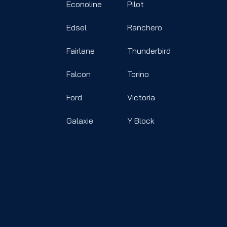
Econoline
Pilot
Edsel
Ranchero
Fairlane
Thunderbird
Falcon
Torino
Ford
Victoria
Galaxie
Y Block