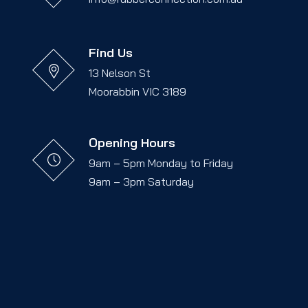
Find Us
13 Nelson St
Moorabbin VIC 3189
Opening Hours
9am – 5pm Monday to Friday
9am – 3pm Saturday