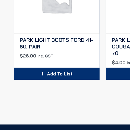
PARK LIGHT BOOTS FORD 41-
PARK 
50, PAIR
COUGAR
70
$
26.00
inc. GST
$
4.00
i
Add To List