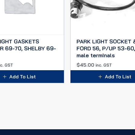
LIGHT GASKETS
PARK LIGHT SOCKET 
 69-70, SHELBY 69-
FORD 56, P/UP 53-60,
male terminals
$
45.00
nc. GST
inc. GST
Add To List
Add To List