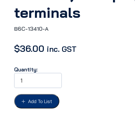
terminals
B6C-13410-A
$
36.00
inc. GST
Quantity:
TAIL
LIGHT
SOCKET
&
WIRE
Add To List
PICKUP
53-
72,
FoMoCo,
with