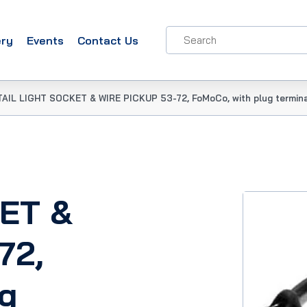
ery
Events
Contact Us
TAIL LIGHT SOCKET & WIRE PICKUP 53-72, FoMoCo, with plug termin
KET &
72,
g