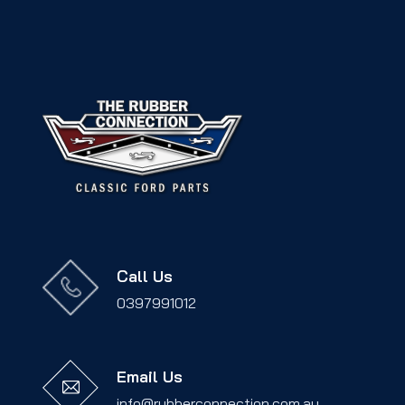
Call Us
0397991012
Email Us
info@rubberconnection.com.au