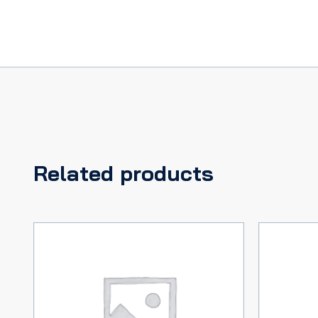
plug
terminals
quantity
Related products