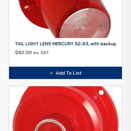
TAIL LIGHT LENS MERCURY 62-63, with backup
$
82.00
inc. GST
Add To List