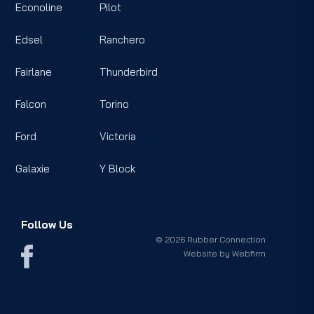
Econoline
Pilot
Edsel
Ranchero
Fairlane
Thunderbird
Falcon
Torino
Ford
Victoria
Galaxie
Y Block
Follow Us
© 2026 Rubber Connection
Website by
Webfirm