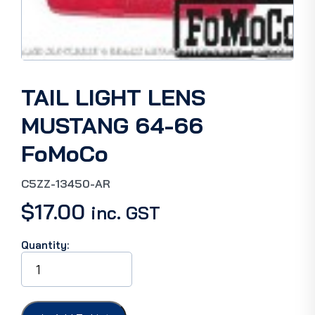
TAIL LIGHT LENS
MUSTANG 64-66
FoMoCo
C5ZZ-13450-AR
$
17.00
inc. GST
Quantity:
TAIL
LIGHT
LENS
MUSTANG
64-