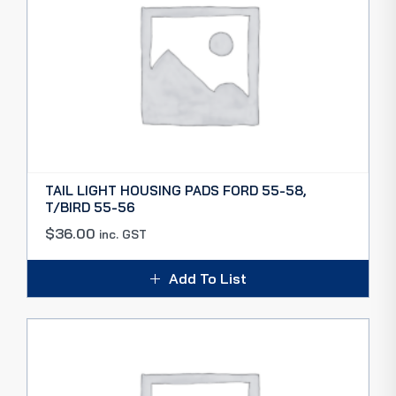
TAIL LIGHT HOUSING PADS FORD 55-58,
T/BIRD 55-56
$
36.00
inc. GST
Add To List