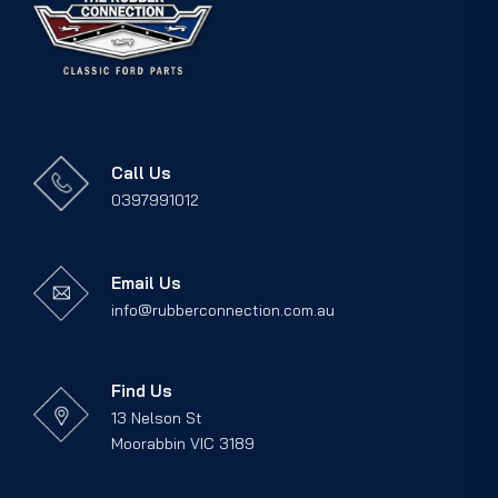
Call Us
0397991012
Email Us
info@rubberconnection.com.au
Find Us
13 Nelson St
Moorabbin VIC 3189