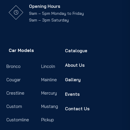
Opening Hours
9am – 5pm Monday to Friday
9am – 3pm Saturday
Car Models
Catalogue
About Us
Bronco
Lincoln
Cougar
Mainline
Gallery
Crestline
Mercury
Events
Custom
Mustang
Contact Us
Customline
Pickup