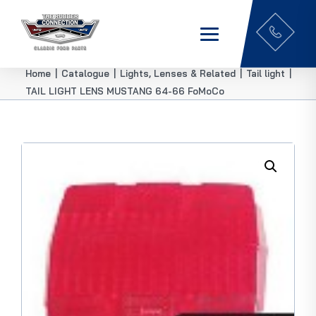
Home
|
Catalogue
|
Lights, Lenses & Related
|
Tail light
|
TAIL LIGHT LENS MUSTANG 64-66 FoMoCo