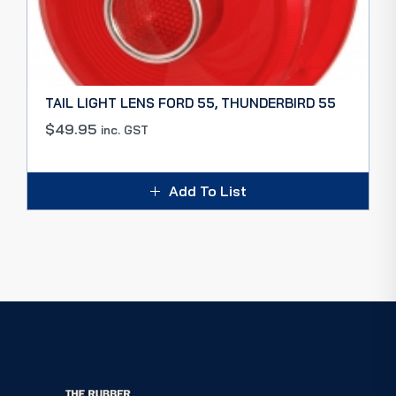
TAIL LIGHT LENS FORD 55, THUNDERBIRD 55
$
49.95
inc. GST
Add To List