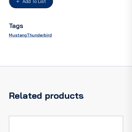
Add To List
66
FoMoCo
quantity
Tags
Mustang
Thunderbird
Related products