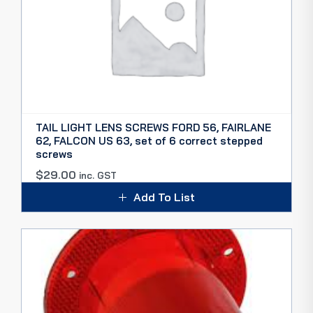
TAIL LIGHT LENS SCREWS FORD 56, FAIRLANE
62, FALCON US 63, set of 6 correct stepped
screws
$
29.00
inc. GST
Add To List