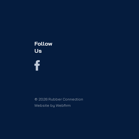
Follow
Us
© 2026 Rubber Connection
Website by
Webfirm