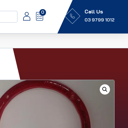
Call Us
0
03 9799 1012