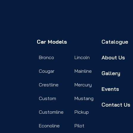
Car Models
Catalogue
About Us
Bronco
Lincoln
Cougar
Mainline
Gallery
Crestline
Mercury
Events
Custom
Mustang
Contact Us
Customline
Pickup
Econoline
Pilot