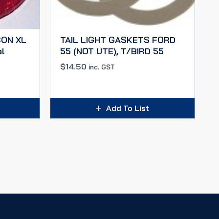
CON XL
TAIL LIGHT GASKETS FORD
al
55 (NOT UTE), T/BIRD 55
$
14.50
inc. GST
Add To List