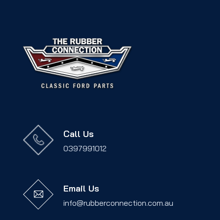
Call Us
0397991012
Email Us
info@rubberconnection.com.au