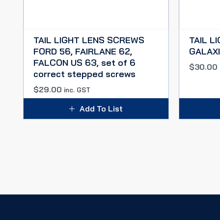
TAIL LIGHT LENS SCREWS
TAIL L
FORD 56, FAIRLANE 62,
GALAXIE
FALCON US 63, set of 6
$
30.00
correct stepped screws
$
29.00
inc. GST
Add To List