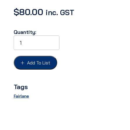
$
80.00
inc. GST
Quantity:
TAIL
LIGHT
LENS
FAIRLANE
63,
Add To List
REFLECTOR
quantity
Tags
Fairlane