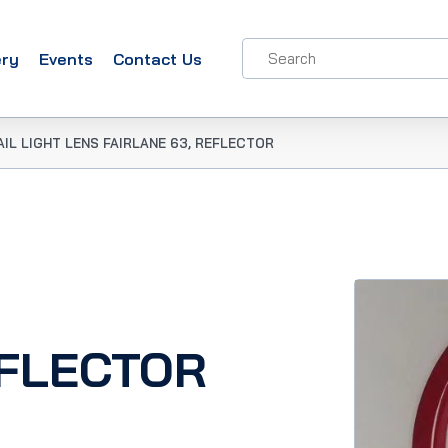
ery
Events
Contact Us
AIL LIGHT LENS FAIRLANE 63, REFLECTOR
EFLECTOR