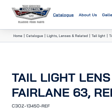
Catalogue
About Us
Gall
Home
|
Catalogue
|
Lights, Lenses & Related
|
Tail light
|
T
TAIL LIGHT LENS
FAIRLANE 63, R
C3OZ-13450-REF