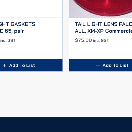
IGHT GASKETS
TAIL LIGHT LENS FAL
 65, pair
ALL, XM-XP Commerci
$
75.00
inc. GST
inc. GST
Add To List
Add To List