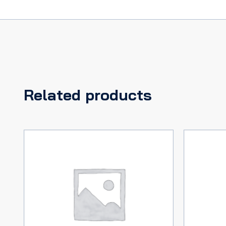
Related products