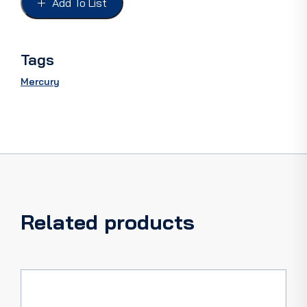
Add To List
49-
50,
PAIR
quantity
Tags
Mercury
Related products