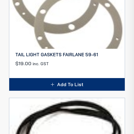
TAIL LIGHT GASKETS FAIRLANE 59-61
$
19.00
inc. GST
Add To List