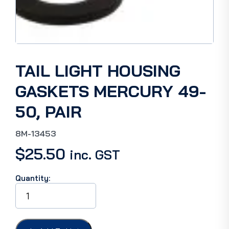
TAIL LIGHT HOUSING
GASKETS MERCURY 49-
50, PAIR
8M-13453
$
25.50
inc. GST
Quantity:
TAIL
LIGHT
HOUSING
GASKETS
MERCURY