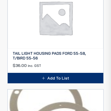
TAIL LIGHT HOUSING PADS FORD 55-58,
T/BIRD 55-56
$
36.00
inc. GST
Add To List