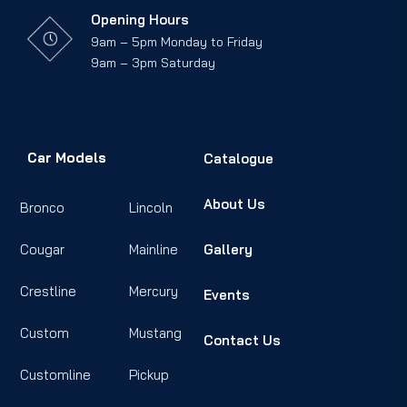
Opening Hours
9am – 5pm Monday to Friday
9am – 3pm Saturday
Car Models
Catalogue
About Us
Bronco
Lincoln
Cougar
Mainline
Gallery
Crestline
Mercury
Events
Custom
Mustang
Contact Us
Customline
Pickup