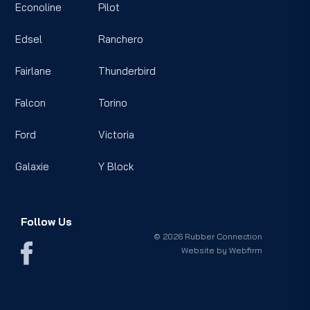
Econoline
Pilot
Edsel
Ranchero
Fairlane
Thunderbird
Falcon
Torino
Ford
Victoria
Galaxie
Y Block
Follow Us
© 2026 Rubber Connection
Website by
Webfirm