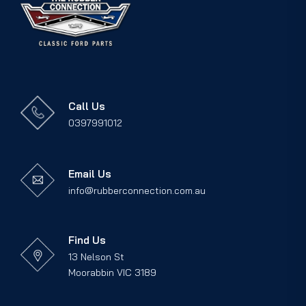
Call Us
0397991012
Email Us
info@rubberconnection.com.au
Find Us
13 Nelson St
Moorabbin VIC 3189