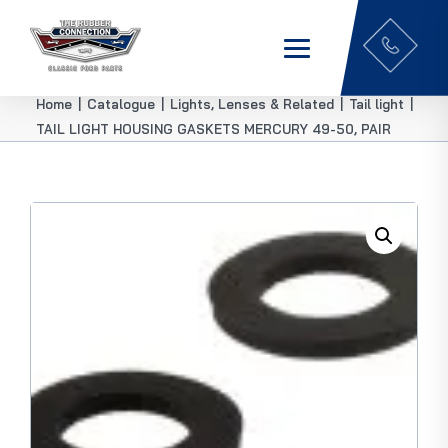
Home
|
Catalogue
|
Lights, Lenses & Related
|
Tail light
|
TAIL LIGHT HOUSING GASKETS MERCURY 49-50, PAIR