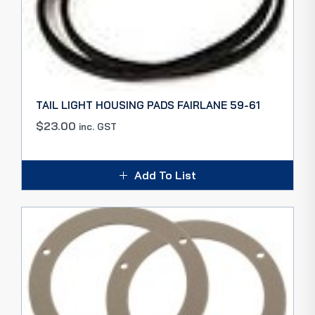
TAIL LIGHT HOUSING PADS FAIRLANE 59-61
$
23.00
inc. GST
Add To List