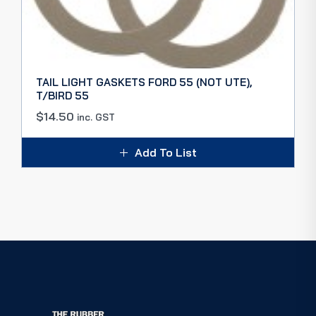
TAIL LIGHT GASKETS FORD 55 (NOT UTE),
T/BIRD 55
$
14.50
inc. GST
Add To List