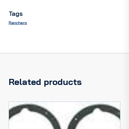
Tags
Ranchero
Related products