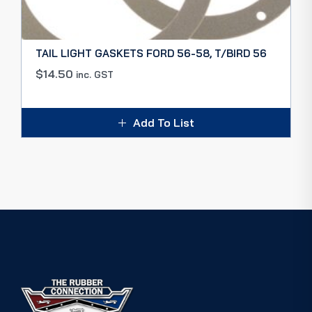
TAIL LIGHT GASKETS FORD 56-58, T/BIRD 56
$
14.50
inc. GST
Add To List