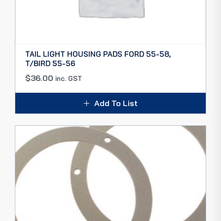
TAIL LIGHT HOUSING PADS FORD 55-58,
T/BIRD 55-56
$
36.00
inc. GST
Add To List