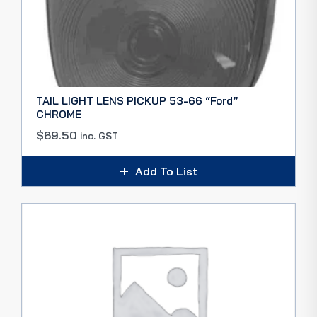
TAIL LIGHT LENS PICKUP 53-66 “Ford”
CHROME
$
69.50
inc. GST
Add To List