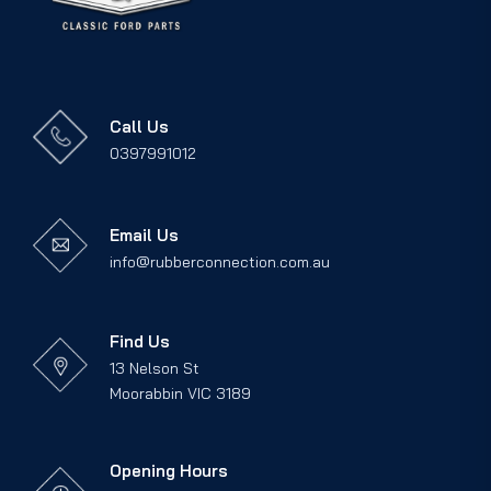
Call Us
0397991012
Email Us
info@rubberconnection.com.au
Find Us
13 Nelson St
Moorabbin VIC 3189
Opening Hours