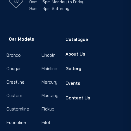
9am – 5pm Monday to Friday
9am – 3pm Saturday
Car Models
Catalogue
About Us
Bronco
Lincoln
Cougar
Mainline
Gallery
Crestline
Mercury
Events
Custom
Mustang
Contact Us
Customline
Pickup
Econoline
Pilot