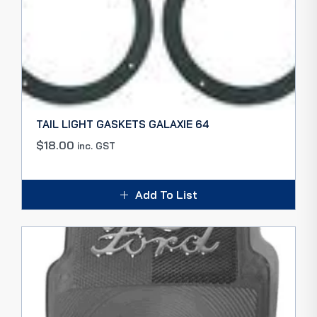
TAIL LIGHT GASKETS GALAXIE 64
$
18.00
inc. GST
Add To List