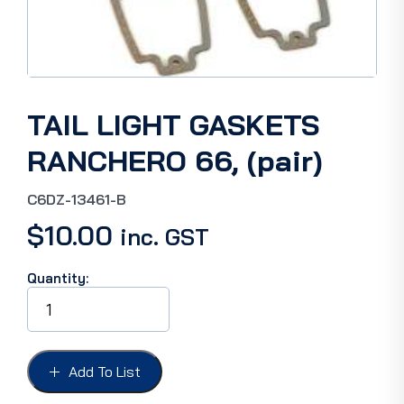
TAIL LIGHT GASKETS
RANCHERO 66, (pair)
C6DZ-13461-B
$
10.00
inc. GST
Quantity:
TAIL
LIGHT
GASKETS
RANCHERO
66,
Add To List
(pair)
quantity