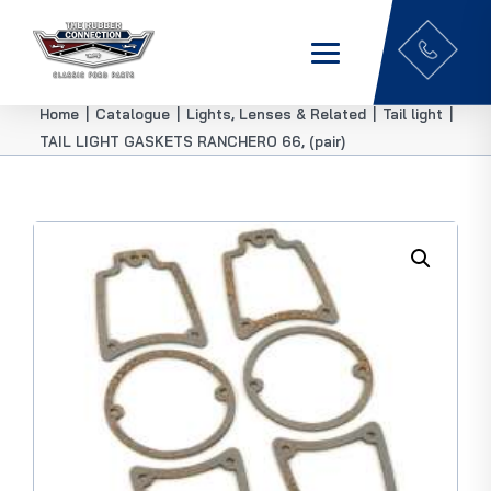
Home
|
Catalogue
|
Lights, Lenses & Related
|
Tail light
|
TAIL LIGHT GASKETS RANCHERO 66, (pair)