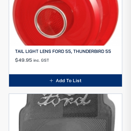
TAIL LIGHT LENS FORD 55, THUNDERBIRD 55
$
49.95
inc. GST
Add To List