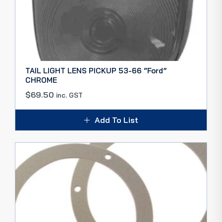
TAIL LIGHT LENS PICKUP 53-66 “Ford”
CHROME
$
69.50
inc. GST
Add To List