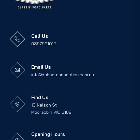
Call Us
0397991012
Email Us
info@rubberconnection.com.au
Find Us
13 Nelson St
Moorabbin VIC 3189
Opening Hours