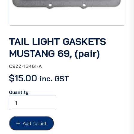
TAIL LIGHT GASKETS
MUSTANG 69, (pair)
C9ZZ-13461-A
$
15.00
inc. GST
Quantity:
TAIL
LIGHT
GASKETS
MUSTANG
69,
Add To List
(pair)
quantity