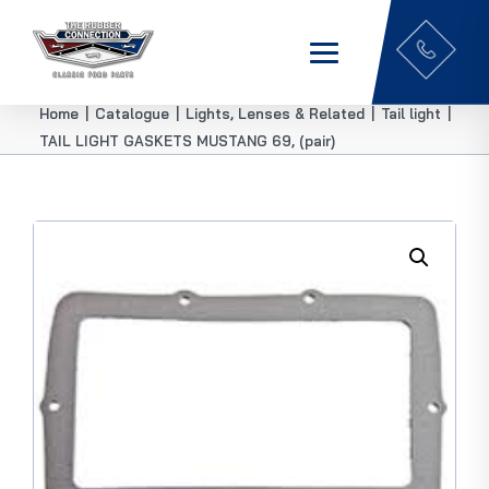
Home
|
Catalogue
|
Lights, Lenses & Related
|
Tail light
|
TAIL LIGHT GASKETS MUSTANG 69, (pair)