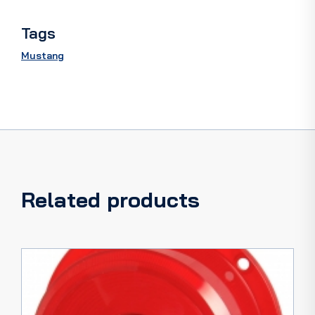
Tags
Mustang
Related products