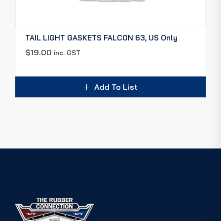
TAIL LIGHT GASKETS FALCON 63, US Only
$
19.00
inc. GST
Add To List