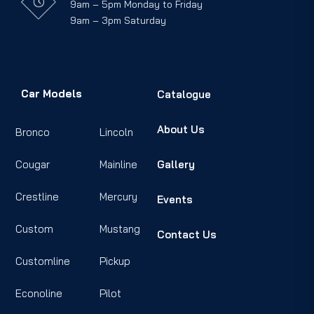
9am – 5pm Monday to Friday
9am – 3pm Saturday
Car Models
Catalogue
About Us
Bronco
Lincoln
Cougar
Mainline
Gallery
Crestline
Mercury
Events
Custom
Mustang
Contact Us
Customline
Pickup
Econoline
Pilot