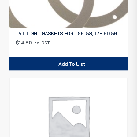
TAIL LIGHT GASKETS FORD 56-58, T/BIRD 56
$
14.50
inc. GST
Add To List