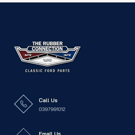
Call Us
0397991012
Email Us