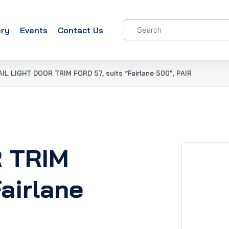
ery
Events
Contact Us
AIL LIGHT DOOR TRIM FORD 57, suits “Fairlane 500”, PAIR
R TRIM
airlane