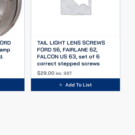
FORD
TAIL LIGHT LENS SCREWS
lamp
FORD 56, FAIRLANE 62,
d.
FALCON US 63, set of 6
correct stepped screws
$
29.00
inc. GST
Add To List