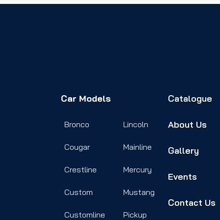
Car Models
Catalogue
About Us
Bronco
Lincoln
Cougar
Mainline
Gallery
Crestline
Mercury
Events
Custom
Mustang
Contact Us
Customline
Pickup