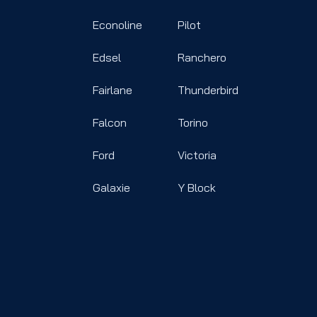
Econoline
Pilot
Edsel
Ranchero
Fairlane
Thunderbird
Falcon
Torino
Ford
Victoria
Galaxie
Y Block