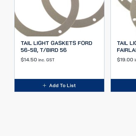
TAIL LIGHT GASKETS FORD
TAIL L
56-58, T/BIRD 56
FAIRLA
$
14.50
$
19.00
inc. GST
Add To List