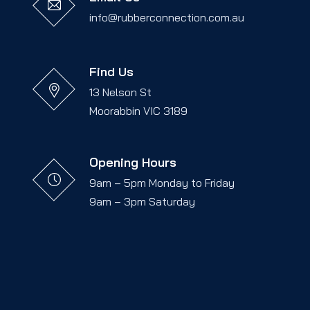
info@rubberconnection.com.au
Find Us
13 Nelson St
Moorabbin VIC 3189
Opening Hours
9am – 5pm Monday to Friday
9am – 3pm Saturday