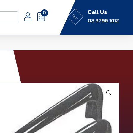
Call Us
0
03 9799 1012