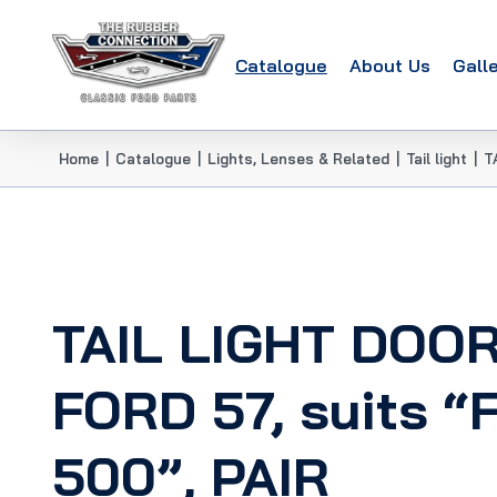
Catalogue
About Us
Gall
Home
|
Catalogue
|
Lights, Lenses & Related
|
Tail light
|
T
TAIL LIGHT DOO
FORD 57, suits “F
500”, PAIR