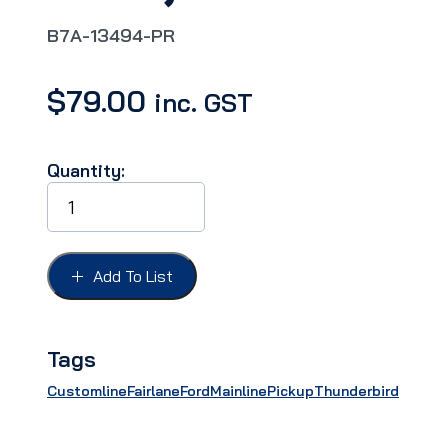
B7A-13494-PR
$
79.00
inc. GST
Quantity:
TAIL
LIGHT
DOOR
TRIM
FORD
Add To List
57,
suits
"Fairlane
500",
Tags
PAIR
quantity
Customline
Fairlane
Ford
Mainline
Pickup
Thunderbird