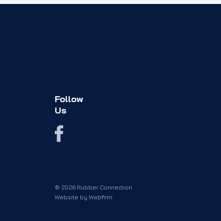
Follow
Us
© 2026 Rubber Connection
Website by
Webfirm