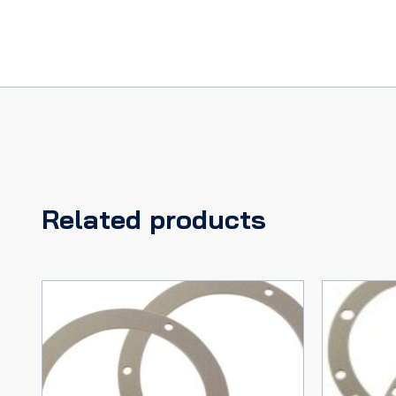
Related products