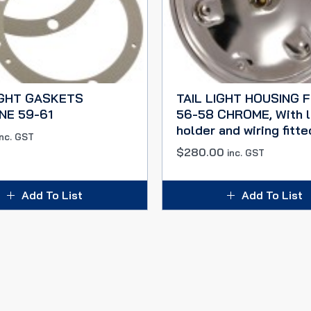
IGHT GASKETS
TAIL LIGHT HOUSING 
NE 59-61
56-58 CHROME, With 
holder and wiring fitte
inc. GST
$
280.00
inc. GST
Add To List
Add To List