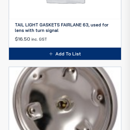
TAIL LIGHT GASKETS FAIRLANE 63, used for
lens with turn signal
$
16.50
inc. GST
Add To List