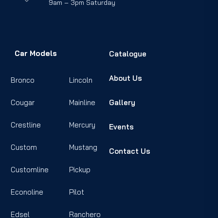
9am – 3pm Saturday
Car Models
Catalogue
About Us
Bronco
Lincoln
Cougar
Mainline
Gallery
Crestline
Mercury
Events
Custom
Mustang
Contact Us
Customline
Pickup
Econoline
Pilot
Edsel
Ranchero