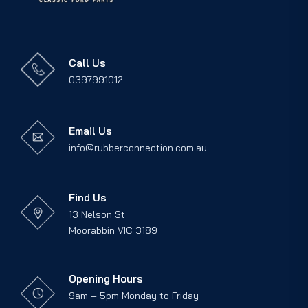
Call Us
0397991012
Email Us
info@rubberconnection.com.au
Find Us
13 Nelson St
Moorabbin VIC 3189
Opening Hours
9am – 5pm Monday to Friday