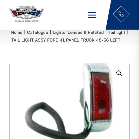
Home
|
Catalogue
|
Lights, Lenses & Related
|
Tail light
|
TAIL LIGHT ASSY FORD 41, PANEL TRUCK 48-56 LEFT