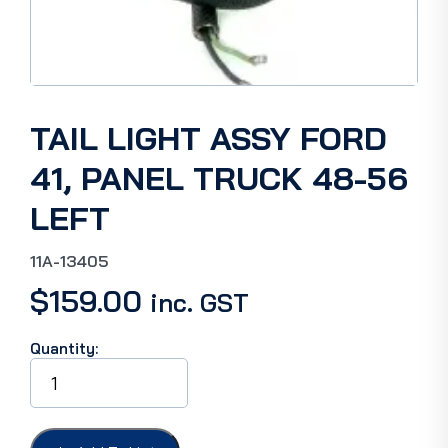
TAIL LIGHT ASSY FORD
41, PANEL TRUCK 48-56
LEFT
11A-13405
$
159.00
inc. GST
Quantity:
TAIL
LIGHT
ASSY
FORD
41,