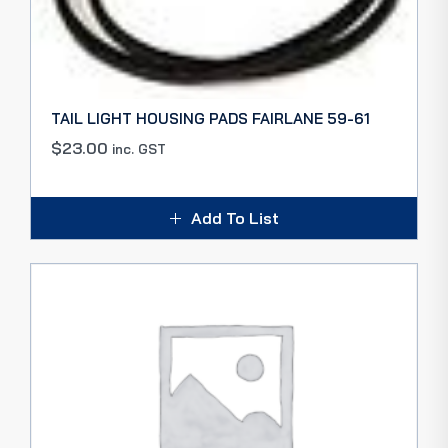
TAIL LIGHT HOUSING PADS FAIRLANE 59-61
$
23.00
inc. GST
Add To List