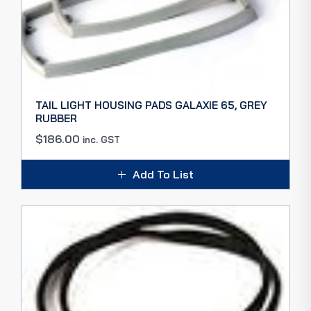
TAIL LIGHT HOUSING PADS GALAXIE 65, GREY
RUBBER
$
186.00
inc. GST
Add To List