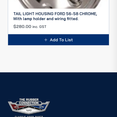
TAIL LIGHT HOUSING FORD 56-58 CHROME,
With lamp holder and wiring fitted.
$
280.00
inc. GST
Add To List