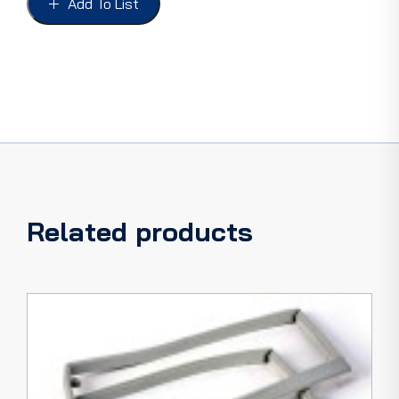
Add To List
PANEL
TRUCK
48-
56
LEFT
quantity
Related products