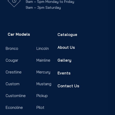
9am – 5pm Monday to Friday
9am – 3pm Saturday
Car Models
Catalogue
About Us
Bronco
Lincoln
Cougar
Mainline
Gallery
Crestline
Mercury
Events
Custom
Mustang
Contact Us
Customline
Pickup
Econoline
Pilot