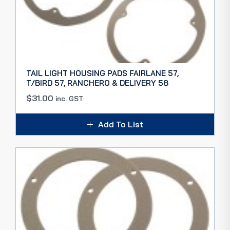
TAIL LIGHT HOUSING PADS FAIRLANE 57,
T/BIRD 57, RANCHERO & DELIVERY 58
$
31.00
inc. GST
Add To List