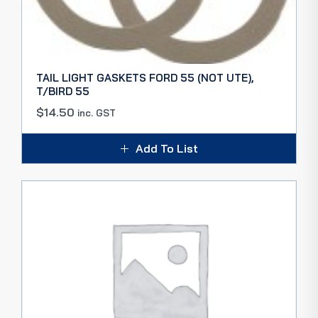
TAIL LIGHT GASKETS FORD 55 (NOT UTE),
T/BIRD 55
$
14.50
inc. GST
Add To List