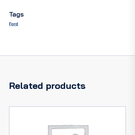
Tags
Ford
Related products