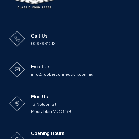
Call Us
0397991012
Email Us
info@rubberconnection.com.au
Find Us
13 Nelson St
Moorabbin VIC 3189
Opening Hours