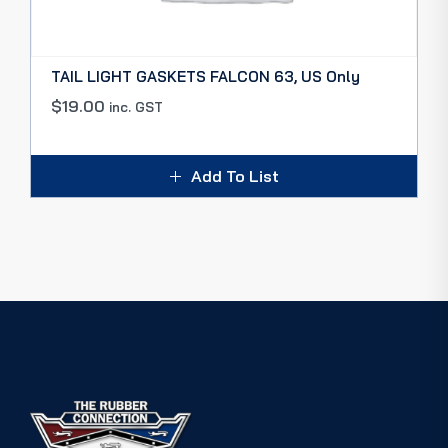
TAIL LIGHT GASKETS FALCON 63, US Only
$
19.00
inc. GST
Add To List