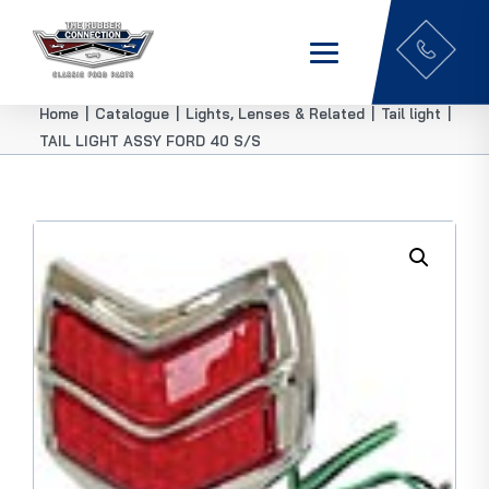
Home
|
Catalogue
|
Lights, Lenses & Related
|
Tail light
|
TAIL LIGHT ASSY FORD 40 S/S