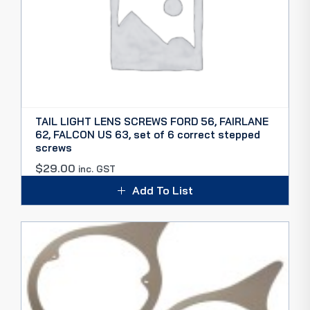
TAIL LIGHT LENS SCREWS FORD 56, FAIRLANE
62, FALCON US 63, set of 6 correct stepped
screws
$
29.00
inc. GST
Add To List