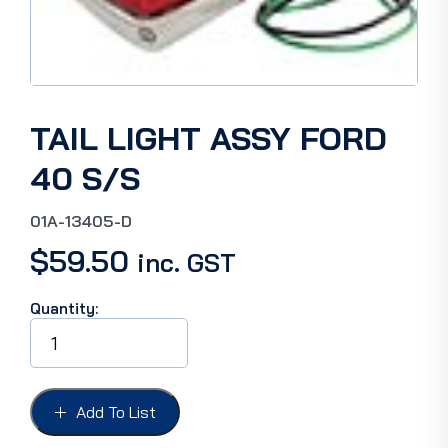
TAIL LIGHT ASSY FORD
40 S/S
01A-13405-D
$
59.50
inc. GST
Quantity:
TAIL
LIGHT
ASSY
FORD
40
Add To List
S/S
quantity