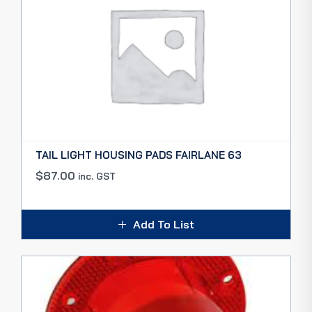
TAIL LIGHT HOUSING PADS FAIRLANE 63
$
87.00
inc. GST
Add To List