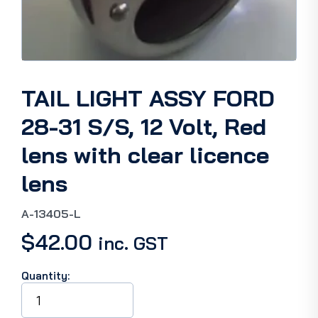
TAIL LIGHT ASSY FORD
28-31 S/S, 12 Volt, Red
lens with clear licence
lens
A-13405-L
$
42.00
inc. GST
Quantity:
TAIL
LIGHT
ASSY