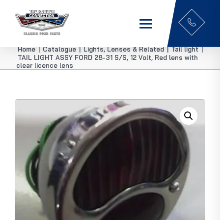
Home
|
Catalogue
|
Lights, Lenses & Related
|
Tail light
|
TAIL LIGHT ASSY FORD 28-31 S/S, 12 Volt, Red lens with
clear licence lens