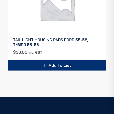
TAIL LIGHT HOUSING PADS FORD 55-58,
T/BIRD 55-56
$
36.00
inc. GST
Add To List