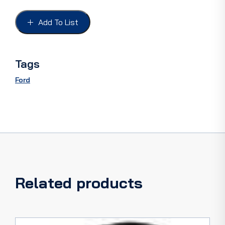
FORD
28-
Add To List
31
S/S,
12
Volt,
Tags
Red
lens
Ford
with
clear
licence
lens
quantity
Related products