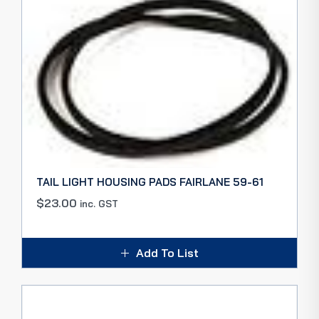
TAIL LIGHT HOUSING PADS FAIRLANE 59-61
$
23.00
inc. GST
Add To List