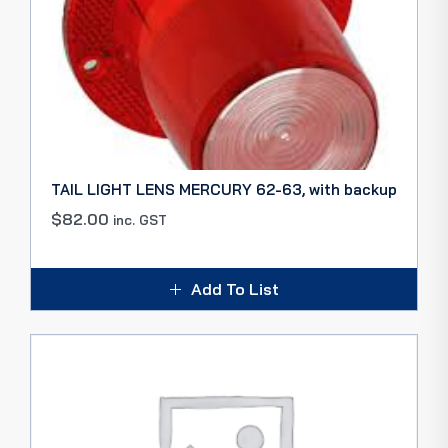
TAIL LIGHT LENS MERCURY 62-63, with backup
$
82.00
inc. GST
Add To List