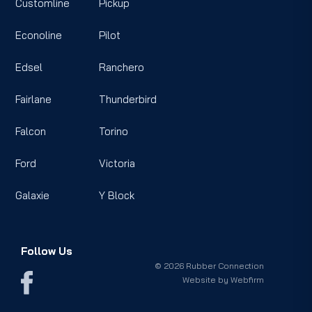
Customline
Pickup
Econoline
Pilot
Edsel
Ranchero
Fairlane
Thunderbird
Falcon
Torino
Ford
Victoria
Galaxie
Y Block
Follow Us
© 2026 Rubber Connection
Website by
Webfirm