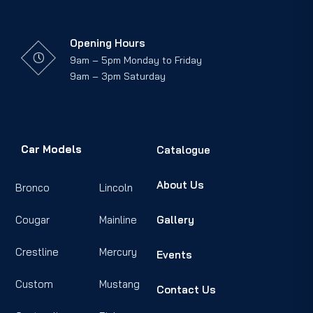
Opening Hours
9am – 5pm Monday to Friday
9am – 3pm Saturday
Car Models
Catalogue
About Us
Bronco
Lincoln
Cougar
Mainline
Gallery
Crestline
Mercury
Events
Custom
Mustang
Contact Us