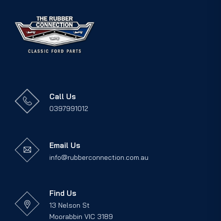
Call Us
0397991012
Email Us
info@rubberconnection.com.au
Find Us
13 Nelson St
Moorabbin VIC 3189