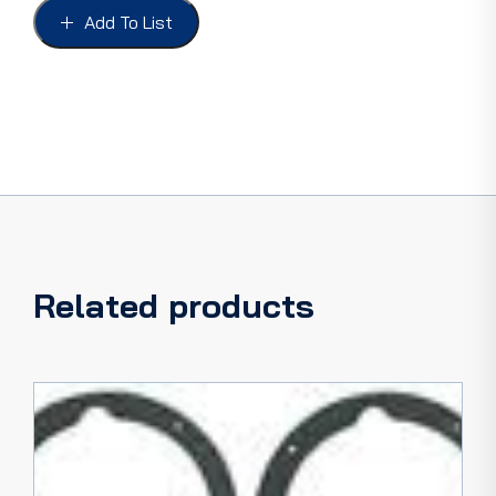
UP
Add To List
FORD
1953-
54
quantity
Related products