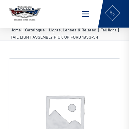
Home
|
Catalogue
|
Lights, Lenses & Related
|
Tail light
|
TAIL LIGHT ASSEMBLY PICK UP FORD 1953-54