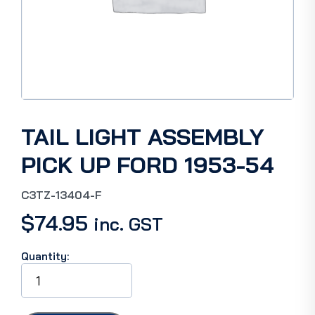
TAIL LIGHT ASSEMBLY
PICK UP FORD 1953-54
C3TZ-13404-F
$
74.95
inc. GST
Quantity:
TAIL
LIGHT
ASSEMBLY
PICK