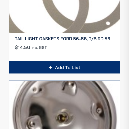
TAIL LIGHT GASKETS FORD 56-58, T/BIRD 56
$
14.50
inc. GST
Add To List