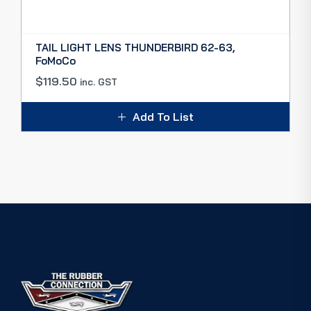
TAIL LIGHT LENS THUNDERBIRD 62-63,
FoMoCo
$
119.50
inc. GST
Add To List