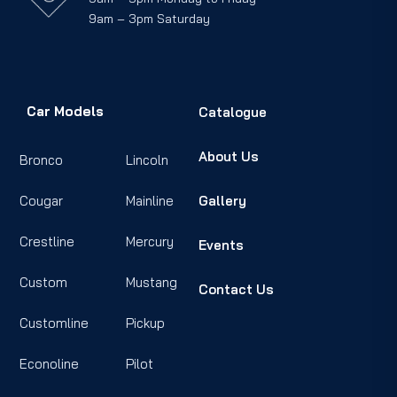
9am – 3pm Saturday
Car Models
Catalogue
About Us
Bronco
Lincoln
Cougar
Mainline
Gallery
Crestline
Mercury
Events
Custom
Mustang
Contact Us
Customline
Pickup
Econoline
Pilot