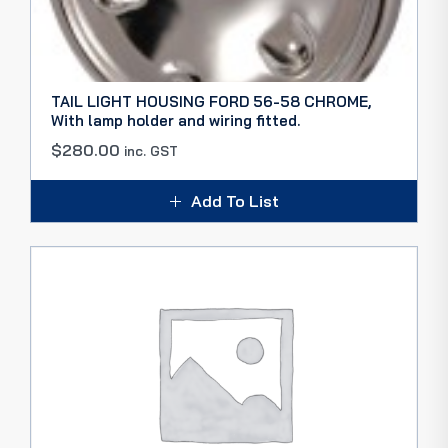
TAIL LIGHT HOUSING FORD 56-58 CHROME,
With lamp holder and wiring fitted.
$
280.00
inc. GST
Add To List