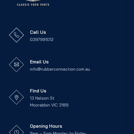
Call Us
0397991012
Email Us
info@rubberconnection.com.au
Find Us
13 Nelson St
Moorabbin VIC 3189
Opening Hours
9am – 5pm Monday to Friday