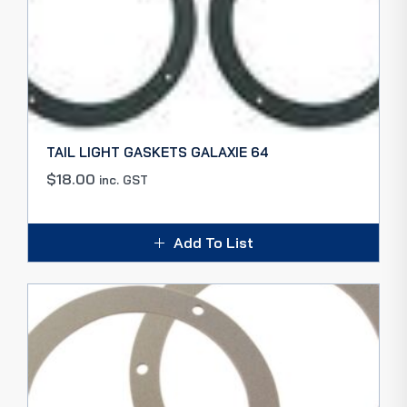
TAIL LIGHT GASKETS GALAXIE 64
$
18.00
inc. GST
Add To List