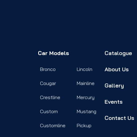
Car Models
Catalogue
About Us
Bronco
Lincoln
Cougar
Mainline
Gallery
Crestline
Mercury
Events
Custom
Mustang
Contact Us
Customline
Pickup