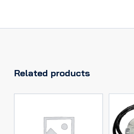
MERCURY
66,
COUGAR
67
quantity
Related products