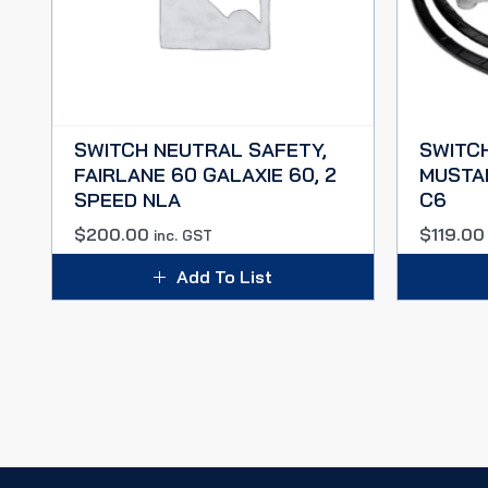
SWITCH NEUTRAL SAFETY,
SWITC
FAIRLANE 60 GALAXIE 60, 2
MUSTAN
SPEED NLA
C6
$
200.00
$
119.00
inc. GST
Add To List