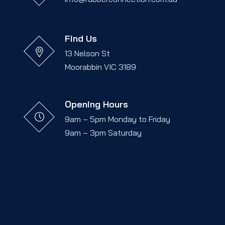
Find Us
13 Nelson St
Moorabbin VIC 3189
Opening Hours
9am – 5pm Monday to Friday
9am – 3pm Saturday