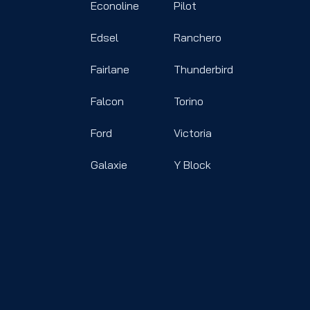
Econoline
Pilot
Edsel
Ranchero
Fairlane
Thunderbird
Falcon
Torino
Ford
Victoria
Galaxie
Y Block