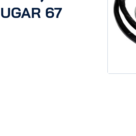
OUGAR 67