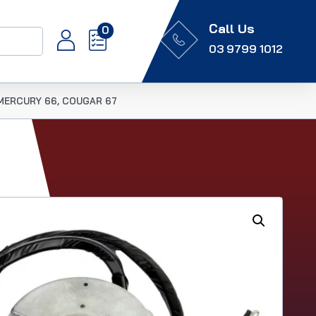
Call Us
0
03 9799 1012
, MERCURY 66, COUGAR 67