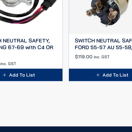
H NEUTRAL SAFETY,
SWITCH NEUTRAL SAF
G 67-69 with C4 OR
FORD 55-57 AU 55-58
$
119.00
inc. GST
inc. GST
Add To List
Add To List