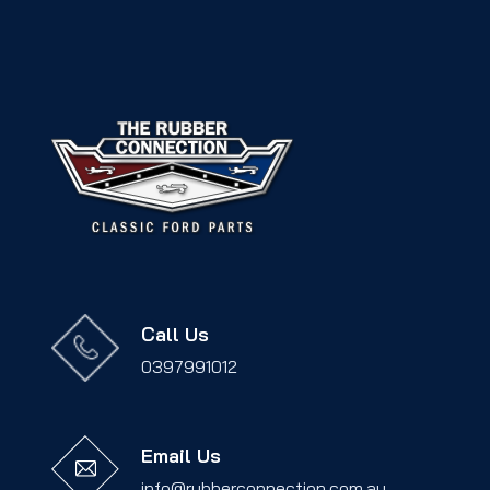
Call Us
0397991012
Email Us
info@rubberconnection.com.au