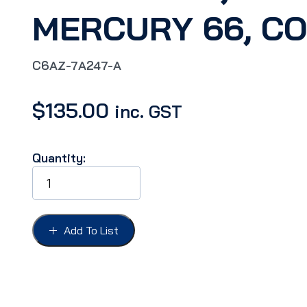
MERCURY 66, C
C6AZ-7A247-A
$
135.00
inc. GST
Quantity:
SWITCH
NEUTRAL
SAFETY,
FAIRLANE
66,
Add To List
GALAXIE
66,
T-
BIRD
66,