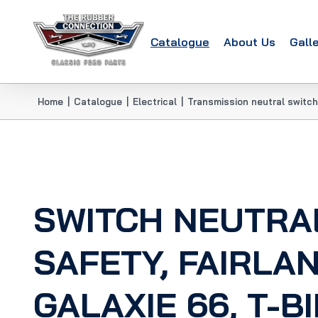
Catalogue
About Us
Gall
Home
|
Catalogue
|
Electrical
|
Transmission neutral switch
SWITCH NEUTRA
SAFETY, FAIRLAN
GALAXIE 66, T-BI