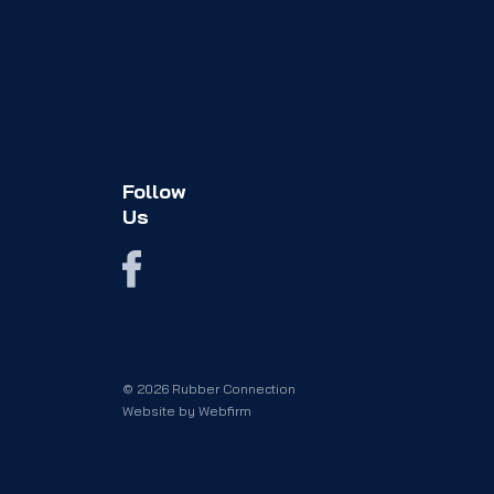
Follow
Us
© 2026 Rubber Connection
Website by
Webfirm