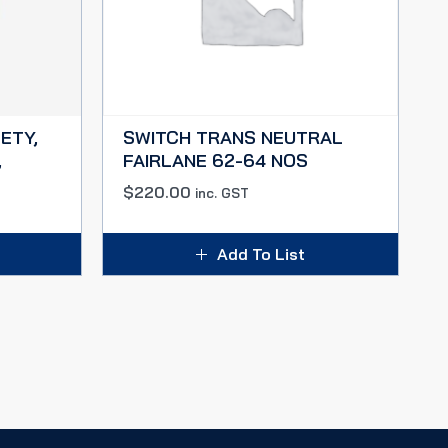
ETY,
SWITCH TRANS NEUTRAL
,
FAIRLANE 62-64 NOS
$
220.00
inc. GST
Add To List