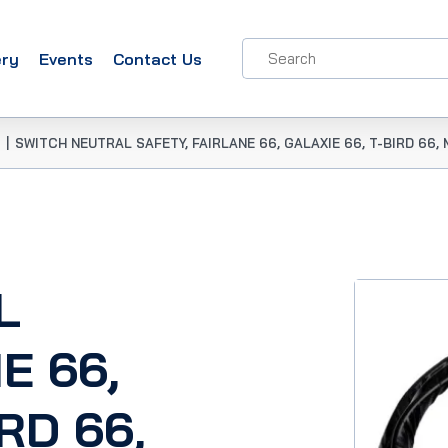
ery
Events
Contact Us
|
SWITCH NEUTRAL SAFETY, FAIRLANE 66, GALAXIE 66, T-BIRD 66
L
E 66,
RD 66,