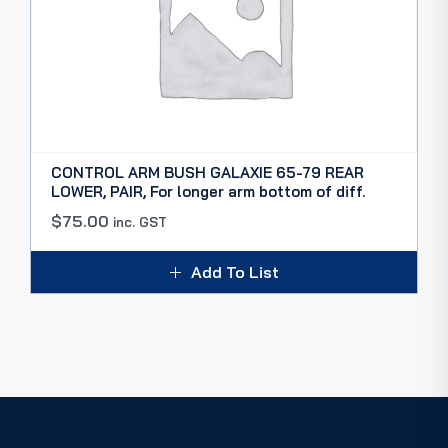
CONTROL ARM BUSH GALAXIE 65-79 REAR
LOWER, PAIR, For longer arm bottom of diff.
$
75.00
inc. GST
Add To List