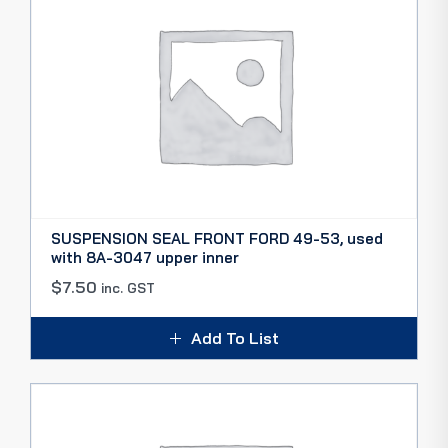
SUSPENSION SEAL FRONT FORD 49-53, used
with 8A-3047 upper inner
$
7.50
inc. GST
Add To List