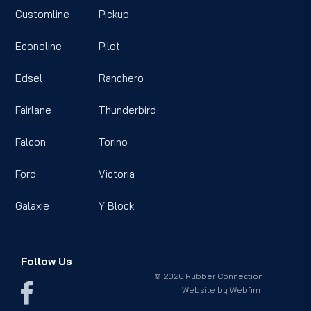
Customline
Pickup
Econoline
Pilot
Edsel
Ranchero
Fairlane
Thunderbird
Falcon
Torino
Ford
Victoria
Galaxie
Y Block
Follow Us
© 2026 Rubber Connection
Website by
Webfirm