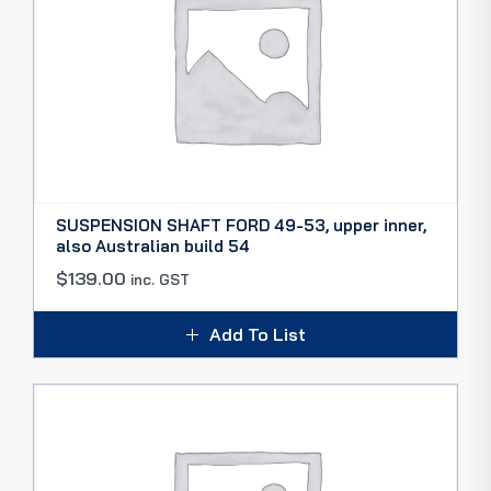
SUSPENSION SHAFT FORD 49-53, upper inner,
also Australian build 54
$
139.00
inc. GST
Add To List