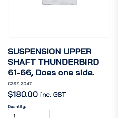
SUSPENSION UPPER
SHAFT THUNDERBIRD
61-66, Does one side.
C3SZ-3047
$
180.00
inc. GST
Quantity:
SUSPENSION
UPPER