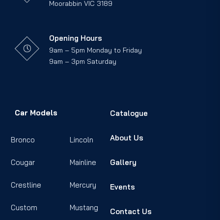
Moorabbin VIC 3189
Opening Hours
9am – 5pm Monday to Friday
9am – 3pm Saturday
Car Models
Catalogue
About Us
Bronco
Lincoln
Cougar
Mainline
Gallery
Crestline
Mercury
Events
Custom
Mustang
Contact Us