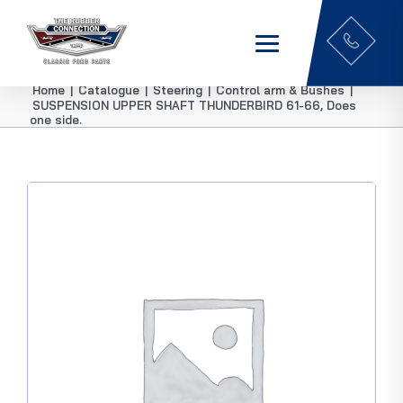
Home
|
Catalogue
|
Steering
|
Control arm & Bushes
|
SUSPENSION UPPER SHAFT THUNDERBIRD 61-66, Does
one side.