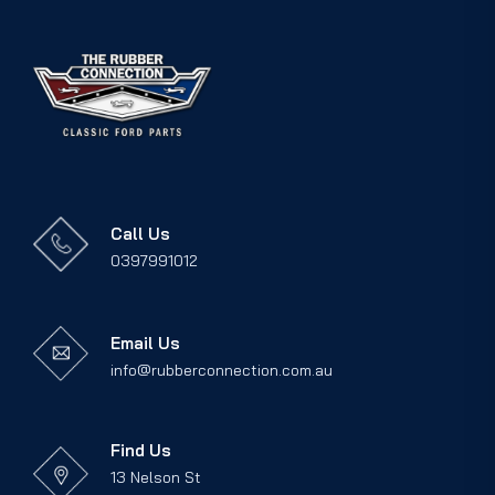
Call Us
0397991012
Email Us
info@rubberconnection.com.au
Find Us
13 Nelson St