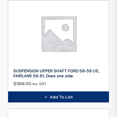
SUSPENSION UPPER SHAFT FORD 58-59 US,
FAIRLANE 59-61, Does one side.
$
399.00
inc. GST
Add To List