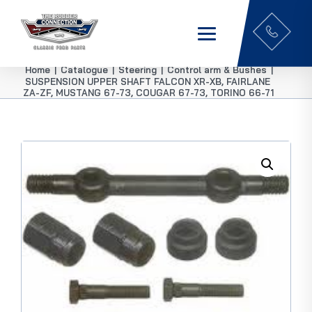
Home
|
Catalogue
|
Steering
|
Control arm & Bushes
|
SUSPENSION UPPER SHAFT FALCON XR-XB, FAIRLANE
ZA-ZF, MUSTANG 67-73, COUGAR 67-73, TORINO 66-71