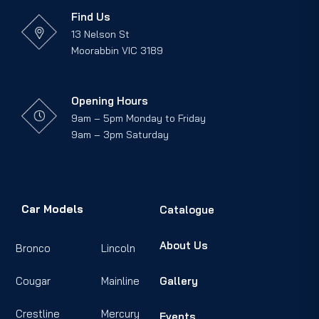
Find Us
13 Nelson St
Moorabbin VIC 3189
Opening Hours
9am – 5pm Monday to Friday
9am – 3pm Saturday
Car Models
Catalogue
About Us
Bronco
Lincoln
Cougar
Mainline
Gallery
Crestline
Mercury
Events