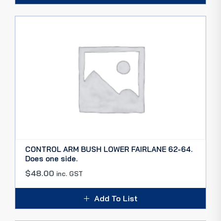
CONTROL ARM BUSH LOWER FAIRLANE 62-64.
Does one side.
$
48.00
inc. GST
Add To List