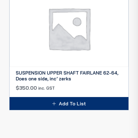
SUSPENSION UPPER SHAFT FAIRLANE 62-64,
Does one side, inc’ zerks
$
350.00
inc. GST
Add To List