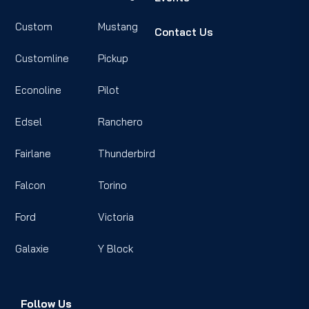
Custom
Mustang
Contact Us
Customline
Pickup
Econoline
Pilot
Edsel
Ranchero
Fairlane
Thunderbird
Falcon
Torino
Ford
Victoria
Galaxie
Y Block
Follow Us