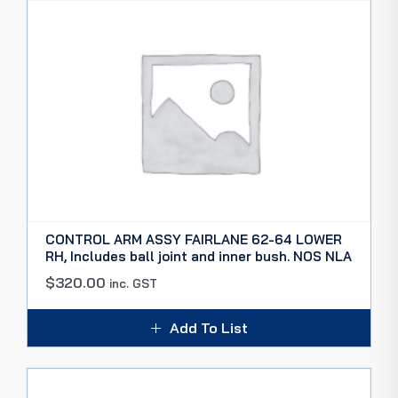
CONTROL ARM ASSY FAIRLANE 62-64 LOWER
RH, Includes ball joint and inner bush. NOS NLA
$
320.00
inc. GST
Add To List