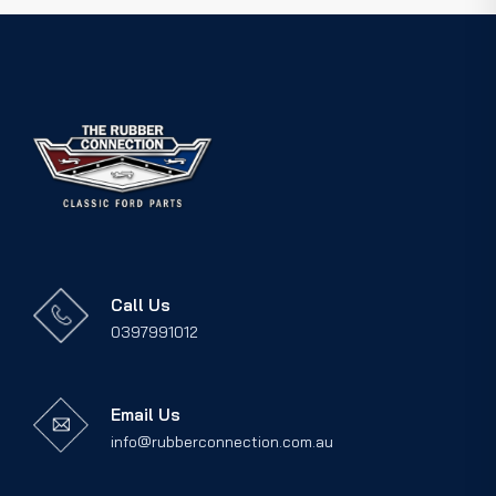
Call Us
0397991012
Email Us
info@rubberconnection.com.au