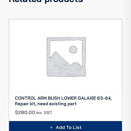
CONTROL ARM BUSH LOWER GALAXIE 63-64,
Repair kit, need existing part
$
280.00
inc. GST
Add To List