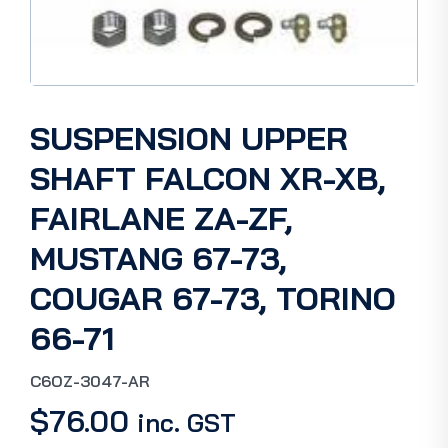
SUSPENSION UPPER
SHAFT FALCON XR-XB,
FAIRLANE ZA-ZF,
MUSTANG 67-73,
COUGAR 67-73, TORINO
66-71
C6OZ-3047-AR
$
76.00
inc. GST