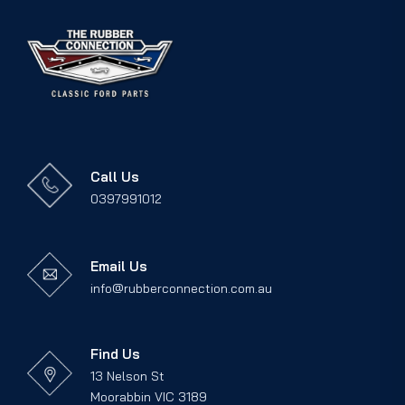
Call Us
0397991012
Email Us
info@rubberconnection.com.au
Find Us
13 Nelson St
Moorabbin VIC 3189