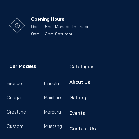
Opening Hours
9am – 5pm Monday to Friday
9am – 3pm Saturday
Car Models
Catalogue
About Us
Bronco
Lincoln
Cougar
Mainline
Gallery
Crestline
Mercury
Events
Custom
Mustang
Contact Us