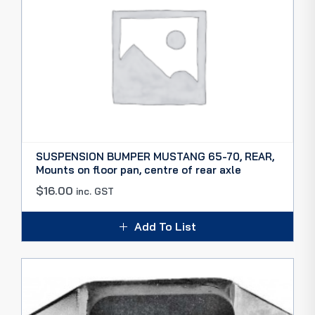
SUSPENSION BUMPER MUSTANG 65-70, REAR,
Mounts on floor pan, centre of rear axle
$
16.00
inc. GST
Add To List