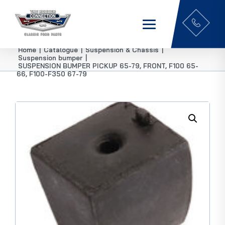
Home
|
Catalogue
|
Suspension & Chassis
|
Suspension bumper
|
SUSPENSION BUMPER PICKUP 65-79, FRONT, F100 65-
66, F100-F350 67-79