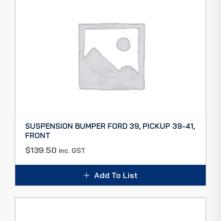
SUSPENSION BUMPER FORD 39, PICKUP 39-41,
FRONT
$
139.50
inc. GST
Add To List