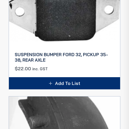
SUSPENSION BUMPER FORD 32, PICKUP 35-
38, REAR AXLE
$
22.00
inc. GST
Add To List