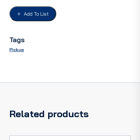
65-
79,
Add To List
FRONT,
F100
65-
66,
Tags
F100-
F350
Pickup
67-
79
quantity
Related products