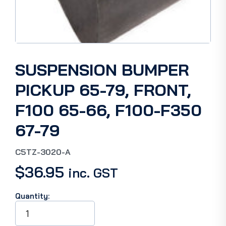
SUSPENSION BUMPER
PICKUP 65-79, FRONT,
F100 65-66, F100-F350
67-79
C5TZ-3020-A
$
36.95
inc. GST
Quantity:
SUSPENSION
BUMPER
PICKUP