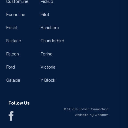
Customline
Pickup
Econoline
Pilot
Edsel
Ranchero
Fairlane
Thunderbird
Falcon
Torino
Ford
Victoria
Galaxie
Y Block
Follow Us
© 2026 Rubber Connection
Website by
Webfirm