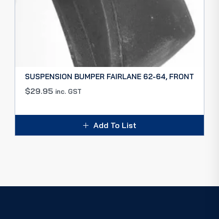
SUSPENSION BUMPER FAIRLANE 62-64, FRONT
$
29.95
inc. GST
Add To List