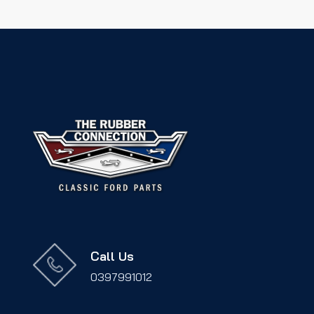
Call Us
0397991012