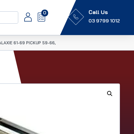
Call Us
0
03 9799 1012
LAXIE 61-69 PICKUP 59-66,