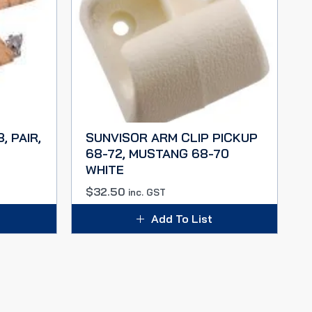
, PAIR,
SUNVISOR ARM CLIP PICKUP
68-72, MUSTANG 68-70
WHITE
$
32.50
inc. GST
Add To List