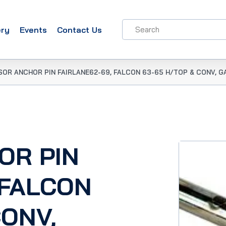
ery
Events
Contact Us
SOR ANCHOR PIN FAIRLANE62-69, FALCON 63-65 H/TOP & CONV, GA
OR PIN
 FALCON
CONV,