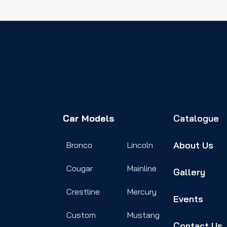
Car Models
Catalogue
About Us
Bronco
Lincoln
Cougar
Mainline
Gallery
Crestline
Mercury
Events
Custom
Mustang
Contact Us