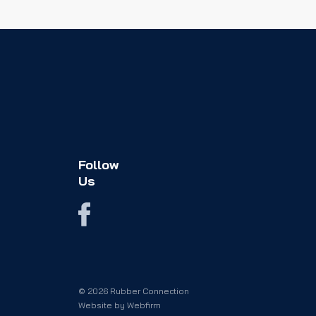
Follow
Us
© 2026 Rubber Connection
Website by
Webfirm