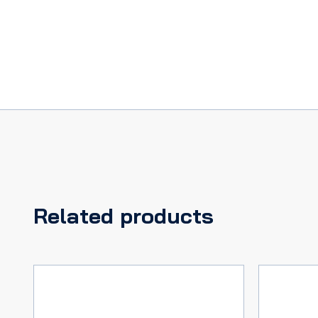
65
H/TOP
&
CONV,
GALAXIE
61-
69
PICKUP
59-
66,
quantity
Related products