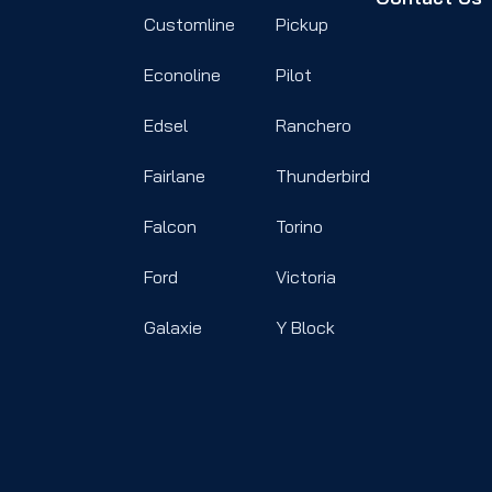
Customline
Pickup
Econoline
Pilot
Edsel
Ranchero
Fairlane
Thunderbird
Falcon
Torino
Ford
Victoria
Galaxie
Y Block