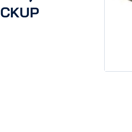
ICKUP