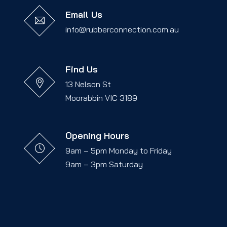
Email Us
info@rubberconnection.com.au
Find Us
13 Nelson St
Moorabbin VIC 3189
Opening Hours
9am – 5pm Monday to Friday
9am – 3pm Saturday