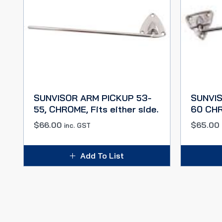
SUNVISOR ARM PICKUP 53-
SUNVIS
55, CHROME, Fits either side.
60 CHRO
$
66.00
$
65.00
inc. GST
Add To List