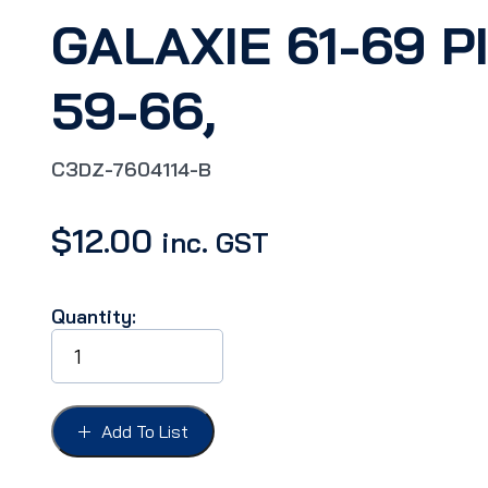
GALAXIE 61-69 P
59-66,
C3DZ-7604114-B
$
12.00
inc. GST
Quantity:
SUNVISOR
ANCHOR
PIN
FAIRLANE62-
69,
Add To List
FALCON
63-