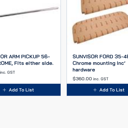
OR ARM PICKUP 56-
SUNVISOR FORD 35-48
ME, Fits either side.
Chrome mounting inc’
hardware
inc. GST
$
360.00
inc. GST
Add To List
Add To List