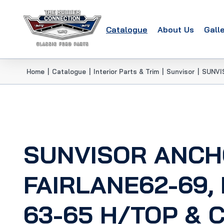
Catalogue
About Us
Gall
Home
|
Catalogue
|
Interior Parts & Trim
|
Sunvisor
|
SUNVI
SUNVISOR ANCH
FAIRLANE62-69,
63-65 H/TOP & 