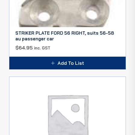
STRIKER PLATE FORD 56 RIGHT, suits 56-58
au passenger car
$
64.95
inc. GST
Add To List