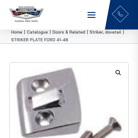
Home
|
Catalogue
|
Doors & Related
|
Striker, dovetail
|
STRIKER PLATE FORD 41-48