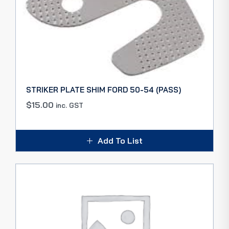
STRIKER PLATE SHIM FORD 50-54 (PASS)
$
15.00
inc. GST
Add To List