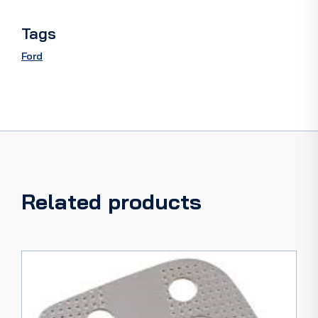
Tags
Ford
Related products