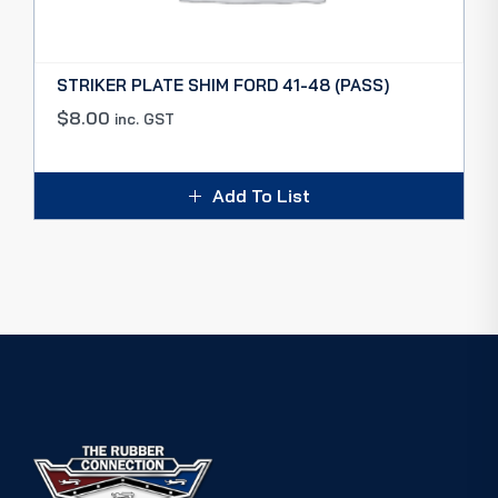
STRIKER PLATE SHIM FORD 41-48 (PASS)
$
8.00
inc. GST
Add To List