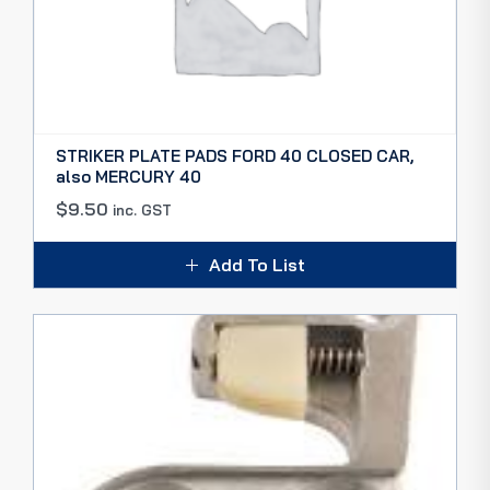
STRIKER PLATE PADS FORD 40 CLOSED CAR,
also MERCURY 40
$
9.50
inc. GST
Add To List