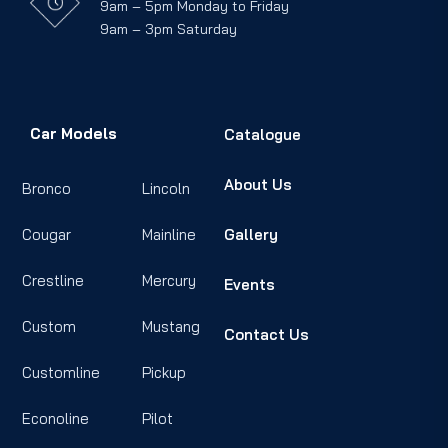
9am – 5pm Monday to Friday
9am – 3pm Saturday
Car Models
Catalogue
About Us
Bronco
Lincoln
Cougar
Mainline
Gallery
Crestline
Mercury
Events
Custom
Mustang
Contact Us
Customline
Pickup
Econoline
Pilot