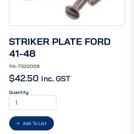
STRIKER PLATE FORD
41-48
11A-7022008
$
42.50
inc. GST
Quantity:
STRIKER
PLATE
FORD
41-
48
Add To List
quantity