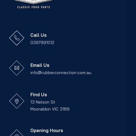
Call Us
0397991012
Email Us
info@rubberconnection.com.au
Find Us
13 Nelson St
Moorabbin VIC 3189
Opening Hours