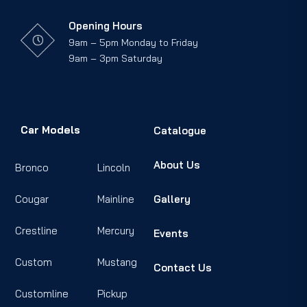
Opening Hours
9am – 5pm Monday to Friday
9am – 3pm Saturday
Car Models
Catalogue
About Us
Bronco
Lincoln
Cougar
Mainline
Gallery
Crestline
Mercury
Events
Custom
Mustang
Contact Us
Customline
Pickup