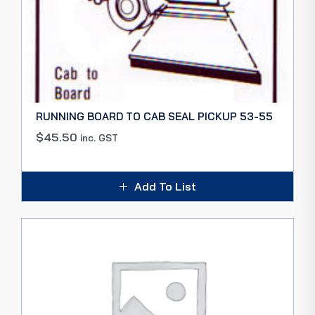
RUNNING BOARD TO CAB SEAL PICKUP 53-55
$
45.50
inc. GST
Add To List