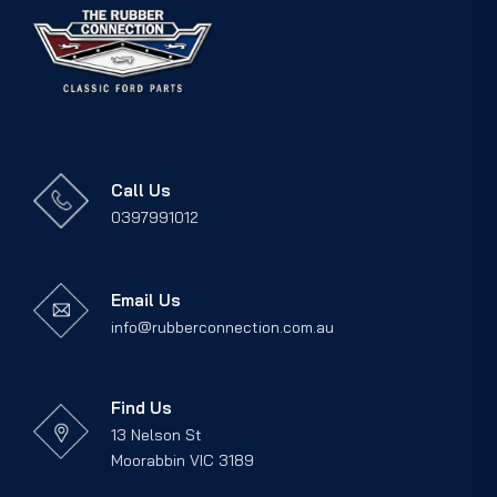
Call Us
0397991012
Email Us
info@rubberconnection.com.au
Find Us
13 Nelson St
Moorabbin VIC 3189