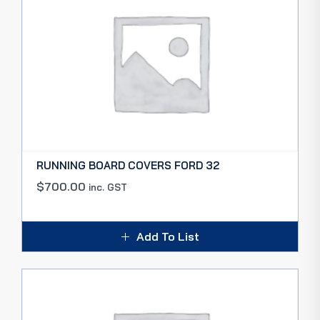
RUNNING BOARD COVERS FORD 32
$
700.00
inc. GST
Add To List