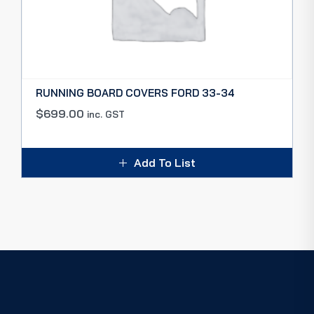
RUNNING BOARD COVERS FORD 33-34
$
699.00
inc. GST
Add To List