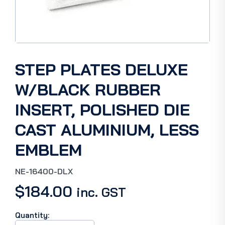
STEP PLATES DELUXE
W/BLACK RUBBER
INSERT, POLISHED DIE
CAST ALUMINIUM, LESS
EMBLEM
NE-16400-DLX
$
184.00
inc. GST
Quantity:
STEP