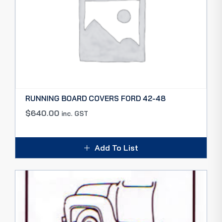
RUNNING BOARD COVERS FORD 42-48
$
640.00
inc. GST
Add To List