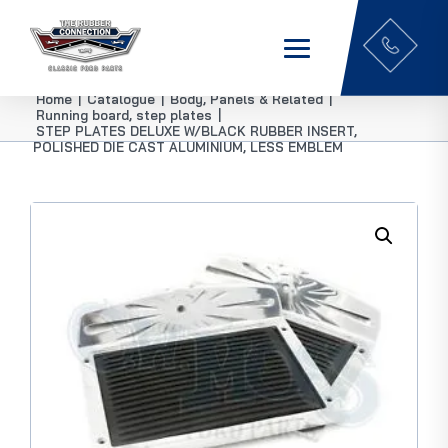
Home
|
Catalogue
|
Body, Panels & Related
|
Running board, step plates
|
STEP PLATES DELUXE W/BLACK RUBBER INSERT,
POLISHED DIE CAST ALUMINIUM, LESS EMBLEM