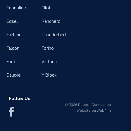
Econoline
Pilot
Edsel
Ranchero
Fairlane
Thunderbird
Falcon
Torino
Ford
Victoria
Galaxie
Y Block
Follow Us
© 2026 Rubber Connection
Website by
Webfirm