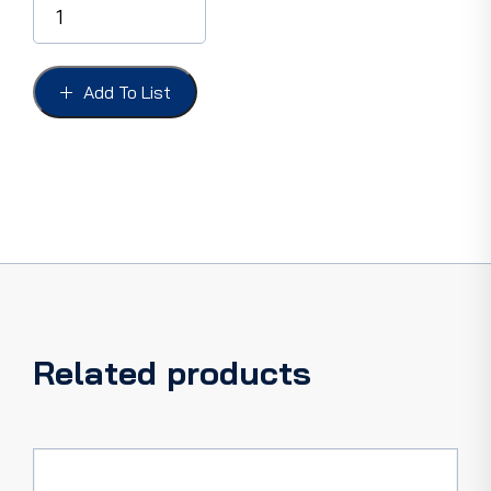
PLATES
DELUXE
W/BLACK
RUBBER
Add To List
INSERT,
POLISHED
DIE
CAST
ALUMINIUM,
LESS
EMBLEM
quantity
Related products