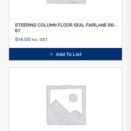
STEERING COLUMN FLOOR SEAL FAIRLANE 66-
67
$
14.00
inc. GST
Add To List