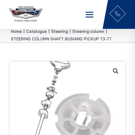
Home
|
Catalogue
|
Steering
|
Steering column
|
STEERING COLUMN SHAFT BUSHING PICKUP 73-77