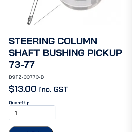
STEERING COLUMN
SHAFT BUSHING PICKUP
73-77
D9TZ-3C773-B
$
13.00
inc. GST
Quantity:
STEERING
COLUMN
SHAFT
BUSHING
PICKUP