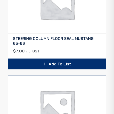
STEERING COLUMN FLOOR SEAL MUSTANG
65-66
$
7.00
inc. GST
Add To List