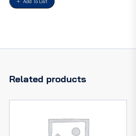
Add To List
73-
77
quantity
Related products