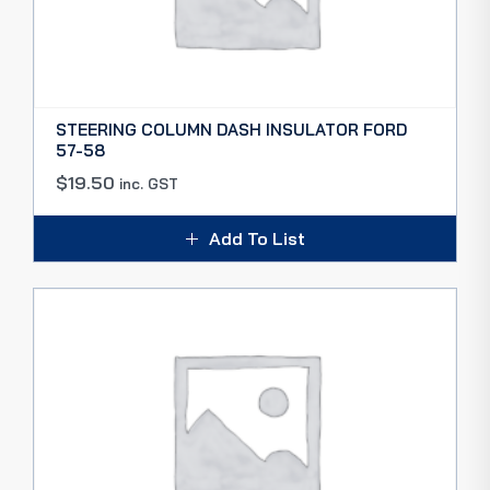
STEERING COLUMN DASH INSULATOR FORD
57-58
$
19.50
inc. GST
Add To List