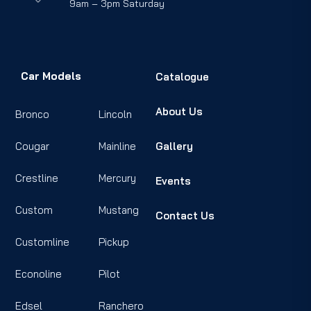
9am – 3pm Saturday
Car Models
Catalogue
About Us
Bronco
Lincoln
Cougar
Mainline
Gallery
Crestline
Mercury
Events
Custom
Mustang
Contact Us
Customline
Pickup
Econoline
Pilot
Edsel
Ranchero