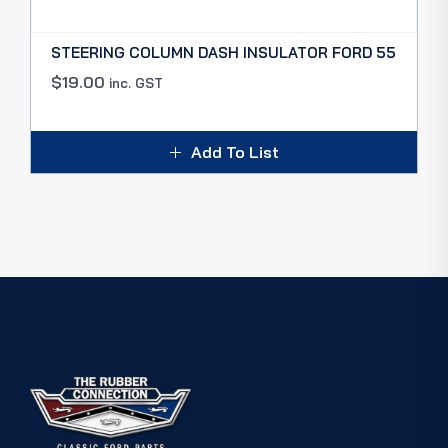
STEERING COLUMN DASH INSULATOR FORD 55
$
19.00
inc. GST
Add To List