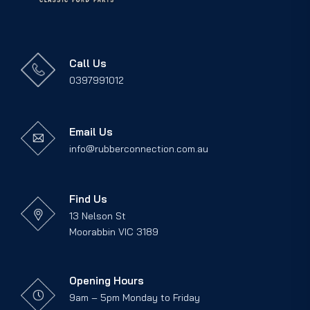
Call Us
0397991012
Email Us
info@rubberconnection.com.au
Find Us
13 Nelson St
Moorabbin VIC 3189
Opening Hours
9am – 5pm Monday to Friday