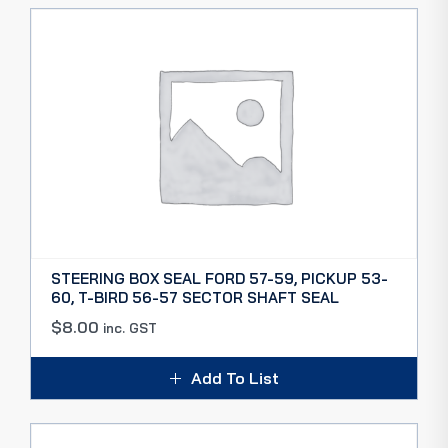
STEERING BOX SEAL FORD 57-59, PICKUP 53-
60, T-BIRD 56-57 SECTOR SHAFT SEAL
$
8.00
inc. GST
Add To List