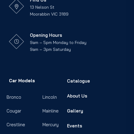
13 Nelson St
Moorabbin VIC 3189
Opening Hours
9am – 5pm Monday to Friday
9am – 3pm Saturday
Car Models
Catalogue
About Us
Bronco
Lincoln
Cougar
Mainline
Gallery
Crestline
Mercury
Events