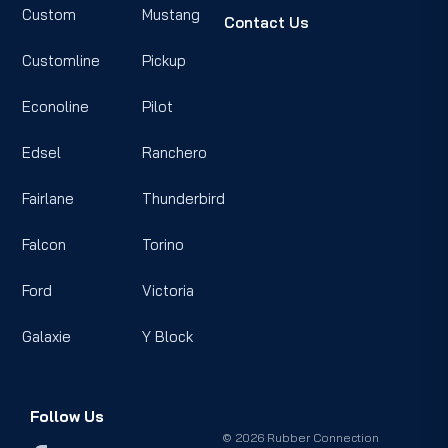
Custom
Mustang
Contact Us
Customline
Pickup
Econoline
Pilot
Edsel
Ranchero
Fairlane
Thunderbird
Falcon
Torino
Ford
Victoria
Galaxie
Y Block
Follow Us
© 2026 Rubber Connection