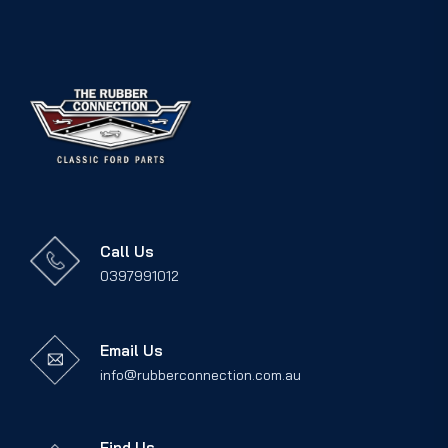
Call Us
0397991012
Email Us
info@rubberconnection.com.au
Find Us