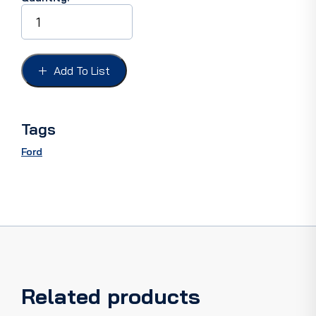
STEERING
BOX
BEARING
FORD
32-
Add To List
35
37-
48,
SECTOR
Tags
SHAFT
BUSHING
Ford
quantity
Related products