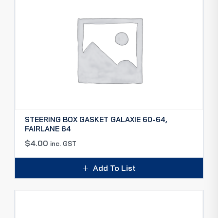
STEERING BOX GASKET GALAXIE 60-64,
FAIRLANE 64
$
4.00
inc. GST
Add To List