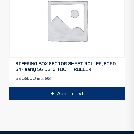
STEERING BOX SECTOR SHAFT ROLLER, FORD
54- early 56 US, 3 TOOTH ROLLER
$
259.00
inc. GST
Add To List