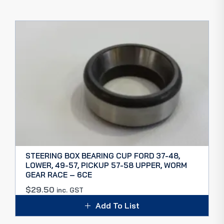
STEERING BOX BEARING CUP FORD 37-48,
LOWER, 49-57, PICKUP 57-58 UPPER, WORM
GEAR RACE – 6CE
$
29.50
inc. GST
Add To List