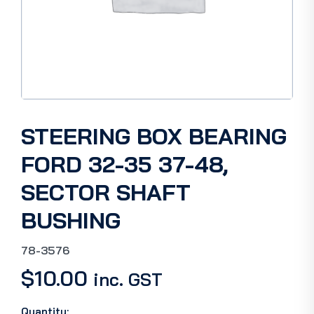
STEERING BOX BEARING
FORD 32-35 37-48,
SECTOR SHAFT
BUSHING
78-3576
$
10.00
inc. GST
Quantity: