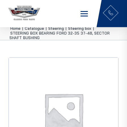
Home
|
Catalogue
|
Steering
|
Steering box
|
STEERING BOX BEARING FORD 32-35 37-48, SECTOR
SHAFT BUSHING