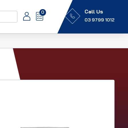
Call Us
0
03 9799 1012