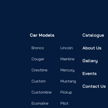
Car Models
Catalogue
About Us
Bronco
Lincoln
Cougar
Mainline
Gallery
Crestline
Mercury
Events
Custom
Mustang
Contact Us
Customline
Pickup
Econoline
Pilot