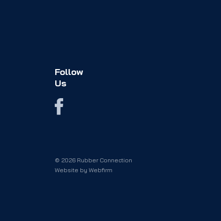
Follow
Us
© 2026 Rubber Connection
Website by
Webfirm