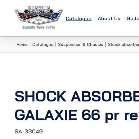
Catalogue
About Us
Gall
Home
|
Catalogue
|
Suspension & Chassis
|
Shock absorbe
SHOCK ABSORB
GALAXIE 66 pr re
SA-33049