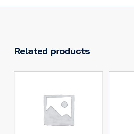
Related products