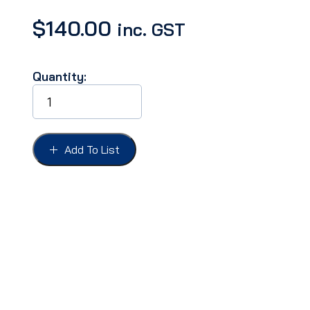
$
140.00
inc. GST
Quantity:
SHOCK
ABSORBERS
GALAXIE
66
pr
Add To List
rear
quantity