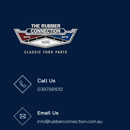
Call Us
0397991012
Email Us
info@rubberconnection.com.au