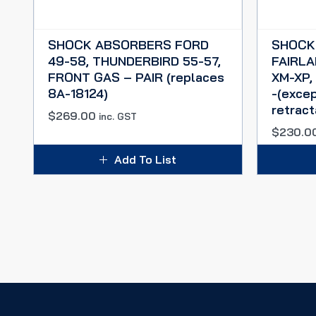
SHOCK ABSORBERS FORD
SHOCK
49-58, THUNDERBIRD 55-57,
FAIRLA
FRONT GAS – PAIR (replaces
XM-XP,
8A-18124)
-(exce
retract
$
269.00
inc. GST
$
230.0
Add To List