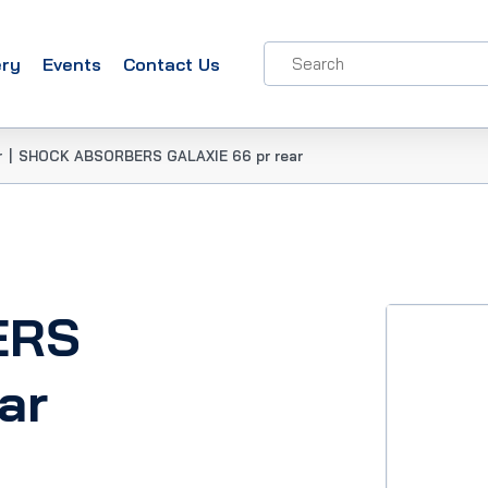
ery
Events
Contact Us
r
|
SHOCK ABSORBERS GALAXIE 66 pr rear
ERS
ar