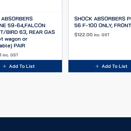
 ABSORBERS
SHOCK ABSORBERS P
NE 59-64,FALCON
56 F-100 ONLY, FRONT
 T/BIRD 63, REAR GAS
$
122.00
inc. GST
pt wagon or
able) PAIR
0
inc. GST
Add To List
Add To List