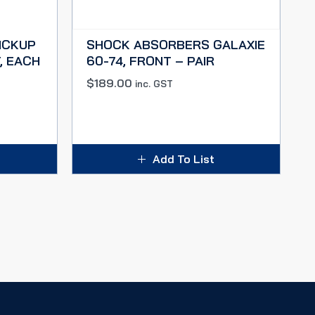
ICKUP
SHOCK ABSORBERS GALAXIE
, EACH
60-74, FRONT – PAIR
$
189.00
inc. GST
Add To List