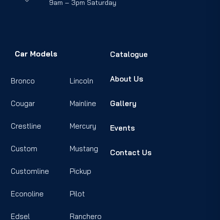
9am – 3pm Saturday
Car Models
Catalogue
About Us
Bronco
Lincoln
Cougar
Mainline
Gallery
Crestline
Mercury
Events
Custom
Mustang
Contact Us
Customline
Pickup
Econoline
Pilot
Edsel
Ranchero