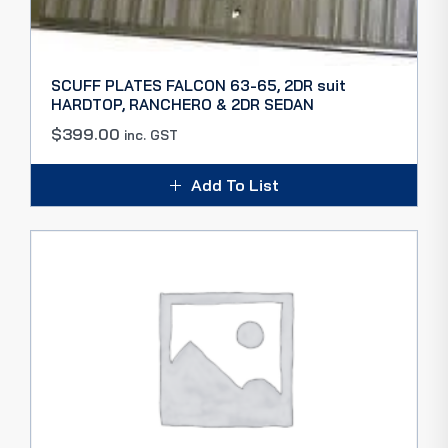
SCUFF PLATES FALCON 63-65, 2DR suit
HARDTOP, RANCHERO & 2DR SEDAN
$
399.00
inc. GST
Add To List