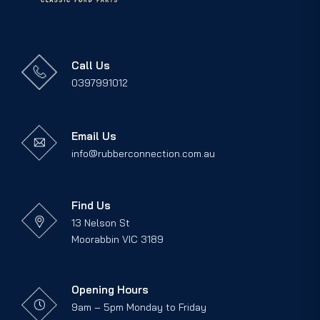
Call Us
0397991012
Email Us
info@rubberconnection.com.au
Find Us
13 Nelson St
Moorabbin VIC 3189
Opening Hours
9am – 5pm Monday to Friday