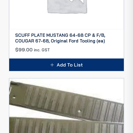
SCUFF PLATE MUSTANG 64-68 CP & F/B,
COUGAR 67-68, Original Ford Tooling (ea)
$
99.00
inc. GST
Add To List