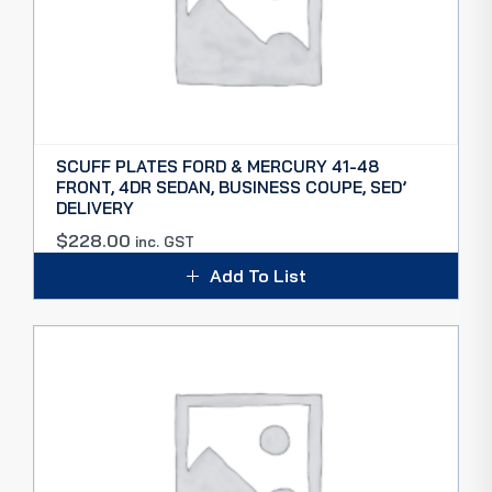
SCUFF PLATES FORD & MERCURY 41-48
FRONT, 4DR SEDAN, BUSINESS COUPE, SED’
DELIVERY
$
228.00
inc. GST
Add To List