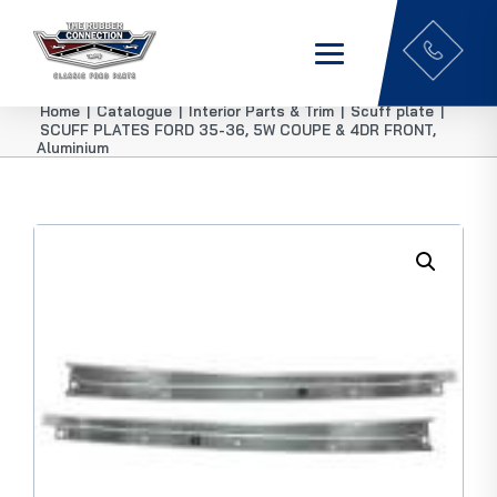
Home
|
Catalogue
|
Interior Parts & Trim
|
Scuff plate
|
SCUFF PLATES FORD 35-36, 5W COUPE & 4DR FRONT,
Aluminium