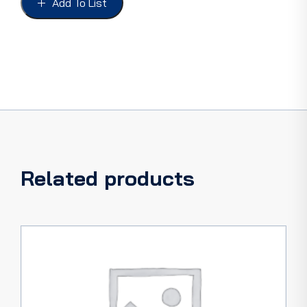
Add To List
5W
COUPE
&
4DR
FRONT,
Aluminium
quantity
Related products