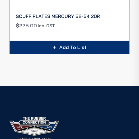
SCUFF PLATES MERCURY 52-54 2DR
$
225.00
inc. GST
Add To List