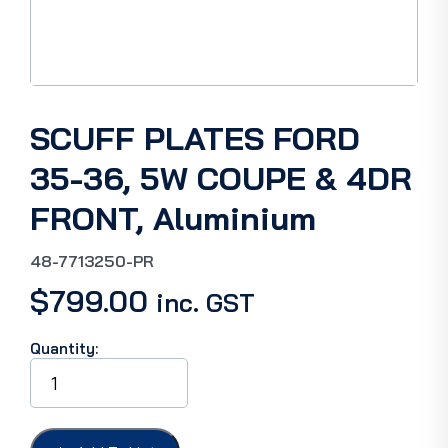
SCUFF PLATES FORD
35-36, 5W COUPE & 4DR
FRONT, Aluminium
48-7713250-PR
$
799.00
inc. GST
Quantity:
SCUFF
PLATES
FORD
35-
36,