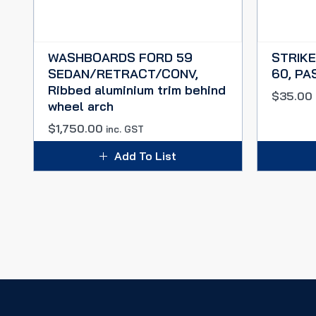
WASHBOARDS FORD 59
STRIKE
SEDAN/RETRACT/CONV,
60, PA
Ribbed aluminium trim behind
$
35.00
wheel arch
$
1,750.00
inc. GST
Add To List