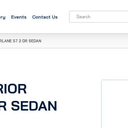
ery
Events
Contact Us
IRLANE 57 2 DR SEDAN
RIOR
DR SEDAN