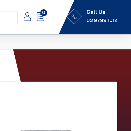
Call Us
0
03 9799 1012