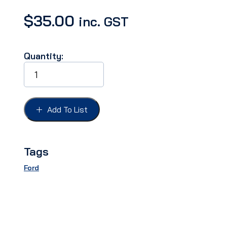
$
35.00
inc. GST
Quantity:
SCREW
KIT
INTERIOR
FAIRLANE
57
Add To List
2
DR
SEDAN
quantity
Tags
Ford