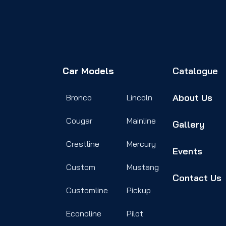
Car Models
Catalogue
About Us
Bronco
Lincoln
Cougar
Mainline
Gallery
Crestline
Mercury
Events
Custom
Mustang
Contact Us
Customline
Pickup
Econoline
Pilot