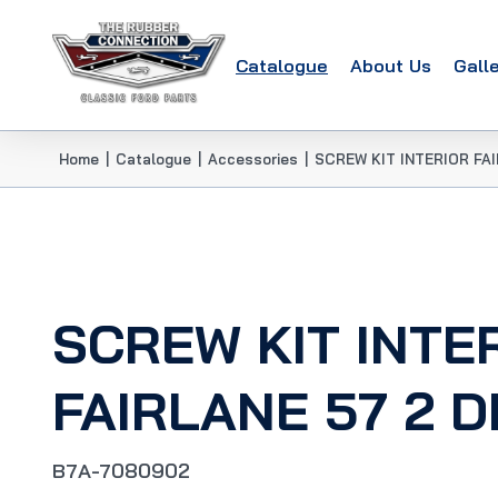
Catalogue
About Us
Gall
Home
|
Catalogue
|
Accessories
|
SCREW KIT INTERIOR FA
SCREW KIT INTE
FAIRLANE 57 2 
B7A-7080902