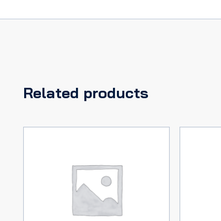
Related products