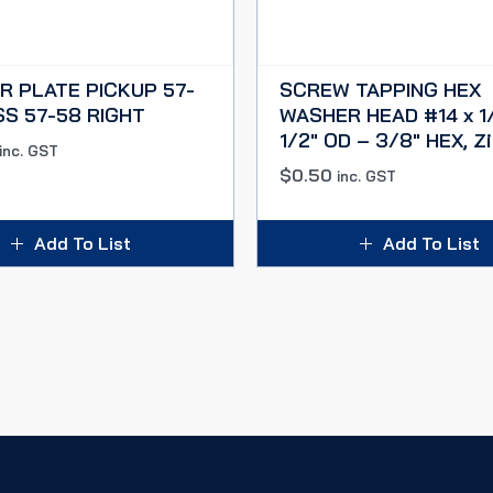
R PLATE PICKUP 57-
SCREW TAPPING HEX
SS 57-58 RIGHT
WASHER HEAD #14 x 1/
1/2″ OD – 3/8″ HEX, Zi
inc. GST
$
0.50
inc. GST
Add To List
Add To List