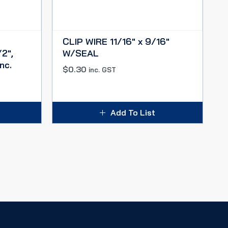
CLIP WIRE 11/16″ x 9/16″
2″,
W/SEAL
nc.
$
0.30
inc. GST
Add To List