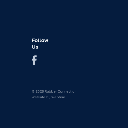
Follow
Us
© 2026 Rubber Connection
Website by
Webfirm