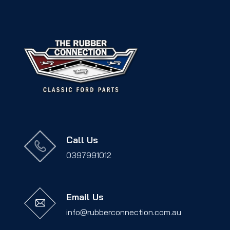
Call Us
0397991012
Email Us
info@rubberconnection.com.au