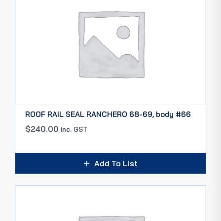
ROOF RAIL SEAL RANCHERO 68-69, body #66
$
240.00
inc. GST
Add To List