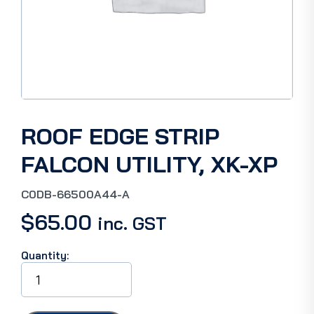
ROOF EDGE STRIP
FALCON UTILITY, XK-XP
C0DB-66500A44-A
$
65.00
inc. GST
Quantity:
ROOF
EDGE
STRIP
FALCON