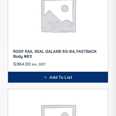
ROOF RAIL SEAL GALAXIE 63-64, FASTBACK
Body #63
$
364.00
inc. GST
Add To List