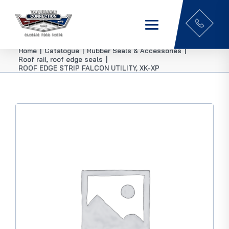
Home
|
Catalogue
|
Rubber Seals & Accessories
|
Roof rail, roof edge seals
|
ROOF EDGE STRIP FALCON UTILITY, XK-XP