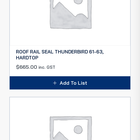
ROOF RAIL SEAL THUNDERBIRD 61-63,
HARDTOP
$
665.00
inc. GST
Add To List