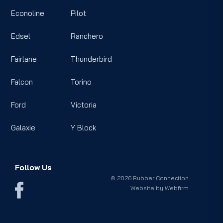
Econoline
Pilot
Edsel
Ranchero
Fairlane
Thunderbird
Falcon
Torino
Ford
Victoria
Galaxie
Y Block
Follow Us
© 2026 Rubber Connection
Website by
Webfirm