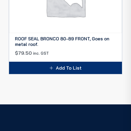
ROOF SEAL BRONCO 80-89 FRONT, Goes on
metal roof.
$
79.50
inc. GST
Add To List