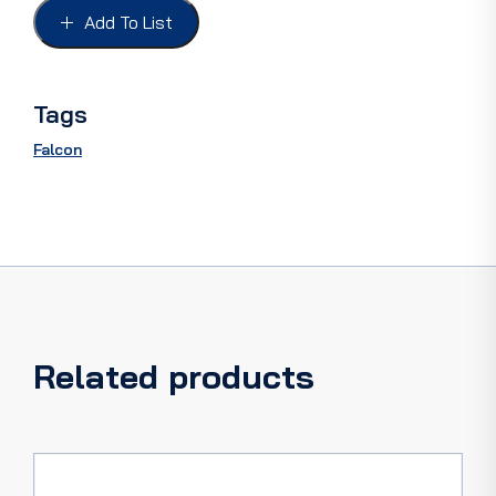
UTILITY,
Add To List
XK-
XP
quantity
Tags
Falcon
Related products