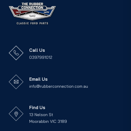
Call Us
0397991012
Email Us
info@rubberconnection.com.au
Find Us
13 Nelson St
Moorabbin VIC 3189