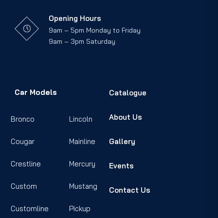
Opening Hours
9am – 5pm Monday to Friday
9am – 3pm Saturday
Car Models
Catalogue
About Us
Bronco
Lincoln
Cougar
Mainline
Gallery
Crestline
Mercury
Events
Custom
Mustang
Contact Us
Customline
Pickup