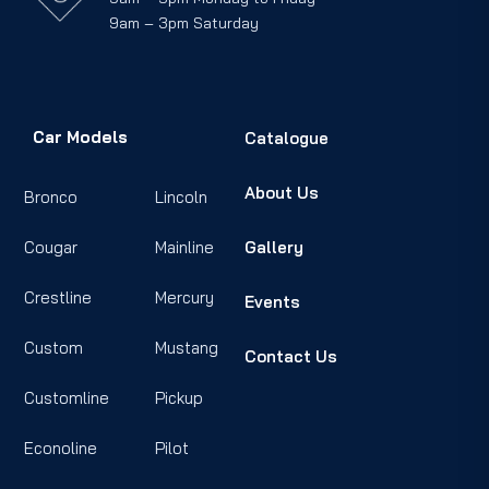
9am – 3pm Saturday
Car Models
Catalogue
About Us
Bronco
Lincoln
Cougar
Mainline
Gallery
Crestline
Mercury
Events
Custom
Mustang
Contact Us
Customline
Pickup
Econoline
Pilot