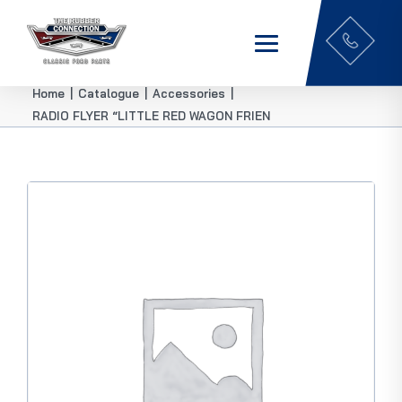
Home
|
Catalogue
|
Accessories
|
RADIO FLYER “LITTLE RED WAGON FRIEN