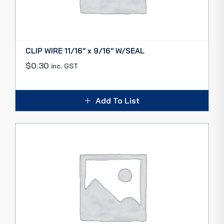
CLIP WIRE 11/16″ x 9/16″ W/SEAL
$
0.30
inc. GST
Add To List