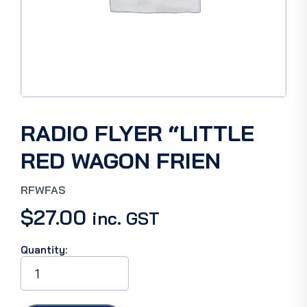
RADIO FLYER “LITTLE
RED WAGON FRIEN
RFWFAS
$
27.00
inc. GST
Quantity:
RADIO
FLYER
"LITTLE
RED