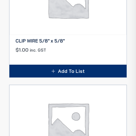
CLIP WIRE 5/8″ x 5/8″
$
1.00
inc. GST
Add To List