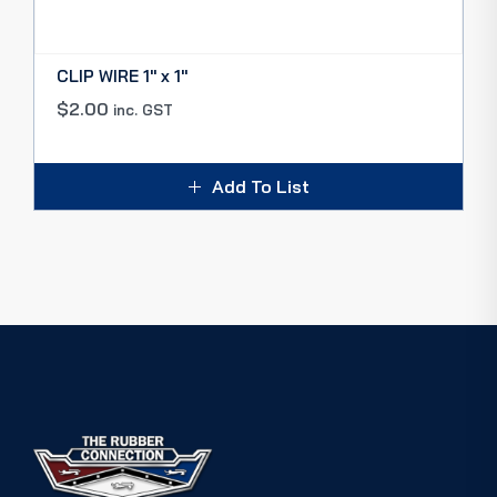
CLIP WIRE 1″ x 1″
$
2.00
inc. GST
Add To List