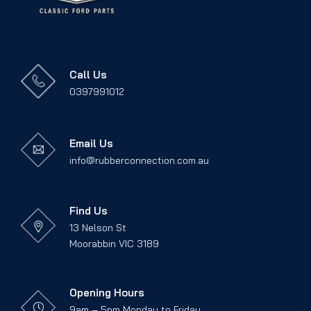
Call Us
0397991012
Email Us
info@rubberconnection.com.au
Find Us
13 Nelson St
Moorabbin VIC 3189
Opening Hours
9am – 5pm Monday to Friday