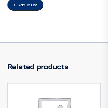
WAGON
Add To List
FRIEN
quantity
Related products