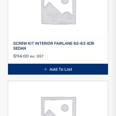
SCREW KIT INTERIOR FAIRLANE 62-63 4DR
SEDAN
$
114.00
inc. GST
Add To List