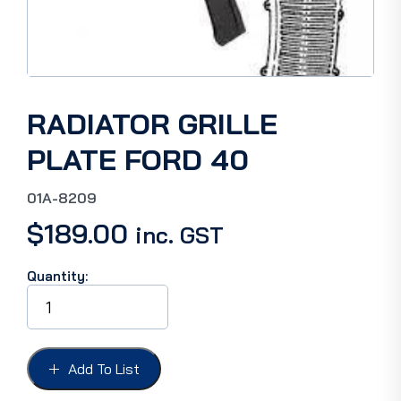
RADIATOR GRILLE
PLATE FORD 40
01A-8209
$
189.00
inc. GST
Quantity:
RADIATOR
GRILLE
PLATE
FORD
40
Add To List
quantity