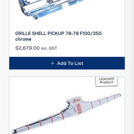
GRILLE SHELL PICKUP 78-79 F100/350
chrome
$
2,679.00
inc. GST
Add To List