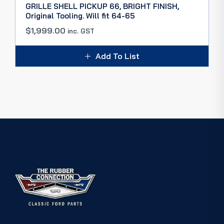
GRILLE SHELL PICKUP 66, BRIGHT FINISH,
Original Tooling. Will fit 64-65
$
1,999.00
inc. GST
Add To List