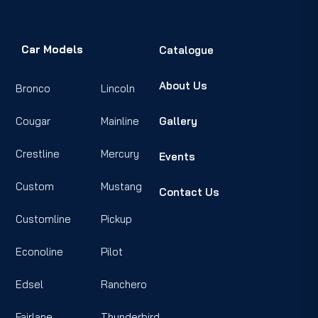
Car Models
Catalogue
About Us
Bronco
Lincoln
Cougar
Mainline
Gallery
Crestline
Mercury
Events
Custom
Mustang
Contact Us
Customline
Pickup
Econoline
Pilot
Edsel
Ranchero
Fairlane
Thunderbird