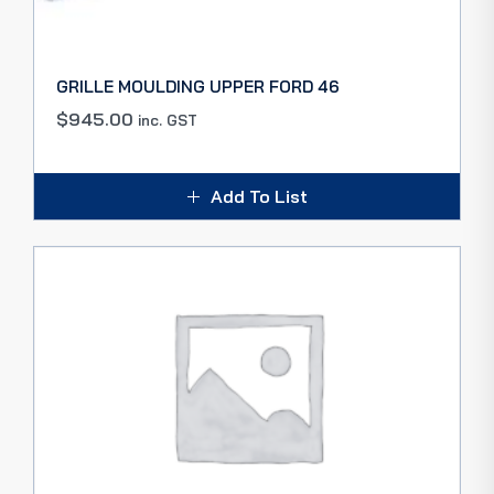
GRILLE MOULDING UPPER FORD 46
$
945.00
inc. GST
Add To List