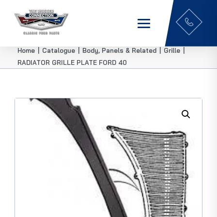
Home
|
Catalogue
|
Body, Panels & Related
|
Grille
|
RADIATOR GRILLE PLATE FORD 40