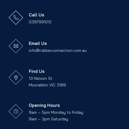
Call Us
0397991012
Email Us
info@rubberconnection.com.au
Find Us
13 Nelson St
Moorabbin VIC 3189
Opening Hours
9am – 5pm Monday to Friday
9am – 3pm Saturday