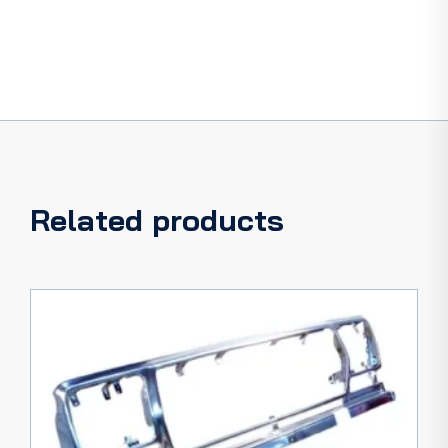
Related products