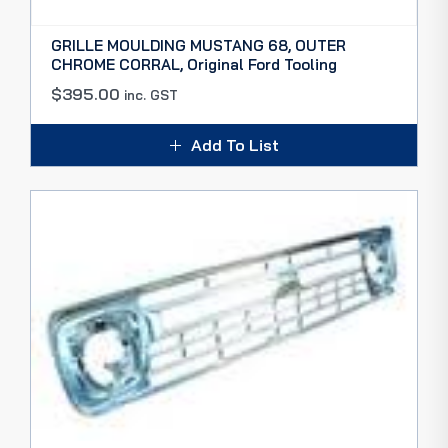
GRILLE MOULDING MUSTANG 68, OUTER
CHROME CORRAL, Original Ford Tooling
$
395.00
inc. GST
Add To List